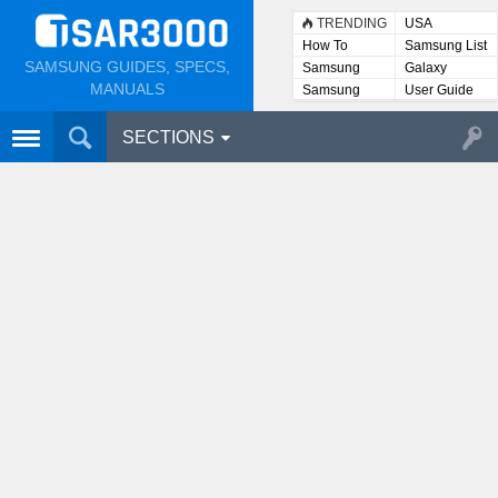
TRENDING
USA
How To
Samsung List
SAMSUNG GUIDES, SPECS,
Samsung
Galaxy
Lists
MANUALS
Samsung
User Guide
User
Manuals
SECTIONS