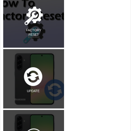
FACTORY
RESET
UPDATE