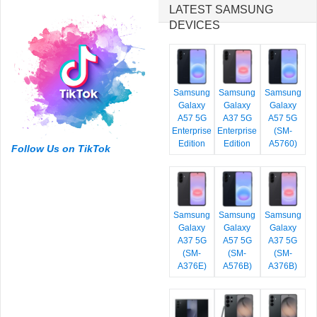
LATEST SAMSUNG
DEVICES
Samsung
Samsung
Samsung
Galaxy
Galaxy
Galaxy
A57 5G
A37 5G
A57 5G
Enterprise
Enterprise
(SM-
Edition
Edition
A5760)
Follow Us on TikTok
Samsung
Samsung
Samsung
Galaxy
Galaxy
Galaxy
A37 5G
A57 5G
A37 5G
(SM-
(SM-
(SM-
A376E)
A576B)
A376B)