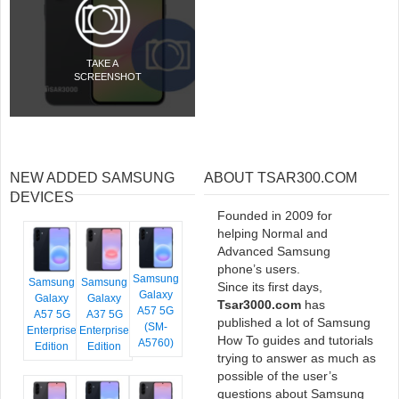
TAKE A
SCREENSHOT
NEW ADDED SAMSUNG
ABOUT TSAR300.COM
DEVICES
Founded in 2009 for
helping Normal and
Advanced Samsung
phone’s users.
Samsung
Samsung
Samsung
Since its first days,
Galaxy
Galaxy
Galaxy
Tsar3000.com
has
A57 5G
A57 5G
A37 5G
published a lot of Samsung
(SM-
Enterprise
Enterprise
How To guides and tutorials
A5760)
Edition
Edition
trying to answer as much as
possible of the user’s
questions about Samsung