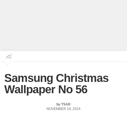
Samsung Christmas
Wallpaper No 56
by
TSAR
NOVEMBER 18, 2024