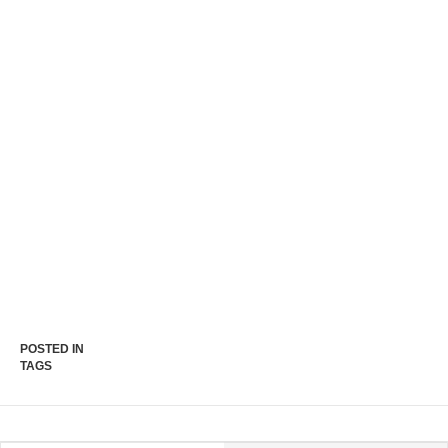
POSTED IN
TAGS