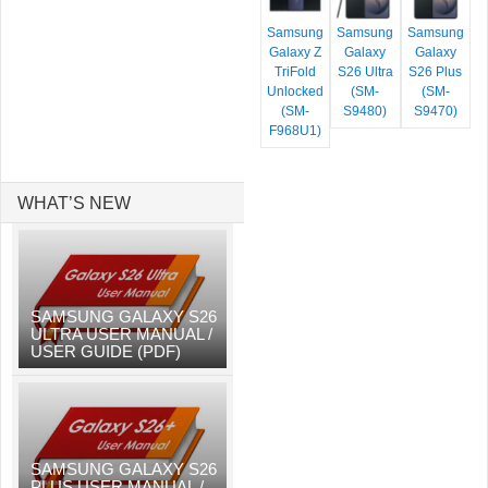
Samsung
Samsung
Samsung
Galaxy Z
Galaxy
Galaxy
TriFold
S26 Ultra
S26 Plus
Unlocked
(SM-
(SM-
(SM-
S9480)
S9470)
F968U1)
WHAT’S NEW
SAMSUNG GALAXY S26
ULTRA USER MANUAL /
USER GUIDE (PDF)
SAMSUNG GALAXY S26
PLUS USER MANUAL /