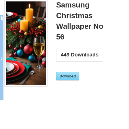
Samsung
Christmas
Wallpaper No
56
449
Downloads
Download