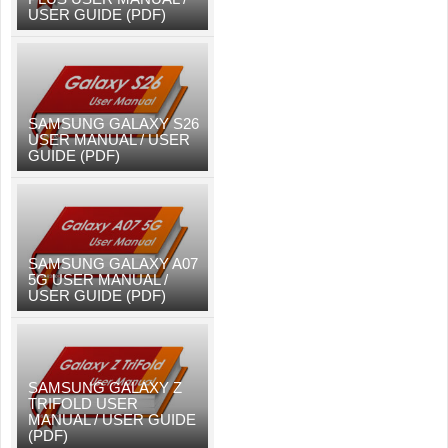
USER GUIDE (PDF)
SAMSUNG GALAXY S26
USER MANUAL / USER
GUIDE (PDF)
SAMSUNG GALAXY A07
5G USER MANUAL /
USER GUIDE (PDF)
SAMSUNG GALAXY Z
TRIFOLD USER
MANUAL / USER GUIDE
(PDF)