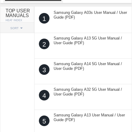
TOP USER
Samsung Galaxy A03s User Manual / User
MANUALS
1
Guide (PDF)
HEAT INDEX
SORT
Samsung Galaxy A13 5G User Manual /
2
User Guide (PDF)
Samsung Galaxy A14 5G User Manual /
3
User Guide (PDF)
Samsung Galaxy A32 5G User Manual /
4
User Guide (PDF)
Samsung Galaxy A13 User Manual / User
5
Guide (PDF)