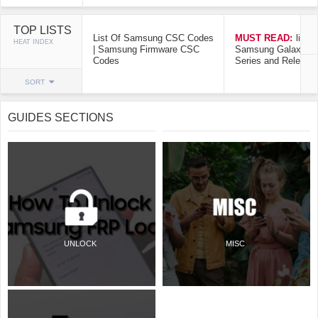
TOP LISTS
List Of Samsung CSC Codes
MUST READ:
list o
HEAT INDEX
| Samsung Firmware CSC
Samsung Galaxy Mo
Codes
Series and Release
SORT
GUIDES SECTIONS
UNLOCK
MISC