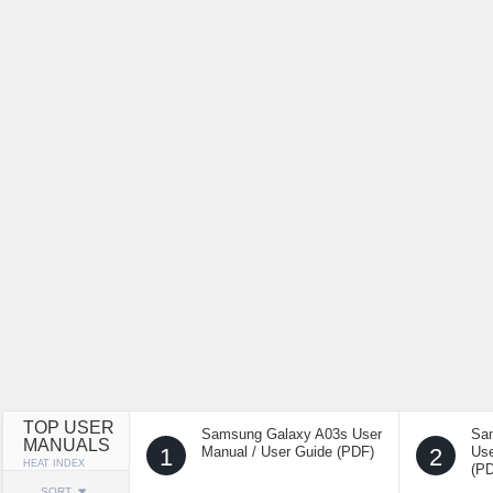
TOP USER
Samsung Galaxy A03s User
Sa
MANUALS
1
Manual / User Guide (PDF)
2
Use
HEAT INDEX
(P
SORT