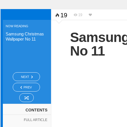
19
19
NOW READING
Samsung 
Samsung Christmas
Wallpaper No 11
No 11
NEXT
PREV
CONTENTS
FULL ARTICLE