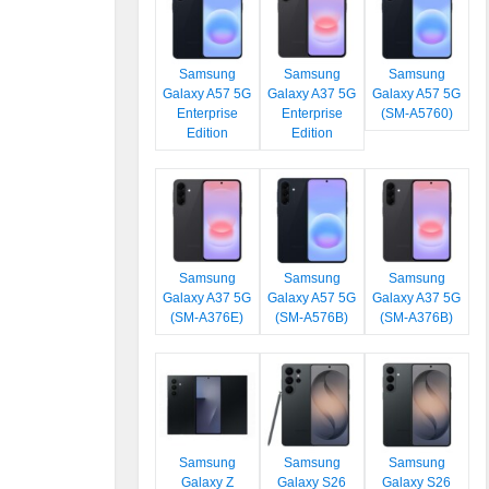
Samsung
Samsung
Samsung
Galaxy A57 5G
Galaxy A37 5G
Galaxy A57 5G
Enterprise
Enterprise
(SM-A5760)
Edition
Edition
Samsung
Samsung
Samsung
Galaxy A37 5G
Galaxy A57 5G
Galaxy A37 5G
(SM-A376E)
(SM-A576B)
(SM-A376B)
Samsung
Samsung
Samsung
Galaxy Z
Galaxy S26
Galaxy S26