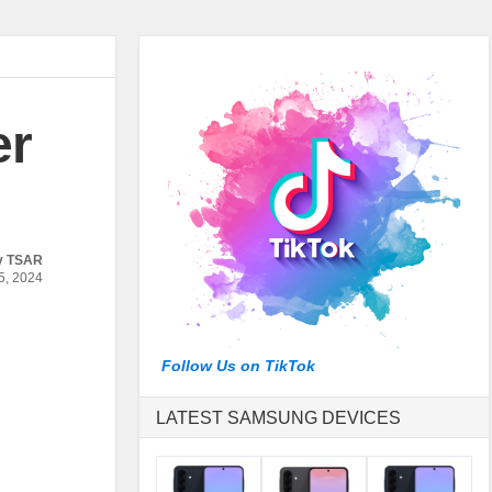
er
y
TSAR
, 2024
Follow Us on TikTok
LATEST SAMSUNG DEVICES