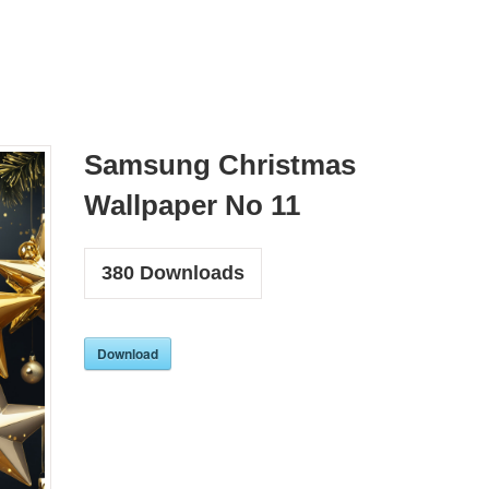
Samsung Christmas
Wallpaper No 11
380
Downloads
Download