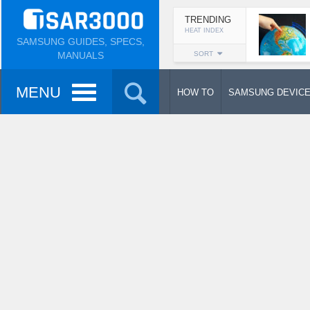
TRENDING
HEAT INDEX
SAMSUNG GUIDES, SPECS,
MANUALS
SORT
MENU
HOW TO
SAMSUNG DEVIC