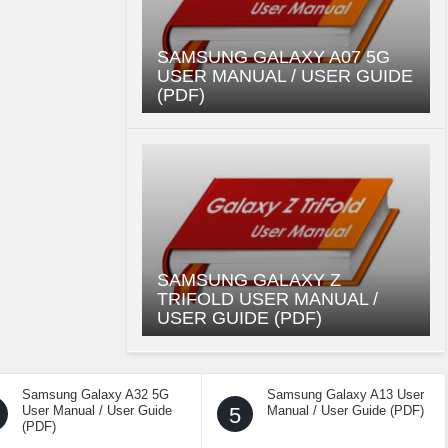
SAMSUNG GALAXY A07 5G
USER MANUAL / USER GUIDE
(PDF)
SAMSUNG GALAXY Z
TRIFOLD USER MANUAL /
USER GUIDE (PDF)
Samsung Galaxy A32 5G
Samsung Galaxy A13 User
User Manual / User Guide
5
Manual / User Guide (PDF)
(PDF)