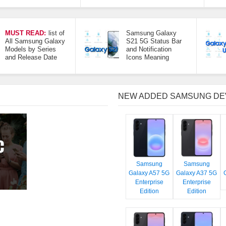
MUST READ:
list of
Samsung Galaxy
All Samsung Galaxy
S21 5G Status Bar
Models by Series
and Notification
and Release Date
Icons Meaning
NEW ADDED SAMSUNG DE
Samsung
Samsung
Galaxy A57 5G
Galaxy A37 5G
Enterprise
Enterprise
Edition
Edition