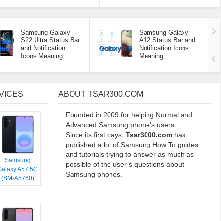
Samsung Galaxy
Samsung Galaxy
S22 Ultra Status Bar
A12 Status Bar and
and Notification
Notification Icons
Icons Meaning
Meaning
VICES
ABOUT TSAR300.COM
Founded in 2009 for helping Normal and
Advanced Samsung phone’s users.
Since its first days,
Tsar3000.com
has
published a lot of Samsung How To guides
and tutorials trying to answer as much as
Samsung
possible of the user’s questions about
Galaxy A57 5G
Samsung phones.
(SM-A5760)