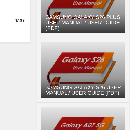
SAMSUNG GALAXY S26 PLUS
TAGS
USER MANUAL / USER GUIDE
(PDF)
SAMSUNG GALAXY S26 USER
MANUAL / USER GUIDE (PDF)