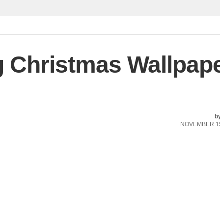
Christmas Wallpap
b
NOVEMBER 15