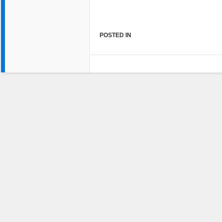
POSTED IN