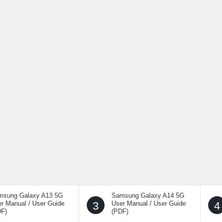
msung Galaxy A13 5G
Samsung Galaxy A14 5G
r Manual / User Guide
3
User Manual / User Guide
4
DF)
(PDF)