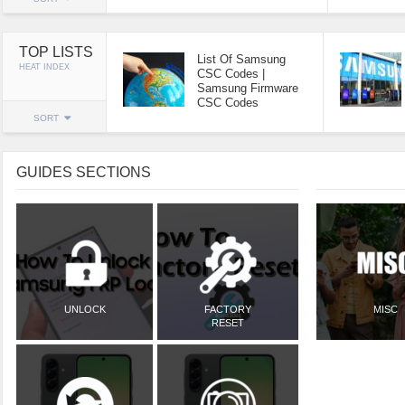
TOP LISTS
List Of Samsung
HEAT INDEX
CSC Codes |
Samsung Firmware
CSC Codes
SORT
GUIDES SECTIONS
UNLOCK
FACTORY
MISC
RESET