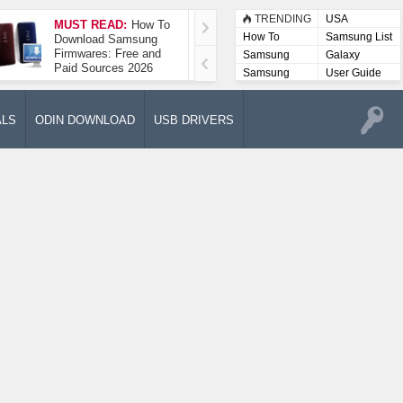
TRENDING
USA
MUST READ:
How To
How To Take A
How To
Samsung List
Download Samsung
Screenshot On
Firmwares: Free and
Samsung Galaxy A52
Samsung
Galaxy
Paid Sources 2026
5G
Lists
Samsung
User Guide
User
Manuals
ALS
ODIN DOWNLOAD
USB DRIVERS