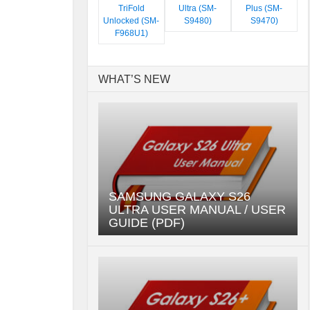
TriFold
Ultra (SM-
Plus (SM-
Unlocked (SM-
S9480)
S9470)
F968U1)
WHAT’S NEW
SAMSUNG GALAXY S26
ULTRA USER MANUAL / USER
GUIDE (PDF)