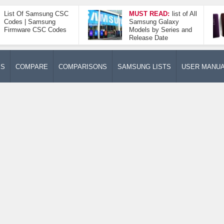
List Of Samsung CSC
MUST READ:
list of All
Codes | Samsung
Samsung Galaxy
Firmware CSC Codes
Models by Series and
Release Date
ES
COMPARE
COMPARISONS
SAMSUNG LISTS
USER MANU