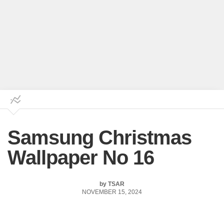
Samsung Christmas
Wallpaper No 16
by
TSAR
NOVEMBER 15, 2024