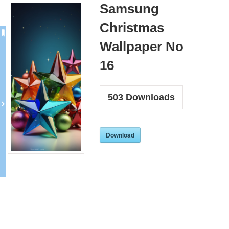
Samsung
Christmas
Wallpaper No
16
503
Downloads
Download