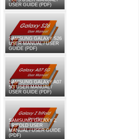
USER GUIDE (PDF)
SAMSUNG GALAXY S26
USER MANUAL / USER
GUIDE (PDF)
SAMSUNG GALAXY A07
5G USER MANUAL /
USER GUIDE (PDF)
SAMSUNG GALAXY Z
TRIFOLD USER
MANUAL / USER GUIDE
(PDF)