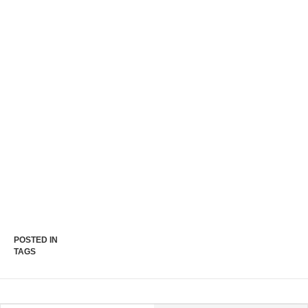
POSTED IN
TAGS