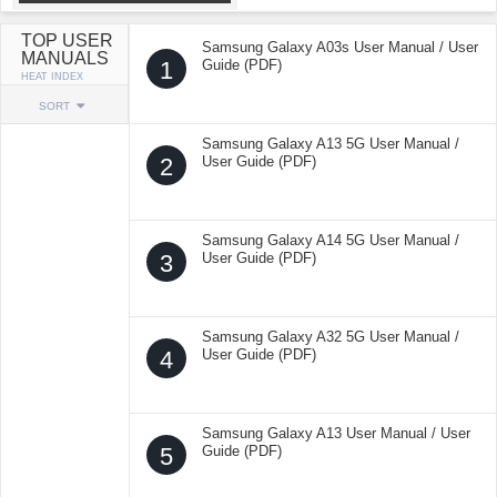
TOP USER
Samsung Galaxy A03s User Manual / User
MANUALS
1
Guide (PDF)
HEAT INDEX
SORT
Samsung Galaxy A13 5G User Manual /
2
User Guide (PDF)
Samsung Galaxy A14 5G User Manual /
3
User Guide (PDF)
Samsung Galaxy A32 5G User Manual /
4
User Guide (PDF)
Samsung Galaxy A13 User Manual / User
5
Guide (PDF)