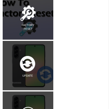
FACTORY
RESET
UPDATE