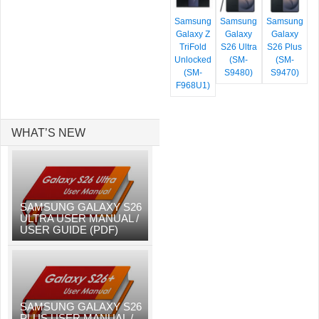
Samsung
Samsung
Samsung
Galaxy Z
Galaxy
Galaxy
TriFold
S26 Ultra
S26 Plus
Unlocked
(SM-
(SM-
(SM-
S9480)
S9470)
F968U1)
WHAT’S NEW
SAMSUNG GALAXY S26
ULTRA USER MANUAL /
USER GUIDE (PDF)
SAMSUNG GALAXY S26
PLUS USER MANUAL /