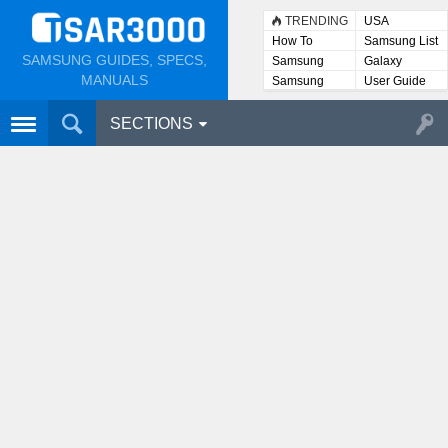
TRENDING
USA
How To
Samsung List
SAMSUNG GUIDES, SPECS,
Samsung
Galaxy
Lists
MANUALS
Samsung
User Guide
User
Manuals
SECTIONS