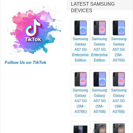
LATEST SAMSUNG
DEVICES
Samsung
Samsung
Samsung
Galaxy
Galaxy
Galaxy
A57 5G
A37 5G
A57 5G
Enterprise
Enterprise
(SM-
Edition
Edition
A5760)
Follow Us on TikTok
Samsung
Samsung
Samsung
Galaxy
Galaxy
Galaxy
A37 5G
A57 5G
A37 5G
(SM-
(SM-
(SM-
A376E)
A576B)
A376B)