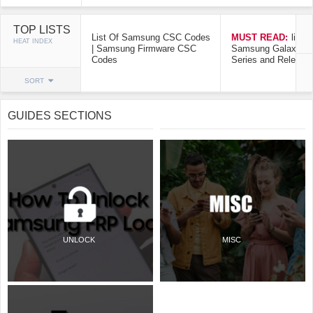
TOP LISTS
List Of Samsung CSC Codes
MUST READ:
list o
HEAT INDEX
| Samsung Firmware CSC
Samsung Galaxy Mo
Codes
Series and Release
SORT
GUIDES SECTIONS
UNLOCK
MISC