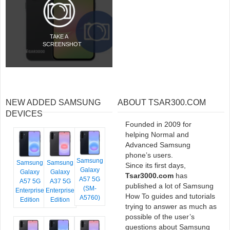
TAKE A
SCREENSHOT
NEW ADDED SAMSUNG
ABOUT TSAR300.COM
DEVICES
Founded in 2009 for
helping Normal and
Advanced Samsung
phone’s users.
Samsung
Samsung
Samsung
Since its first days,
Galaxy
Galaxy
Galaxy
Tsar3000.com
has
A57 5G
A57 5G
A37 5G
published a lot of Samsung
(SM-
Enterprise
Enterprise
How To guides and tutorials
A5760)
Edition
Edition
trying to answer as much as
possible of the user’s
questions about Samsung