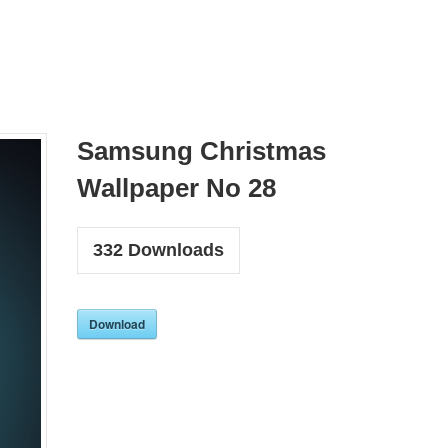
Samsung Christmas
Wallpaper No 28
332
Downloads
Download