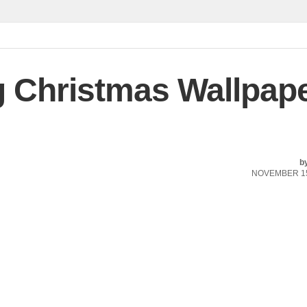
Christmas Wallpap
b
NOVEMBER 15