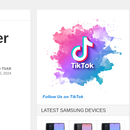
er
y
TSAR
, 2024
Follow Us on TikTok
LATEST SAMSUNG DEVICES