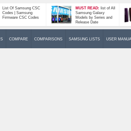
List Of Samsung CSC
MUST READ:
list of All
Codes | Samsung
Samsung Galaxy
Firmware CSC Codes
Models by Series and
Release Date
ES
COMPARE
COMPARISONS
SAMSUNG LISTS
USER MANU