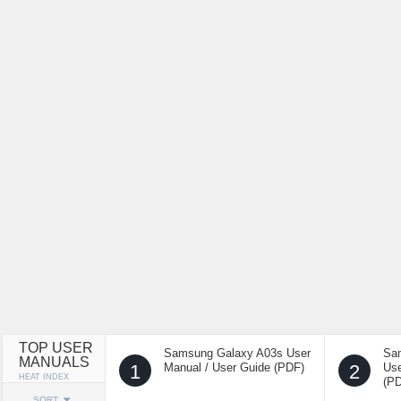
TOP USER
Samsung Galaxy A03s User
Sa
MANUALS
1
Manual / User Guide (PDF)
2
Use
HEAT INDEX
(P
SORT