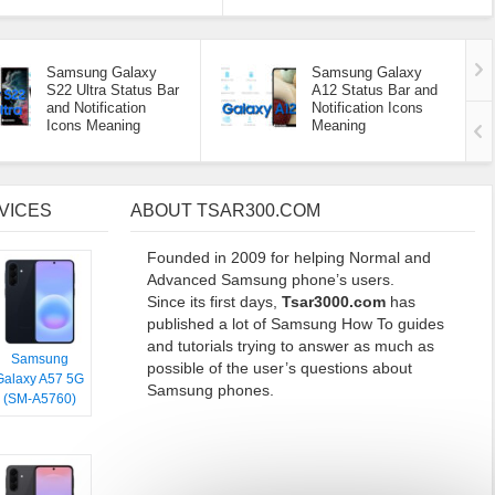
Samsung Galaxy
Samsung Galaxy
S22 Ultra Status Bar
A12 Status Bar and
and Notification
Notification Icons
Icons Meaning
Meaning
VICES
ABOUT TSAR300.COM
Founded in 2009 for helping Normal and
Advanced Samsung phone’s users.
Since its first days,
Tsar3000.com
has
published a lot of Samsung How To guides
and tutorials trying to answer as much as
Samsung
possible of the user’s questions about
Galaxy A57 5G
Samsung phones.
(SM-A5760)