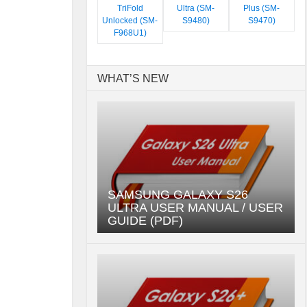
TriFold
Ultra (SM-
Plus (SM-
Unlocked (SM-
S9480)
S9470)
F968U1)
WHAT’S NEW
SAMSUNG GALAXY S26
ULTRA USER MANUAL / USER
GUIDE (PDF)