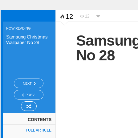
12
12
NOW READING
Samsung 
Samsung Christmas
Wallpaper No 28
No 28
NEXT
PREV
CONTENTS
FULL ARTICLE