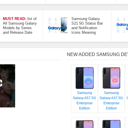
MUST READ:
list of
Samsung Galaxy
All Samsung Galaxy
S21 5G Status Bar
Models by Series
and Notification
and Release Date
Icons Meaning
NEW ADDED SAMSUNG DE
Samsung
Samsung
Galaxy A57 5G
Galaxy A37 5G
Enterprise
Enterprise
Edition
Edition