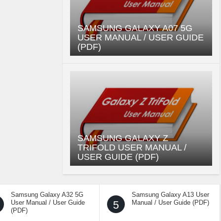
SAMSUNG GALAXY A07 5G
USER MANUAL / USER GUIDE
(PDF)
SAMSUNG GALAXY Z
TRIFOLD USER MANUAL /
USER GUIDE (PDF)
Samsung Galaxy A32 5G
Samsung Galaxy A13 User
User Manual / User Guide
5
Manual / User Guide (PDF)
(PDF)