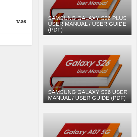
SAMSUNG GALAXY S26 PLUS
TAGS
USER MANUAL / USER GUIDE
(PDF)
SAMSUNG GALAXY S26 USER
MANUAL / USER GUIDE (PDF)