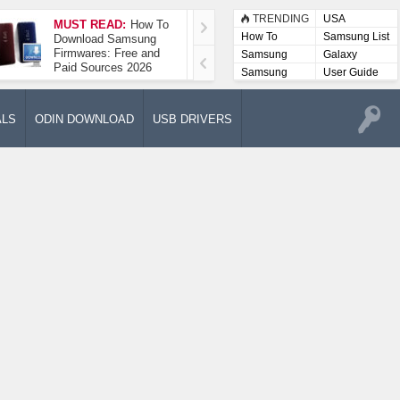
TRENDING
USA
MUST READ:
How To
How To Take A
How To
Samsung List
Download Samsung
Screenshot On
Firmwares: Free and
Samsung Galaxy A52
Samsung
Galaxy
Paid Sources 2026
5G
Lists
Samsung
User Guide
User
Manuals
ALS
ODIN DOWNLOAD
USB DRIVERS