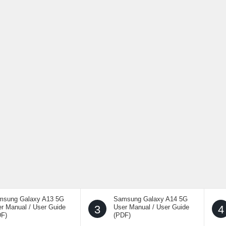
msung Galaxy A13 5G
Samsung Galaxy A14 5G
r Manual / User Guide
3
User Manual / User Guide
4
DF)
(PDF)