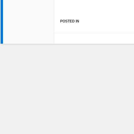
POSTED IN