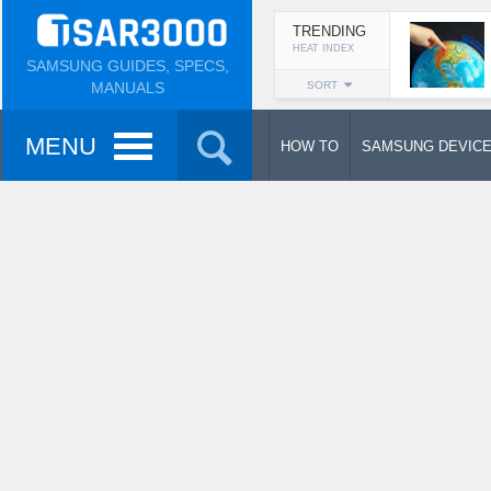
TRENDING
HEAT INDEX
SAMSUNG GUIDES, SPECS,
MANUALS
SORT
MENU
HOW TO
SAMSUNG DEVIC