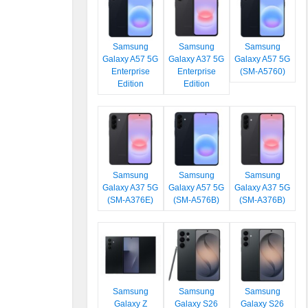
Samsung
Samsung
Samsung
Galaxy A57 5G
Galaxy A37 5G
Galaxy A57 5G
Enterprise
Enterprise
(SM-A5760)
Edition
Edition
Samsung
Samsung
Samsung
Galaxy A37 5G
Galaxy A57 5G
Galaxy A37 5G
(SM-A376E)
(SM-A576B)
(SM-A376B)
Samsung
Samsung
Samsung
Galaxy Z
Galaxy S26
Galaxy S26