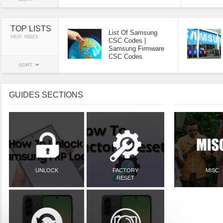
TOP LISTS
List Of Samsung
HEAT INDEX
CSC Codes |
Samsung Firmware
CSC Codes
SORT
GUIDES SECTIONS
UNLOCK
FACTORY
MISC
RESET