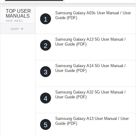
TOP USER
Samsung Galaxy A03s User Manual / User
MANUALS
1
Guide (PDF)
HEAT INDEX
SORT
Samsung Galaxy A13 5G User Manual /
2
User Guide (PDF)
Samsung Galaxy A14 5G User Manual /
3
User Guide (PDF)
Samsung Galaxy A32 5G User Manual /
4
User Guide (PDF)
Samsung Galaxy A13 User Manual / User
5
Guide (PDF)