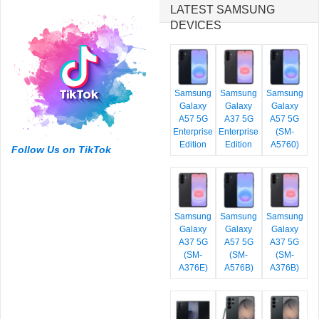
LATEST SAMSUNG
DEVICES
Samsung
Samsung
Samsung
Galaxy
Galaxy
Galaxy
A57 5G
A37 5G
A57 5G
Enterprise
Enterprise
(SM-
Edition
Edition
A5760)
Follow Us on TikTok
Samsung
Samsung
Samsung
Galaxy
Galaxy
Galaxy
A37 5G
A57 5G
A37 5G
(SM-
(SM-
(SM-
A376E)
A576B)
A376B)