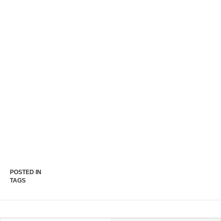
POSTED IN
TAGS