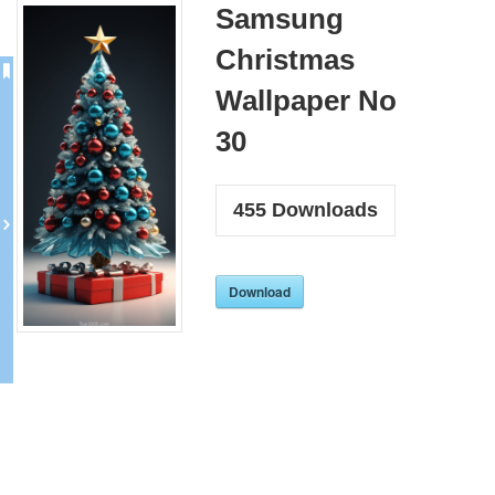
Samsung
Christmas
Wallpaper No
30
455
Downloads
Download