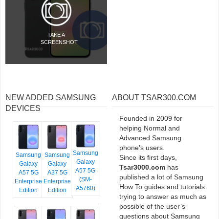
TAKE A
SCREENSHOT
NEW ADDED SAMSUNG
ABOUT TSAR300.COM
DEVICES
Founded in 2009 for
helping Normal and
Advanced Samsung
phone’s users.
Samsung
Samsung
Samsung
Since its first days,
Galaxy
Galaxy
Galaxy
Tsar3000.com
has
A57 5G
A57 5G
A37 5G
published a lot of Samsung
(SM-
Enterprise
Enterprise
How To guides and tutorials
A5760)
Edition
Edition
trying to answer as much as
possible of the user’s
questions about Samsung