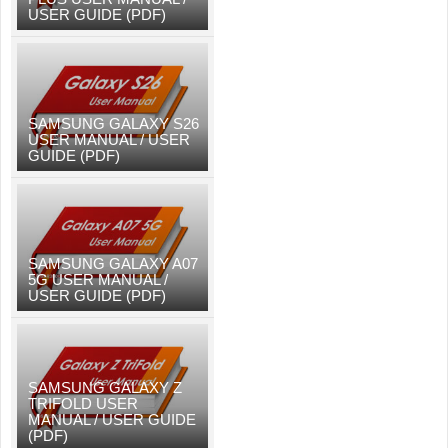
USER GUIDE (PDF)
SAMSUNG GALAXY S26
USER MANUAL / USER
GUIDE (PDF)
SAMSUNG GALAXY A07
5G USER MANUAL /
USER GUIDE (PDF)
SAMSUNG GALAXY Z
TRIFOLD USER
MANUAL / USER GUIDE
(PDF)