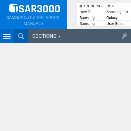
TRENDING
USA
How To
Samsung List
SAMSUNG GUIDES, SPECS,
Samsung
Galaxy
Lists
MANUALS
Samsung
User Guide
User
Manuals
SECTIONS