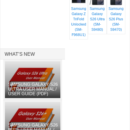
Samsung
Samsung
Samsung
Galaxy Z
Galaxy
Galaxy
TriFold
S26 Ultra
S26 Plus
Unlocked
(SM-
(SM-
(SM-
S9480)
S9470)
F968U1)
WHAT’S NEW
SAMSUNG GALAXY S26
ULTRA USER MANUAL /
USER GUIDE (PDF)
SAMSUNG GALAXY S26
PLUS USER MANUAL /