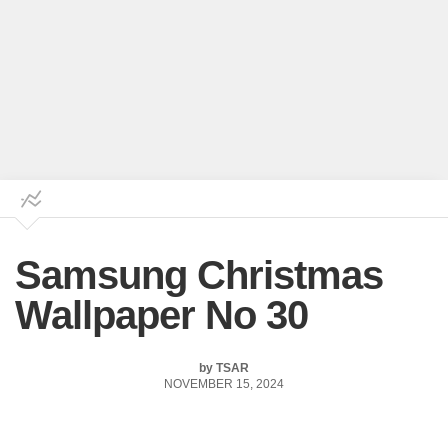
Samsung Christmas
Wallpaper No 30
by
TSAR
NOVEMBER 15, 2024