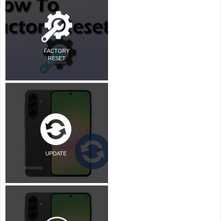
FACTORY
RESET
UPDATE