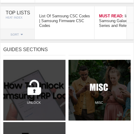
TOP LISTS
List Of Samsung CSC Codes
MUST READ:
list o
HEAT INDEX
| Samsung Firmware CSC
Samsung Galaxy Mo
Codes
Series and Release
SORT
GUIDES SECTIONS
UNLOCK
MISC