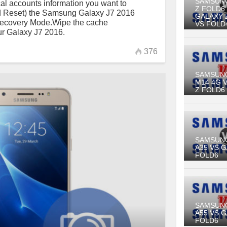
SAMSUN
al accounts information you want to
Z FOLD6
rd Reset) the Samsung Galaxy J7 2016
GALAXY 
Recovery Mode.Wipe the cache
VS FOLD
ur Galaxy J7 2016.
376
SAMSUN
M14 4G 
Z FOLD6
SAMSUN
A35 VS 
FOLD6
SAMSUN
A55 VS 
FOLD6