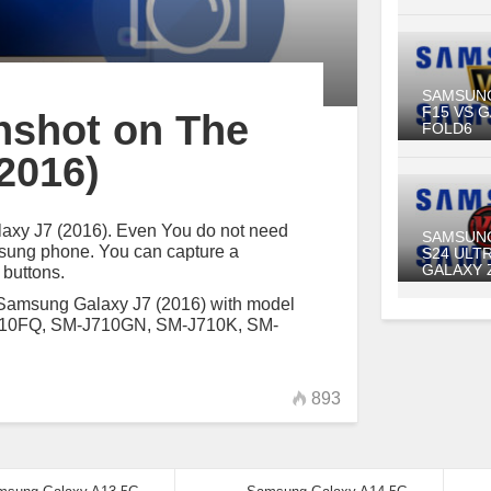
SAMSUN
F15 VS 
nshot on The
FOLD6
2016)
alaxy J7 (2016). Even You do not need
SAMSUN
amsung phone. You can capture a
S24 ULT
GALAXY 
 buttons.
 Samsung Galaxy J7 (2016) with model
710FQ, SM-J710GN, SM-J710K, SM-
893