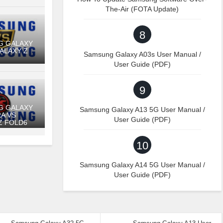
The-Air (FOTA Update)
8
G GALAXY
GALAXY Z
Samsung Galaxy A03s User Manual /
User Guide (PDF)
9
G GALAXY
Samsung Galaxy A13 5G User Manual /
RA VS
User Guide (PDF)
Z FOLD6
10
Samsung Galaxy A14 5G User Manual /
User Guide (PDF)