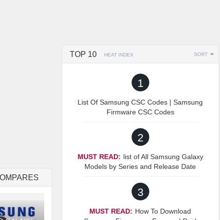
TOP 10
SORT
HEAT INDEX
1
List Of Samsung CSC Codes | Samsung
Firmware CSC Codes
2
MUST READ:
list of All Samsung Galaxy
Models by Series and Release Date
COMPARES
3
MUST READ:
How To Download