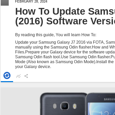
FEBRUARY 28, 2024
How To Update Sams
(2016) Software Vers
By reading this guide, You will learn How To:
Update your Samsung Galaxy J7 2016 via FOTA, Sams
manually using the Samsung Odin flasher.How and W
Files.Prepare your Galaxy device for the software update
Samsung Odin flash tool.Use Samsung Odin flasher.Pu
Mode (Also known as Samsung Odin Mode).Install the l
your Galaxy device.