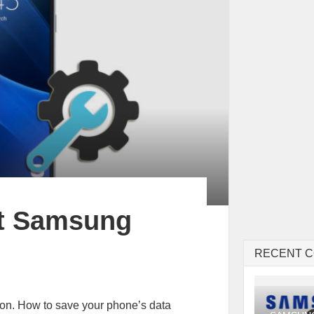
et Samsung
RECENT 
tion. How to save your phone’s data