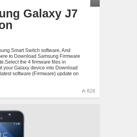
ung Galaxy J7
ion
ung Smart Switch software, And
here to Download Samsung Firmware
.Select the 4 firmware files in
t your Galaxy device into Download
atest software (Firmware) update on
828