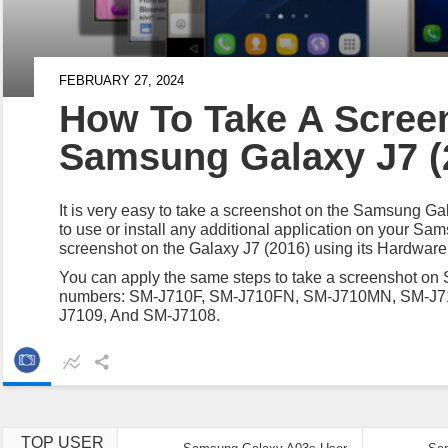
FEBRUARY 27, 2024
How To Take A Scree
Samsung Galaxy J7 (
It is very easy to take a screenshot on the Samsung G
to use or install any additional application on your S
screenshot on the Galaxy J7 (2016) using its Hardware
You can apply the same steps to take a screenshot on
numbers: SM-J710F, SM-J710FN, SM-J710MN, SM-J
J7109, And SM-J7108.
TOP USER