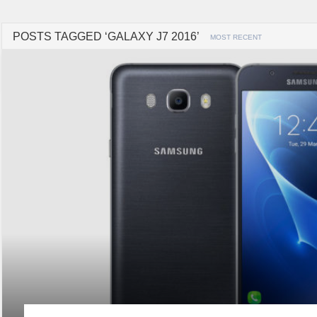
POSTS TAGGED ‘GALAXY J7 2016’
MOST RECENT