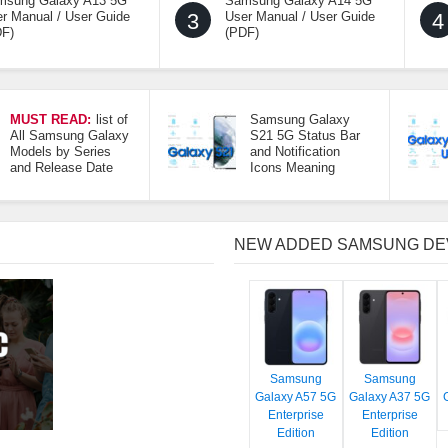
msung Galaxy A13 5G
Samsung Galaxy A14 5G
r Manual / User Guide
3
User Manual / User Guide
4
DF)
(PDF)
MUST READ:
list of
Samsung Galaxy
All Samsung Galaxy
S21 5G Status Bar
Models by Series
and Notification
and Release Date
Icons Meaning
NEW ADDED SAMSUNG DE
Samsung
Samsung
Galaxy A57 5G
Galaxy A37 5G
Enterprise
Enterprise
Edition
Edition