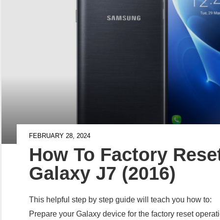
FEBRUARY 28, 2024
How To Factory Res
Galaxy J7 (2016)
This helpful step by step guide will teach you how to:
Prepare your Galaxy device for the factory reset opera