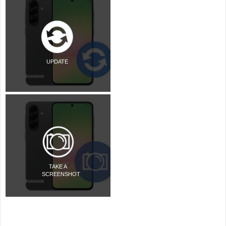
UPDATE
TAKE A
SCREENSHOT