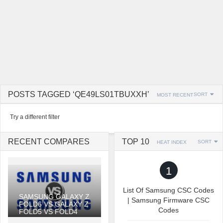
POSTS TAGGED ‘QE49LS01TBUXXH’
SORT
MOST RECENT
Try a different filter
RECENT COMPARES
TOP 10
SORT
HEAT INDEX
1
List Of Samsung CSC Codes
SAMSUNG GALAXY Z
| Samsung Firmware CSC
FOLD6 VS GALAXY Z
Codes
FOLD5 VS FOLD4