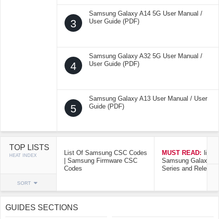
Samsung Galaxy A14 5G User Manual /
3
User Guide (PDF)
Samsung Galaxy A32 5G User Manual /
4
User Guide (PDF)
Samsung Galaxy A13 User Manual / User
5
Guide (PDF)
TOP LISTS
List Of Samsung CSC Codes
MUST READ:
list o
HEAT INDEX
| Samsung Firmware CSC
Samsung Galaxy Mo
Codes
Series and Release
SORT
GUIDES SECTIONS