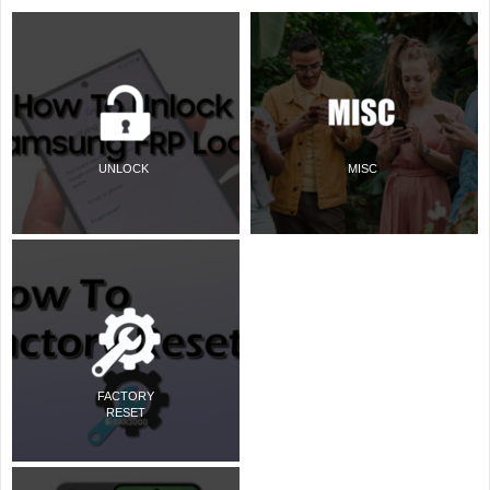
UNLOCK
MISC
FACTORY
RESET