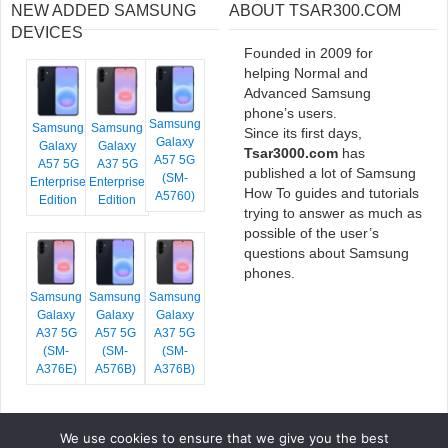
NEW ADDED SAMSUNG
ABOUT TSAR300.COM
DEVICES
Founded in 2009 for
helping Normal and
Advanced Samsung
phone’s users.
Samsung
Samsung
Samsung
Since its first days,
Galaxy
Galaxy
Galaxy
Tsar3000.com
has
A57 5G
A57 5G
A37 5G
published a lot of Samsung
(SM-
Enterprise
Enterprise
How To guides and tutorials
A5760)
Edition
Edition
trying to answer as much as
possible of the user’s
questions about Samsung
phones.
Samsung
Samsung
Samsung
Galaxy
Galaxy
Galaxy
A37 5G
A57 5G
A37 5G
(SM-
(SM-
(SM-
A376E)
A576B)
A376B)
We use cookies to ensure that we give you the best