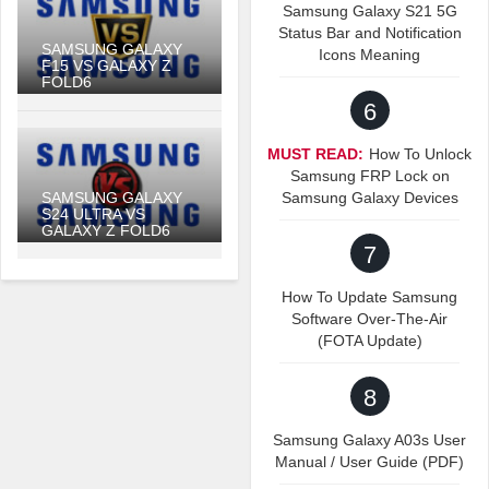
Samsung Galaxy S21 5G
Status Bar and Notification
SAMSUNG GALAXY
Icons Meaning
F15 VS GALAXY Z
FOLD6
6
MUST READ:
How To Unlock
Samsung FRP Lock on
SAMSUNG GALAXY
Samsung Galaxy Devices
S24 ULTRA VS
GALAXY Z FOLD6
7
How To Update Samsung
Software Over-The-Air
(FOTA Update)
8
Samsung Galaxy A03s User
Manual / User Guide (PDF)