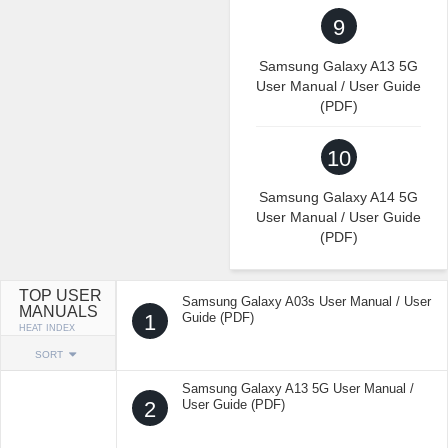
9
Samsung Galaxy A13 5G
User Manual / User Guide
(PDF)
10
Samsung Galaxy A14 5G
User Manual / User Guide
(PDF)
TOP USER
Samsung Galaxy A03s User Manual / User
MANUALS
1
Guide (PDF)
HEAT INDEX
SORT
Samsung Galaxy A13 5G User Manual /
2
User Guide (PDF)