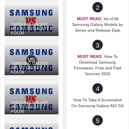
2
MUST READ:
list of All
SAMSUNG GALAXY
Samsung Galaxy Models by
M14 4G VS GALAXY Z
Series and Release Date
FOLD6
3
MUST READ:
How To
Download Samsung
SAMSUNG GALAXY
A35 VS GALAXY Z
Firmwares: Free and Paid
FOLD6
Sources 2026
4
How To Take A Screenshot
SAMSUNG GALAXY
On Samsung Galaxy A52 5G
A55 VS GALAXY Z
FOLD6
5