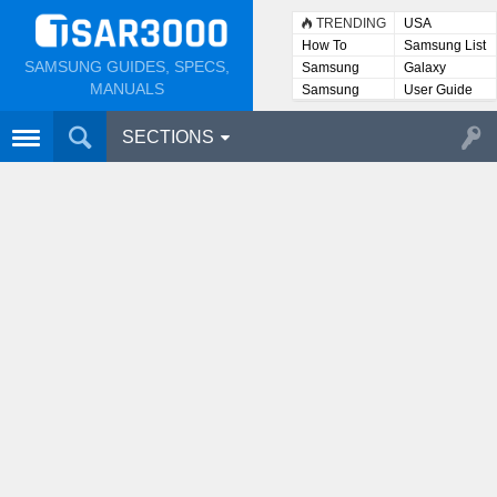
TRENDING
USA
How To
Samsung List
SAMSUNG GUIDES, SPECS,
Samsung
Galaxy
Lists
MANUALS
Samsung
User Guide
User
Manuals
SECTIONS