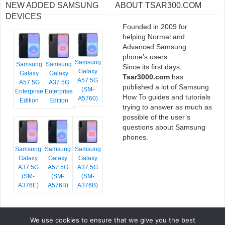
NEW ADDED SAMSUNG
ABOUT TSAR300.COM
DEVICES
Founded in 2009 for
helping Normal and
Advanced Samsung
phone’s users.
Samsung
Samsung
Samsung
Since its first days,
Galaxy
Galaxy
Galaxy
Tsar3000.com
has
A57 5G
A57 5G
A37 5G
published a lot of Samsung
(SM-
Enterprise
Enterprise
How To guides and tutorials
A5760)
Edition
Edition
trying to answer as much as
possible of the user’s
questions about Samsung
phones.
Samsung
Samsung
Samsung
Galaxy
Galaxy
Galaxy
A37 5G
A57 5G
A37 5G
(SM-
(SM-
(SM-
A376E)
A576B)
A376B)
We use cookies to ensure that we give you the best