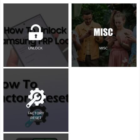
UNLOCK
MISC
FACTORY
RESET