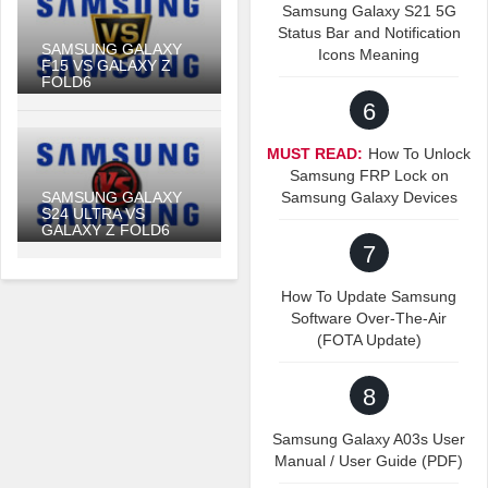
Samsung Galaxy S21 5G
Status Bar and Notification
SAMSUNG GALAXY
Icons Meaning
F15 VS GALAXY Z
FOLD6
6
MUST READ:
How To Unlock
Samsung FRP Lock on
SAMSUNG GALAXY
Samsung Galaxy Devices
S24 ULTRA VS
GALAXY Z FOLD6
7
How To Update Samsung
Software Over-The-Air
(FOTA Update)
8
Samsung Galaxy A03s User
Manual / User Guide (PDF)