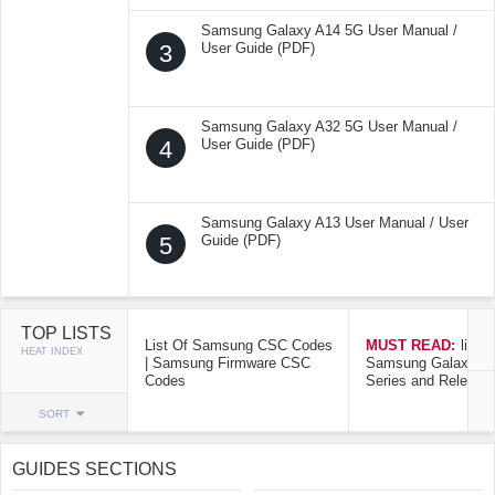
Samsung Galaxy A14 5G User Manual /
3
User Guide (PDF)
Samsung Galaxy A32 5G User Manual /
4
User Guide (PDF)
Samsung Galaxy A13 User Manual / User
5
Guide (PDF)
TOP LISTS
List Of Samsung CSC Codes
MUST READ:
list o
HEAT INDEX
| Samsung Firmware CSC
Samsung Galaxy Mo
Codes
Series and Release
SORT
GUIDES SECTIONS