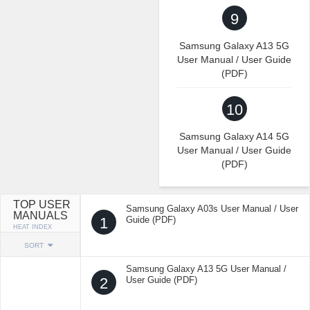
9
Samsung Galaxy A13 5G
User Manual / User Guide
(PDF)
10
Samsung Galaxy A14 5G
User Manual / User Guide
(PDF)
TOP USER
Samsung Galaxy A03s User Manual / User
MANUALS
1
Guide (PDF)
HEAT INDEX
SORT
Samsung Galaxy A13 5G User Manual /
2
User Guide (PDF)