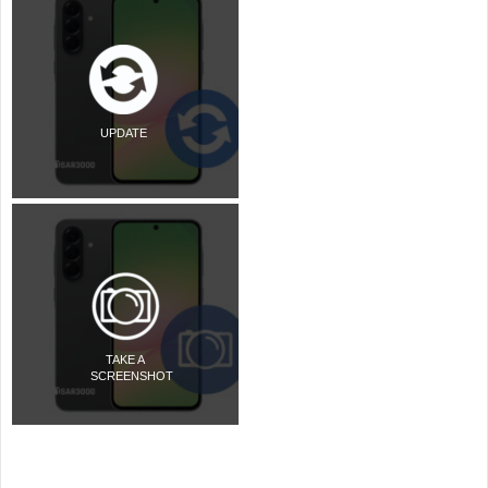
UPDATE
TAKE A
SCREENSHOT