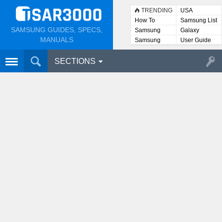
TRENDING
USA
How To
Samsung List
SAMSUNG GUIDES, SPECS,
Samsung
Galaxy
Lists
MANUALS
Samsung
User Guide
User
Manuals
SECTIONS