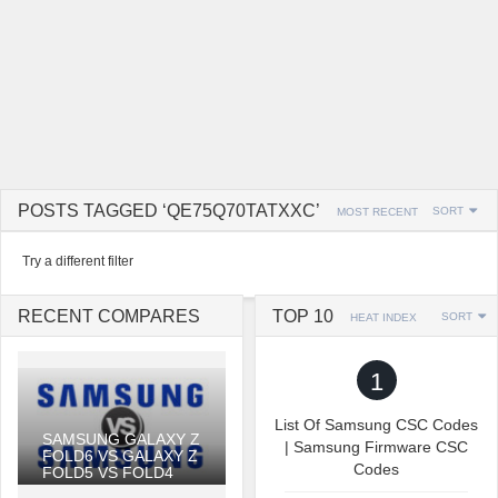
POSTS TAGGED ‘QE75Q70TATXXC’
SORT
MOST RECENT
Try a different filter
RECENT COMPARES
TOP 10
SORT
HEAT INDEX
1
List Of Samsung CSC Codes
SAMSUNG GALAXY Z
| Samsung Firmware CSC
FOLD6 VS GALAXY Z
Codes
FOLD5 VS FOLD4