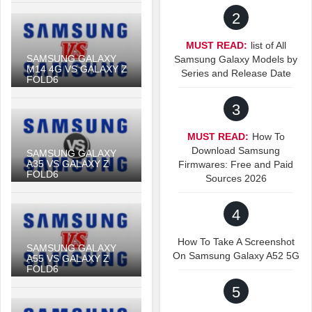
2
MUST READ:
list of All
SAMSUNG GALAXY
Samsung Galaxy Models by
M14 4G VS GALAXY Z
Series and Release Date
FOLD6
3
MUST READ:
How To
Download Samsung
SAMSUNG GALAXY
A35 VS GALAXY Z
Firmwares: Free and Paid
FOLD6
Sources 2026
4
How To Take A Screenshot
SAMSUNG GALAXY
On Samsung Galaxy A52 5G
A55 VS GALAXY Z
FOLD6
5