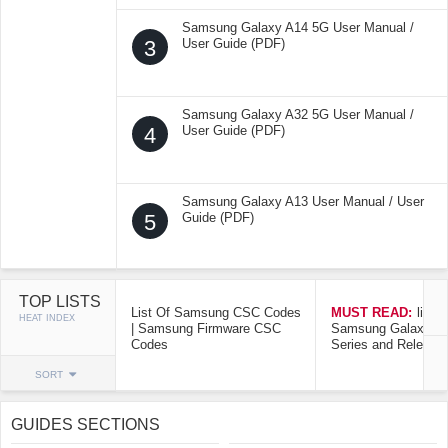
Samsung Galaxy A14 5G User Manual /
3
User Guide (PDF)
Samsung Galaxy A32 5G User Manual /
4
User Guide (PDF)
Samsung Galaxy A13 User Manual / User
5
Guide (PDF)
TOP LISTS
List Of Samsung CSC Codes
MUST READ:
list o
HEAT INDEX
| Samsung Firmware CSC
Samsung Galaxy Mo
Codes
Series and Release
SORT
GUIDES SECTIONS