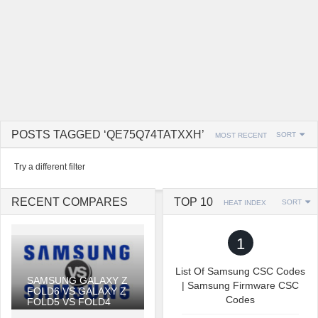
POSTS TAGGED ‘QE75Q74TATXXH’
SORT
MOST RECENT
Try a different filter
RECENT COMPARES
TOP 10
SORT
HEAT INDEX
1
List Of Samsung CSC Codes
SAMSUNG GALAXY Z
| Samsung Firmware CSC
FOLD6 VS GALAXY Z
Codes
FOLD5 VS FOLD4