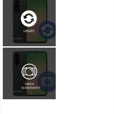
UPDATE
TAKE A
SCREENSHOT