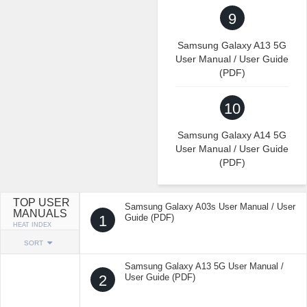
9
Samsung Galaxy A13 5G
User Manual / User Guide
(PDF)
10
Samsung Galaxy A14 5G
User Manual / User Guide
(PDF)
TOP USER
Samsung Galaxy A03s User Manual / User
MANUALS
1
Guide (PDF)
HEAT INDEX
SORT
Samsung Galaxy A13 5G User Manual /
2
User Guide (PDF)