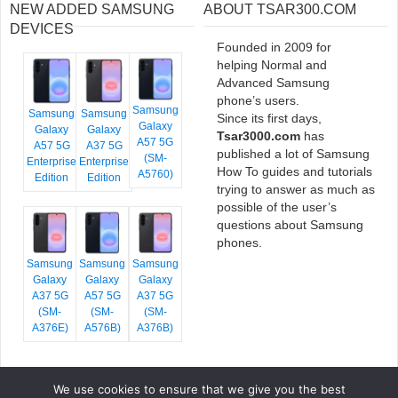
NEW ADDED SAMSUNG
ABOUT TSAR300.COM
DEVICES
Founded in 2009 for
helping Normal and
Advanced Samsung
phone’s users.
Samsung
Samsung
Samsung
Since its first days,
Galaxy
Galaxy
Galaxy
Tsar3000.com
has
A57 5G
A57 5G
A37 5G
published a lot of Samsung
(SM-
Enterprise
Enterprise
How To guides and tutorials
A5760)
Edition
Edition
trying to answer as much as
possible of the user’s
questions about Samsung
phones.
Samsung
Samsung
Samsung
Galaxy
Galaxy
Galaxy
A37 5G
A57 5G
A37 5G
(SM-
(SM-
(SM-
A376E)
A576B)
A376B)
We use cookies to ensure that we give you the best