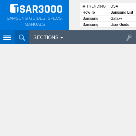
TRENDING
USA
How To
Samsung List
SAMSUNG GUIDES, SPECS,
Samsung
Galaxy
Lists
MANUALS
Samsung
User Guide
User
Manuals
SECTIONS