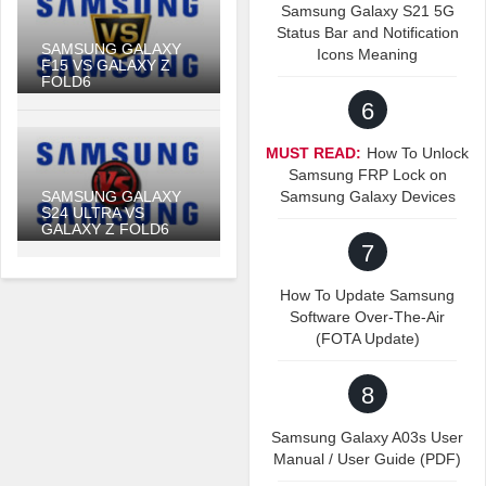
Samsung Galaxy S21 5G
Status Bar and Notification
SAMSUNG GALAXY
Icons Meaning
F15 VS GALAXY Z
FOLD6
6
MUST READ:
How To Unlock
Samsung FRP Lock on
SAMSUNG GALAXY
Samsung Galaxy Devices
S24 ULTRA VS
GALAXY Z FOLD6
7
How To Update Samsung
Software Over-The-Air
(FOTA Update)
8
Samsung Galaxy A03s User
Manual / User Guide (PDF)