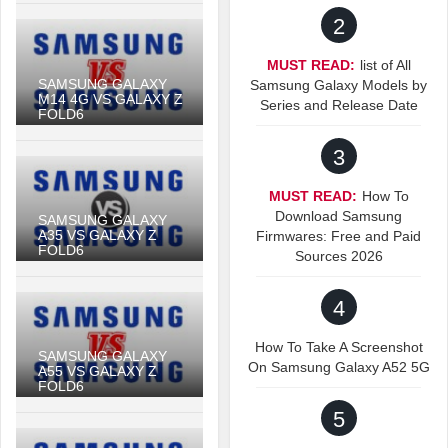
2
MUST READ:
list of All
SAMSUNG GALAXY
Samsung Galaxy Models by
M14 4G VS GALAXY Z
Series and Release Date
FOLD6
3
MUST READ:
How To
Download Samsung
SAMSUNG GALAXY
A35 VS GALAXY Z
Firmwares: Free and Paid
FOLD6
Sources 2026
4
How To Take A Screenshot
SAMSUNG GALAXY
On Samsung Galaxy A52 5G
A55 VS GALAXY Z
FOLD6
5