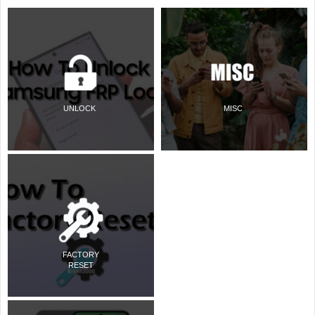
UNLOCK
MISC
FACTORY
RESET