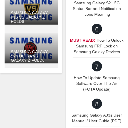
Samsung Galaxy S21 5G
Status Bar and Notification
SAMSUNG GALAXY
Icons Meaning
F15 VS GALAXY Z
FOLD6
6
MUST READ:
How To Unlock
Samsung FRP Lock on
SAMSUNG GALAXY
Samsung Galaxy Devices
S24 ULTRA VS
GALAXY Z FOLD6
7
How To Update Samsung
Software Over-The-Air
(FOTA Update)
8
Samsung Galaxy A03s User
Manual / User Guide (PDF)