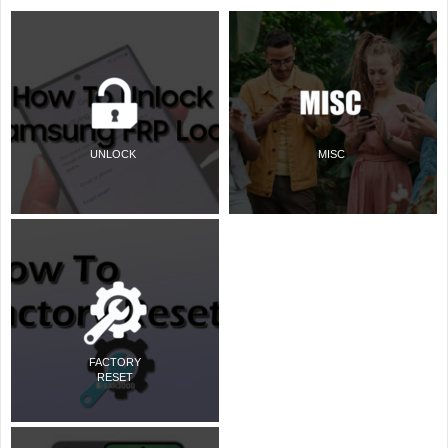
UNLOCK
MISC
FACTORY
RESET