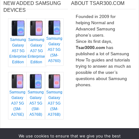
NEW ADDED SAMSUNG
ABOUT TSAR300.COM
DEVICES
Founded in 2009 for
helping Normal and
Advanced Samsung
phone’s users.
Samsung
Samsung
Samsung
Since its first days,
Galaxy
Galaxy
Galaxy
Tsar3000.com
has
A57 5G
A57 5G
A37 5G
published a lot of Samsung
(SM-
Enterprise
Enterprise
How To guides and tutorials
A5760)
Edition
Edition
trying to answer as much as
possible of the user’s
questions about Samsung
phones.
Samsung
Samsung
Samsung
Galaxy
Galaxy
Galaxy
A37 5G
A57 5G
A37 5G
(SM-
(SM-
(SM-
A376E)
A576B)
A376B)
We use cookies to ensure that we give you the best