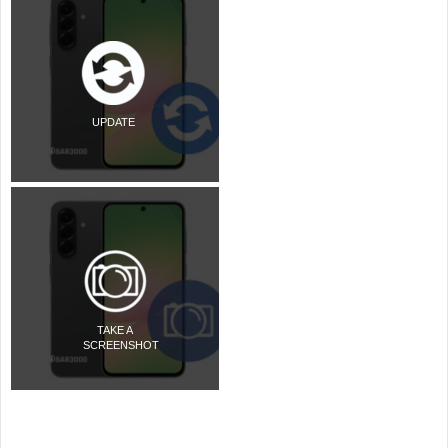
UPDATE
TAKE A
SCREENSHOT