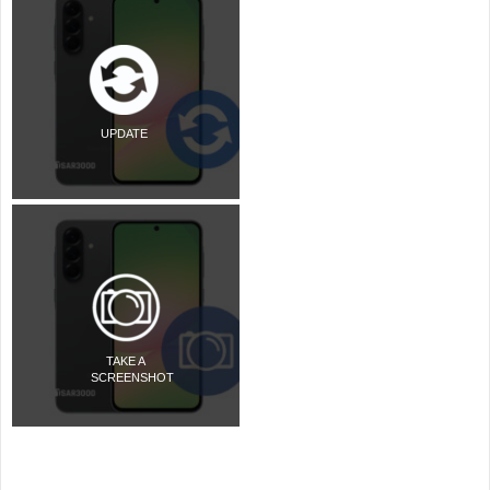
UPDATE
TAKE A
SCREENSHOT