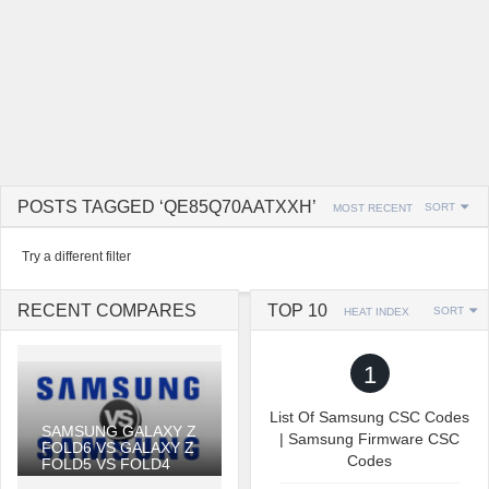
POSTS TAGGED ‘QE85Q70AATXXH’
SORT
MOST RECENT
Try a different filter
RECENT COMPARES
TOP 10
SORT
HEAT INDEX
1
List Of Samsung CSC Codes
SAMSUNG GALAXY Z
| Samsung Firmware CSC
FOLD6 VS GALAXY Z
Codes
FOLD5 VS FOLD4