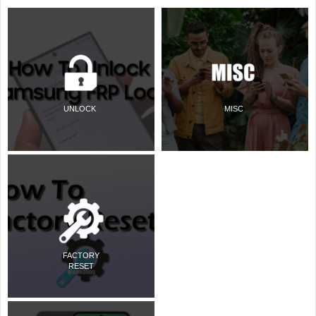
UNLOCK
MISC
FACTORY
RESET