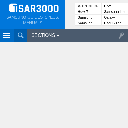
TRENDING
USA
How To
Samsung List
SAMSUNG GUIDES, SPECS,
Samsung
Galaxy
Lists
MANUALS
Samsung
User Guide
User
Manuals
SECTIONS