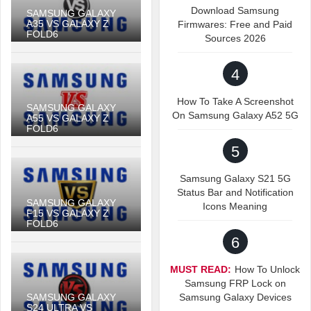
Download Samsung
SAMSUNG GALAXY
A35 VS GALAXY Z
Firmwares: Free and Paid
FOLD6
Sources 2026
4
How To Take A Screenshot
SAMSUNG GALAXY
On Samsung Galaxy A52 5G
A55 VS GALAXY Z
FOLD6
5
Samsung Galaxy S21 5G
Status Bar and Notification
SAMSUNG GALAXY
Icons Meaning
F15 VS GALAXY Z
FOLD6
6
MUST READ:
How To Unlock
Samsung FRP Lock on
SAMSUNG GALAXY
Samsung Galaxy Devices
S24 ULTRA VS