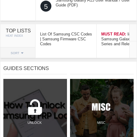
Samsung Galaxy A13 User Manual / User
5
Guide (PDF)
TOP LISTS
List Of Samsung CSC Codes
MUST READ:
list o
HEAT INDEX
| Samsung Firmware CSC
Samsung Galaxy Mo
Codes
Series and Release
SORT
GUIDES SECTIONS
UNLOCK
MISC