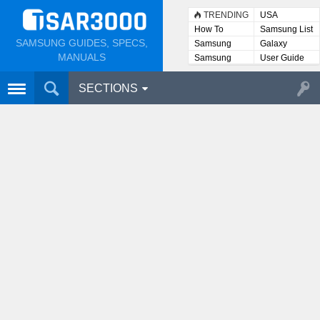
TRENDING
USA
How To
Samsung List
SAMSUNG GUIDES, SPECS,
Samsung
Galaxy
Lists
MANUALS
Samsung
User Guide
User
Manuals
SECTIONS