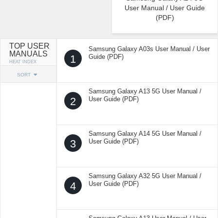
User Manual / User Guide
(PDF)
TOP USER
Samsung Galaxy A03s User Manual / User
MANUALS
1
Guide (PDF)
HEAT INDEX
SORT
Samsung Galaxy A13 5G User Manual /
2
User Guide (PDF)
Samsung Galaxy A14 5G User Manual /
3
User Guide (PDF)
Samsung Galaxy A32 5G User Manual /
4
User Guide (PDF)