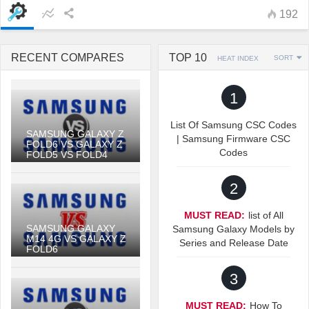
192
RECENT COMPARES
TOP 10
SORT
HEAT INDEX
1
List Of Samsung CSC Codes
SAMSUNG GALAXY Z
| Samsung Firmware CSC
FOLD6 VS GALAXY Z
Codes
FOLD5 VS FOLD4
2
MUST READ:
list of All
SAMSUNG GALAXY
Samsung Galaxy Models by
M14 4G VS GALAXY Z
Series and Release Date
FOLD6
3
MUST READ:
How To