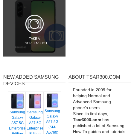
TAKE A
SCREENSHOT
NEW ADDED SAMSUNG
ABOUT TSAR300.COM
DEVICES
Founded in 2009 for
helping Normal and
Advanced Samsung
phone’s users.
Samsung
Samsung
Samsung
Since its first days,
Galaxy
Galaxy
Galaxy
Tsar3000.com
has
A57 5G
A57 5G
A37 5G
published a lot of Samsung
(SM-
Enterprise
Enterprise
How To guides and tutorials
A5760)
Edition
Edition