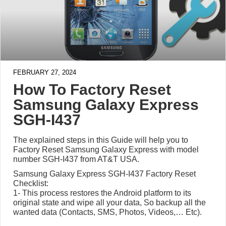
FEBRUARY 27, 2024
How To Factory Reset
Samsung Galaxy Express
SGH-I437
The explained steps in this Guide will help you to
Factory Reset Samsung Galaxy Express with model
number SGH-I437 from AT&T USA.
Samsung Galaxy Express SGH-I437 Factory Reset
Checklist:
1- This process restores the Android platform to its
original state and wipe all your data, So backup all the
wanted data (Contacts, SMS, Photos, Videos,… Etc).