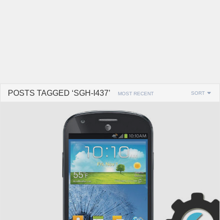
POSTS TAGGED ‘SGH-I437’
SORT
MOST RECENT