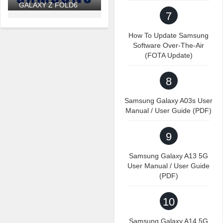
GALAXY Z FOLD6
7
How To Update Samsung
Software Over-The-Air
(FOTA Update)
8
Samsung Galaxy A03s User
Manual / User Guide (PDF)
9
Samsung Galaxy A13 5G
User Manual / User Guide
(PDF)
10
Samsung Galaxy A14 5G