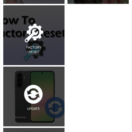
FACTORY
RESET
UPDATE