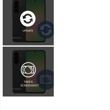
UPDATE
TAKE A
SCREENSHOT