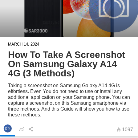
MARCH 14, 2024
How To Take A Screenshot
On Samsung Galaxy A14
4G (3 Methods)
Taking a screenshot on Samsung Galaxy A14 4G is
effortless. Even You do not need to use or install any
additional application on your Samsung phone. You can
capture a screenshot on this Samsung smartphone via
three methods, And this Guide will show you how to use
these methods.
1097