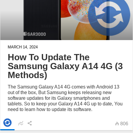
MARCH 14, 2024
How To Update The
Samsung Galaxy A14 4G (3
Methods)
The Samsung Galaxy A14 4G comes with Android 13
out of the box, But Samsung keeps releasing new
software updates for its Galaxy smartphones and
tablets. So to keep your Galaxy A14 4G up to date, You
need to learn how to update its software.
806