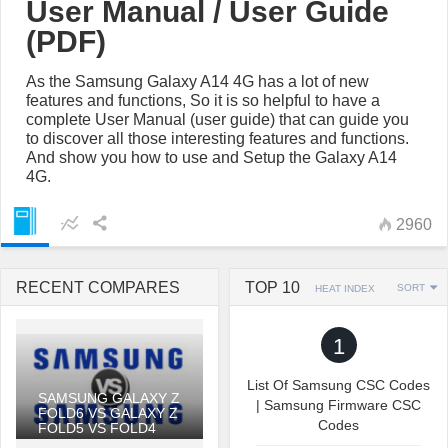
User Manual / User Guide
(PDF)
As the Samsung Galaxy A14 4G has a lot of new
features and functions, So it is so helpful to have a
complete User Manual (user guide) that can guide you
to discover all those interesting features and functions.
And show you how to use and Setup the Galaxy A14
4G.
2960
RECENT COMPARES
TOP 10
SORT
HEAT INDEX
1
List Of Samsung CSC Codes
SAMSUNG GALAXY Z
| Samsung Firmware CSC
FOLD6 VS GALAXY Z
Codes
FOLD5 VS FOLD4