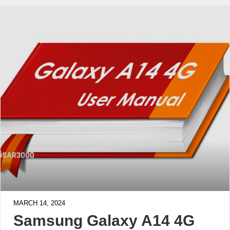
MARCH 14, 2024
Samsung Galaxy A14 4G