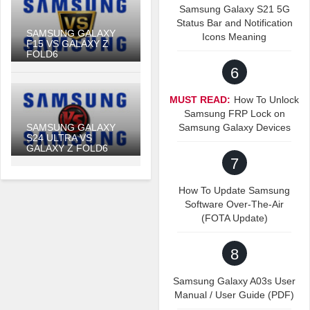
Samsung Galaxy S21 5G
Status Bar and Notification
SAMSUNG GALAXY
Icons Meaning
F15 VS GALAXY Z
FOLD6
6
MUST READ:
How To Unlock
Samsung FRP Lock on
SAMSUNG GALAXY
Samsung Galaxy Devices
S24 ULTRA VS
GALAXY Z FOLD6
7
How To Update Samsung
Software Over-The-Air
(FOTA Update)
8
Samsung Galaxy A03s User
Manual / User Guide (PDF)