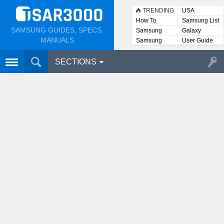
TRENDING
USA
How To
Samsung List
SAMSUNG GUIDES, SPECS,
Samsung
Galaxy
Lists
MANUALS
Samsung
User Guide
User
Manuals
SECTIONS