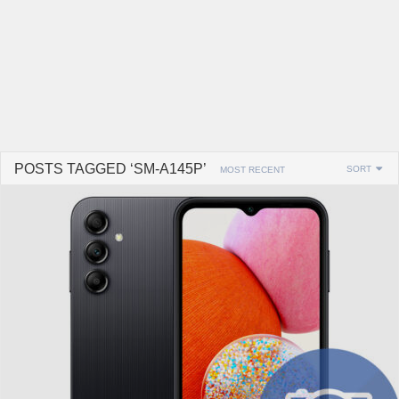
POSTS TAGGED ‘SM-A145P’
SORT
MOST RECENT