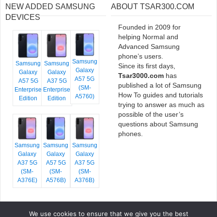
NEW ADDED SAMSUNG
ABOUT TSAR300.COM
DEVICES
Founded in 2009 for
helping Normal and
Advanced Samsung
phone’s users.
Samsung
Samsung
Samsung
Since its first days,
Galaxy
Galaxy
Galaxy
Tsar3000.com
has
A57 5G
A57 5G
A37 5G
published a lot of Samsung
(SM-
Enterprise
Enterprise
How To guides and tutorials
A5760)
Edition
Edition
trying to answer as much as
possible of the user’s
questions about Samsung
phones.
Samsung
Samsung
Samsung
Galaxy
Galaxy
Galaxy
A37 5G
A57 5G
A37 5G
(SM-
(SM-
(SM-
A376E)
A576B)
A376B)
We use cookies to ensure that we give you the best