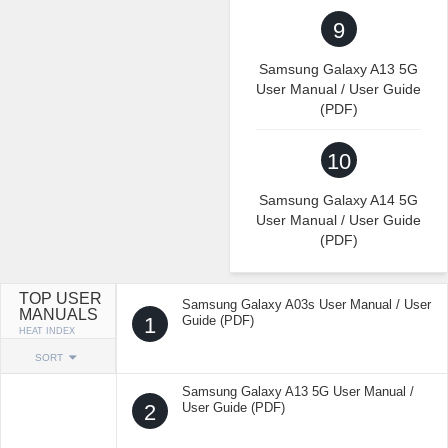
9
Samsung Galaxy A13 5G
User Manual / User Guide
(PDF)
10
Samsung Galaxy A14 5G
User Manual / User Guide
(PDF)
TOP USER
Samsung Galaxy A03s User Manual / User
MANUALS
1
Guide (PDF)
HEAT INDEX
SORT
Samsung Galaxy A13 5G User Manual /
2
User Guide (PDF)