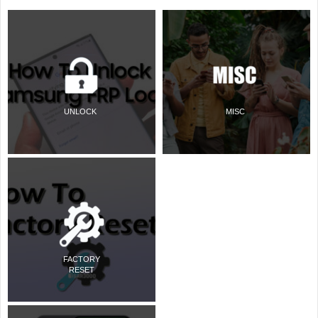
UNLOCK
MISC
FACTORY
RESET