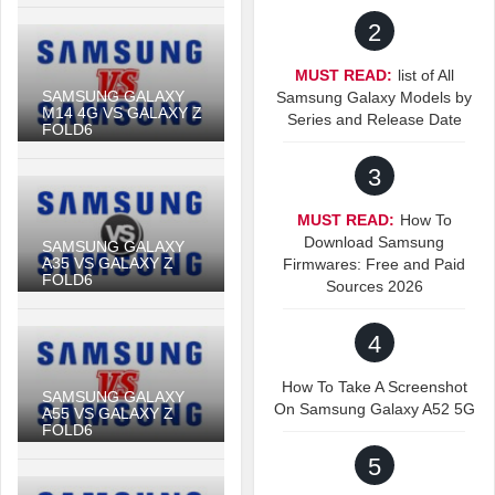
2
MUST READ:
list of All
SAMSUNG GALAXY
Samsung Galaxy Models by
M14 4G VS GALAXY Z
Series and Release Date
FOLD6
3
MUST READ:
How To
Download Samsung
SAMSUNG GALAXY
A35 VS GALAXY Z
Firmwares: Free and Paid
FOLD6
Sources 2026
4
How To Take A Screenshot
SAMSUNG GALAXY
On Samsung Galaxy A52 5G
A55 VS GALAXY Z
FOLD6
5