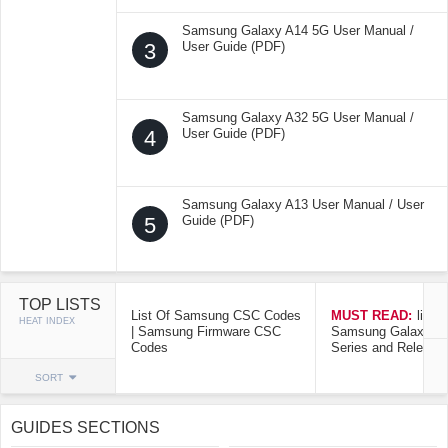
Samsung Galaxy A14 5G User Manual /
3
User Guide (PDF)
Samsung Galaxy A32 5G User Manual /
4
User Guide (PDF)
Samsung Galaxy A13 User Manual / User
5
Guide (PDF)
TOP LISTS
List Of Samsung CSC Codes
MUST READ:
list o
HEAT INDEX
| Samsung Firmware CSC
Samsung Galaxy Mo
Codes
Series and Release
SORT
GUIDES SECTIONS