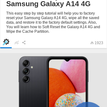
Samsung Galaxy A14 4G
This easy step by step tutorial will help you to factory
reset your Samsung Galaxy A14 4G, wipe all the saved
data, and restore it to the factory default settings. Also,
You will learn how to Soft Reset the Galaxy A14 4G and
Wipe the Cache Partition.
1923