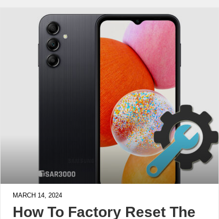
MARCH 14, 2024
How To Factory Reset The