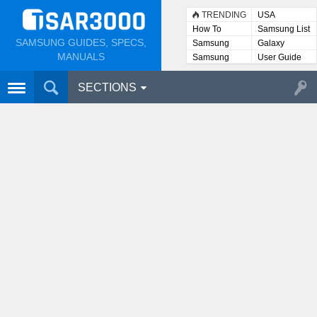
TRENDING
USA
How To
Samsung List
SAMSUNG GUIDES, SPECS,
Samsung
Galaxy
Lists
MANUALS
Samsung
User Guide
User
Manuals
SECTIONS