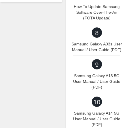
How To Update Samsung
Software Over-The-Air
(FOTA Update)
8
Samsung Galaxy A03s User
Manual / User Guide (PDF)
9
Samsung Galaxy A13 5G
User Manual / User Guide
(PDF)
10
Samsung Galaxy A14 5G
User Manual / User Guide
(PDF)