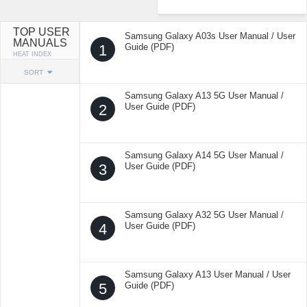
TOP USER
Samsung Galaxy A03s User Manual / User
MANUALS
1
Guide (PDF)
HEAT INDEX
SORT
Samsung Galaxy A13 5G User Manual /
2
User Guide (PDF)
Samsung Galaxy A14 5G User Manual /
3
User Guide (PDF)
Samsung Galaxy A32 5G User Manual /
4
User Guide (PDF)
Samsung Galaxy A13 User Manual / User
5
Guide (PDF)