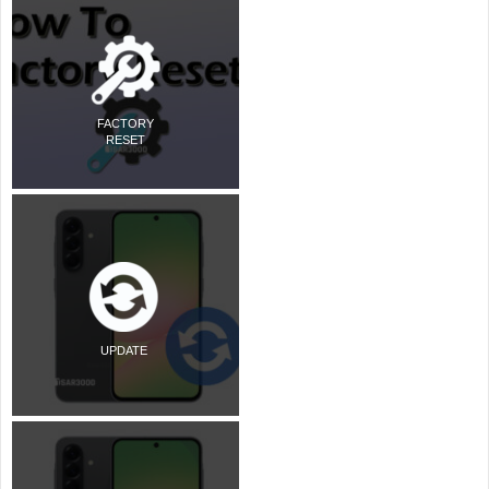
FACTORY
RESET
UPDATE