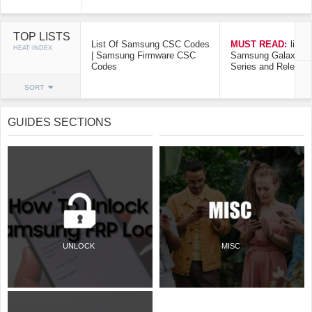
TOP LISTS
List Of Samsung CSC Codes
MUST READ:
list o
HEAT INDEX
| Samsung Firmware CSC
Samsung Galaxy Mo
Codes
Series and Release
SORT
GUIDES SECTIONS
UNLOCK
MISC