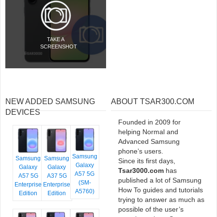
TAKE A
SCREENSHOT
NEW ADDED SAMSUNG
ABOUT TSAR300.COM
DEVICES
Founded in 2009 for
helping Normal and
Advanced Samsung
phone’s users.
Samsung
Samsung
Samsung
Since its first days,
Galaxy
Galaxy
Galaxy
Tsar3000.com
has
A57 5G
A57 5G
A37 5G
published a lot of Samsung
(SM-
Enterprise
Enterprise
How To guides and tutorials
A5760)
Edition
Edition
trying to answer as much as
possible of the user’s