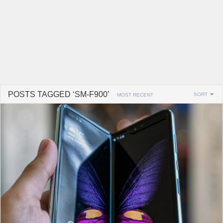
POSTS TAGGED ‘SM-F900’
SORT
MOST RECENT