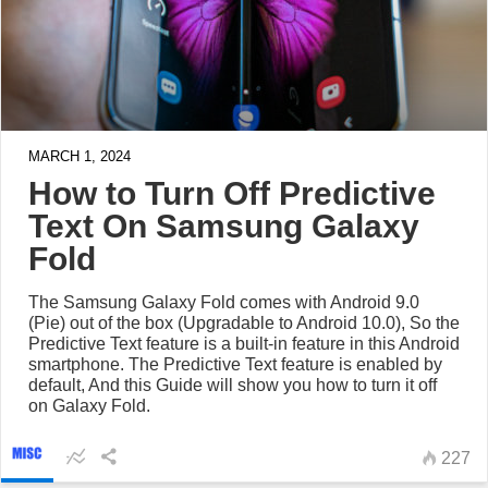
MARCH 1, 2024
How to Turn Off Predictive
Text On Samsung Galaxy
Fold
The Samsung Galaxy Fold comes with Android 9.0
(Pie) out of the box (Upgradable to Android 10.0), So the
Predictive Text feature is a built-in feature in this Android
smartphone. The Predictive Text feature is enabled by
default, And this Guide will show you how to turn it off
on Galaxy Fold.
227