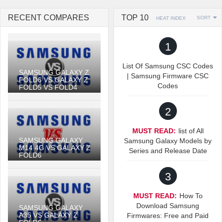
RECENT COMPARES
TOP 10
SORT
HEAT INDEX
1
List Of Samsung CSC Codes
SAMSUNG GALAXY Z
| Samsung Firmware CSC
FOLD6 VS GALAXY Z
Codes
FOLD5 VS FOLD4
2
MUST READ:
list of All
SAMSUNG GALAXY
Samsung Galaxy Models by
M14 4G VS GALAXY Z
Series and Release Date
FOLD6
3
MUST READ:
How To
Download Samsung
SAMSUNG GALAXY
A35 VS GALAXY Z
Firmwares: Free and Paid