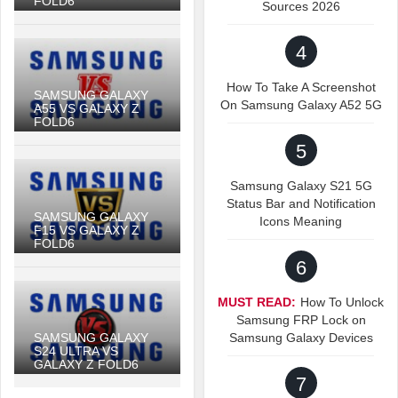
FOLD6
Sources 2026
4
How To Take A Screenshot
SAMSUNG GALAXY
On Samsung Galaxy A52 5G
A55 VS GALAXY Z
FOLD6
5
Samsung Galaxy S21 5G
Status Bar and Notification
SAMSUNG GALAXY
Icons Meaning
F15 VS GALAXY Z
FOLD6
6
MUST READ:
How To Unlock
Samsung FRP Lock on
SAMSUNG GALAXY
Samsung Galaxy Devices
S24 ULTRA VS
GALAXY Z FOLD6
7