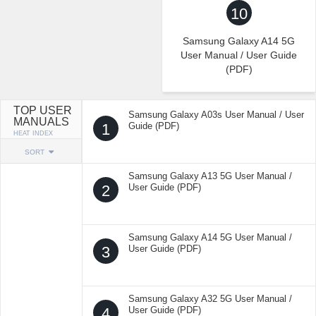
10
Samsung Galaxy A14 5G
User Manual / User Guide
(PDF)
TOP USER
Samsung Galaxy A03s User Manual / User
MANUALS
1
Guide (PDF)
HEAT INDEX
SORT
Samsung Galaxy A13 5G User Manual /
2
User Guide (PDF)
Samsung Galaxy A14 5G User Manual /
3
User Guide (PDF)
Samsung Galaxy A32 5G User Manual /
4
User Guide (PDF)