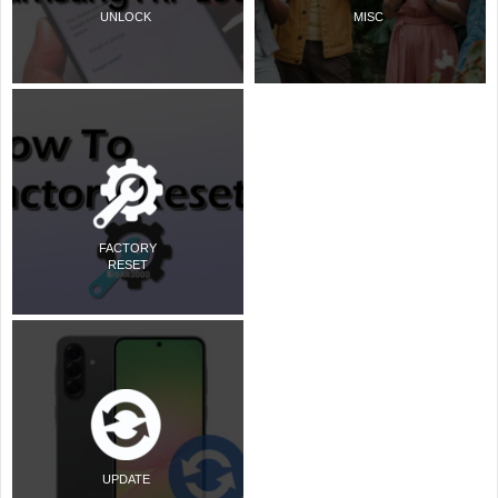
UNLOCK
MISC
FACTORY
RESET
UPDATE