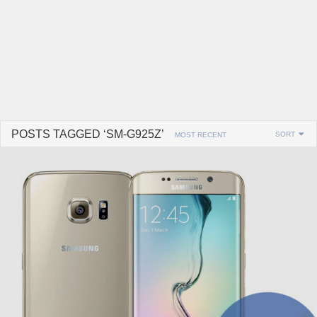
POSTS TAGGED ‘SM-G925Z’
SORT
MOST RECENT