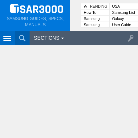
TRENDING
USA
How To
Samsung List
SAMSUNG GUIDES, SPECS,
Samsung
Galaxy
Lists
MANUALS
Samsung
User Guide
User
Manuals
SECTIONS