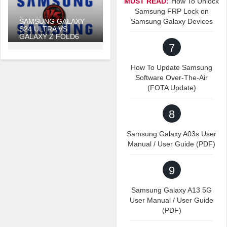
MUST READ:
How To Unlock
Samsung FRP Lock on
SAMSUNG GALAXY
Samsung Galaxy Devices
S24 ULTRA VS
GALAXY Z FOLD6
7
How To Update Samsung
Software Over-The-Air
(FOTA Update)
8
Samsung Galaxy A03s User
Manual / User Guide (PDF)
9
Samsung Galaxy A13 5G
User Manual / User Guide
(PDF)