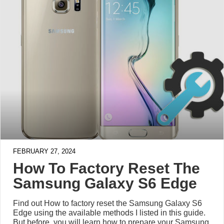
FEBRUARY 27, 2024
How To Factory Reset The
Samsung Galaxy S6 Edge
Find out How to factory reset the Samsung Galaxy S6
Edge using the available methods I listed in this guide.
But before, you will learn how to prepare your Samsung