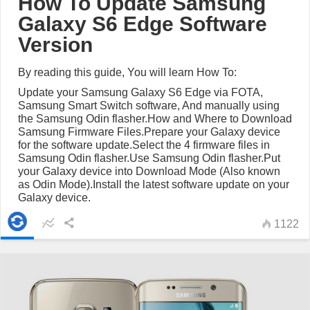
How To Update Samsung
Galaxy S6 Edge Software
Version
By reading this guide, You will learn How To:
Update your Samsung Galaxy S6 Edge via FOTA,
Samsung Smart Switch software, And manually using
the Samsung Odin flasher.How and Where to Download
Samsung Firmware Files.Prepare your Galaxy device
for the software update.Select the 4 firmware files in
Samsung Odin flasher.Use Samsung Odin flasher.Put
your Galaxy device into Download Mode (Also known
as Odin Mode).Install the latest software update on your
Galaxy device.
1122