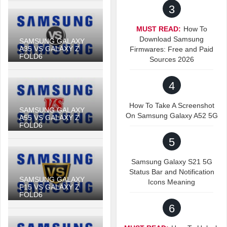
3
MUST READ:
How To
Download Samsung
SAMSUNG GALAXY
A35 VS GALAXY Z
Firmwares: Free and Paid
FOLD6
Sources 2026
4
How To Take A Screenshot
SAMSUNG GALAXY
On Samsung Galaxy A52 5G
A55 VS GALAXY Z
FOLD6
5
Samsung Galaxy S21 5G
Status Bar and Notification
SAMSUNG GALAXY
Icons Meaning
F15 VS GALAXY Z
FOLD6
6