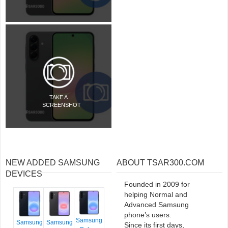
TAKE A
SCREENSHOT
NEW ADDED SAMSUNG
ABOUT TSAR300.COM
DEVICES
Founded in 2009 for
helping Normal and
Advanced Samsung
phone’s users.
Samsung
Samsung
Samsung
Since its first days,