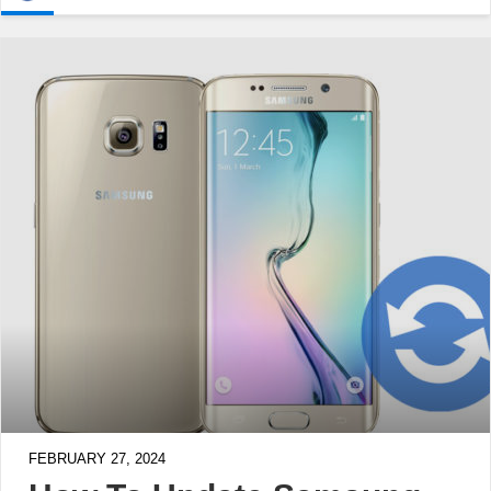
FEBRUARY 27, 2024