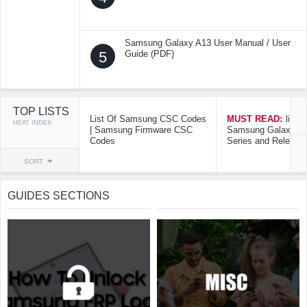
Samsung Galaxy A13 User Manual / User
5
Guide (PDF)
TOP LISTS
List Of Samsung CSC Codes
MUST READ:
list o
HEAT INDEX
| Samsung Firmware CSC
Samsung Galaxy Mo
Codes
Series and Release
SORT
GUIDES SECTIONS