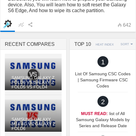
device. Also, You will learn how to soft reset the Galaxy
S6 Edge, And how to wipe its cache partition.
642
RECENT COMPARES
TOP 10
SORT
HEAT INDEX
1
List Of Samsung CSC Codes
SAMSUNG GALAXY Z
| Samsung Firmware CSC
FOLD6 VS GALAXY Z
Codes
FOLD5 VS FOLD4
2
MUST READ:
list of All
SAMSUNG GALAXY
Samsung Galaxy Models by
M14 4G VS GALAXY Z
Series and Release Date
FOLD6