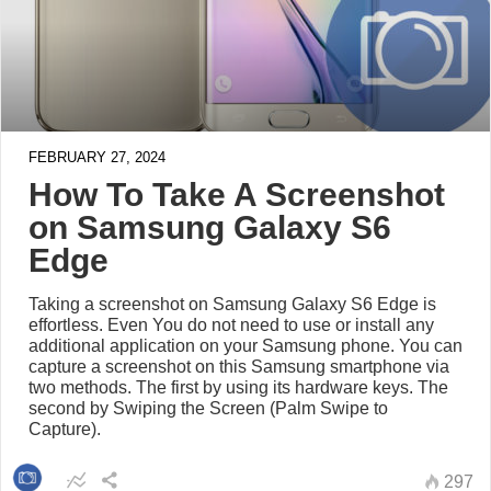
FEBRUARY 27, 2024
How To Take A Screenshot
on Samsung Galaxy S6
Edge
Taking a screenshot on Samsung Galaxy S6 Edge is
effortless. Even You do not need to use or install any
additional application on your Samsung phone. You can
capture a screenshot on this Samsung smartphone via
two methods. The first by using its hardware keys. The
second by Swiping the Screen (Palm Swipe to
Capture).
297