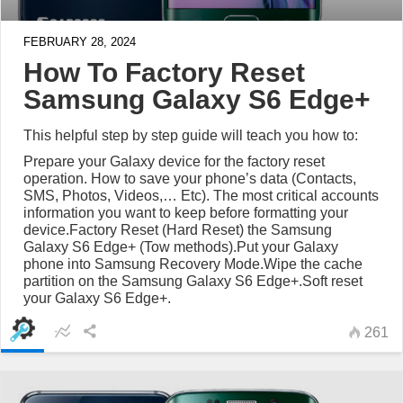
FEBRUARY 28, 2024
How To Factory Reset
Samsung Galaxy S6 Edge+
This helpful step by step guide will teach you how to:
Prepare your Galaxy device for the factory reset
operation. How to save your phone’s data (Contacts,
SMS, Photos, Videos,… Etc). The most critical accounts
information you want to keep before formatting your
device.Factory Reset (Hard Reset) the Samsung
Galaxy S6 Edge+ (Tow methods).Put your Galaxy
phone into Samsung Recovery Mode.Wipe the cache
partition on the Samsung Galaxy S6 Edge+.Soft reset
your Galaxy S6 Edge+.
261