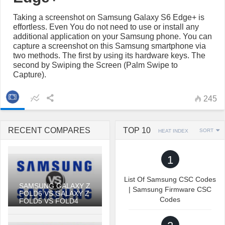
Taking a screenshot on Samsung Galaxy S6 Edge+ is
effortless. Even You do not need to use or install any
additional application on your Samsung phone. You can
capture a screenshot on this Samsung smartphone via
two methods. The first by using its hardware keys. The
second by Swiping the Screen (Palm Swipe to
Capture).
245
RECENT COMPARES
TOP 10
SORT
HEAT INDEX
1
List Of Samsung CSC Codes
SAMSUNG GALAXY Z
| Samsung Firmware CSC
FOLD6 VS GALAXY Z
Codes
FOLD5 VS FOLD4