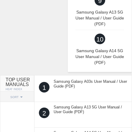
9
Samsung Galaxy A13 5G
User Manual / User Guide
(PDF)
10
Samsung Galaxy A14 5G
User Manual / User Guide
(PDF)
TOP USER
Samsung Galaxy A03s User Manual / User
MANUALS
1
Guide (PDF)
HEAT INDEX
SORT
Samsung Galaxy A13 5G User Manual /
2
User Guide (PDF)