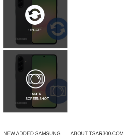
UPDATE
TAKE A
SCREENSHOT
NEW ADDED SAMSUNG
ABOUT TSAR300.COM