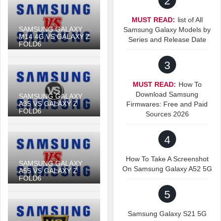
2
MUST READ:
list of All
SAMSUNG GALAXY
Samsung Galaxy Models by
M14 4G VS GALAXY Z
Series and Release Date
FOLD6
3
MUST READ:
How To
Download Samsung
SAMSUNG GALAXY
A35 VS GALAXY Z
Firmwares: Free and Paid
FOLD6
Sources 2026
4
How To Take A Screenshot
SAMSUNG GALAXY
On Samsung Galaxy A52 5G
A55 VS GALAXY Z
FOLD6
5
Samsung Galaxy S21 5G