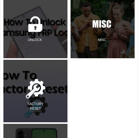
UNLOCK
MISC
FACTORY
RESET