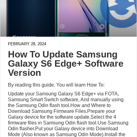
FEBRUARY 28, 2024
How To Update Samsung
Galaxy S6 Edge+ Software
Version
By reading this guide, You will learn How To:
Update your Samsung Galaxy S6 Edge+ via FOTA,
Samsung Smart Switch software, And manually using
the Samsung Odin flash tool.How and Where to
Download Samsung Firmware Files.Prepare your
Galaxy device for the software update.Select the 4
firmware files in Samsung Odin flash tool.Use Samsung
Odin flasher.Put your Galaxy device into Download
Mode (Also known as Samsung Odin Mode).Install the