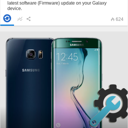
latest software (Firmware) update on your Galaxy
device.
624