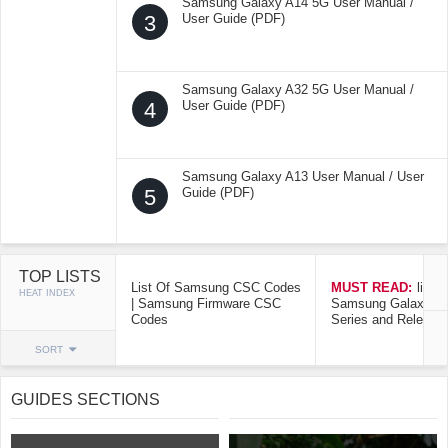
Samsung Galaxy A14 5G User Manual /
3
User Guide (PDF)
Samsung Galaxy A32 5G User Manual /
4
User Guide (PDF)
Samsung Galaxy A13 User Manual / User
5
Guide (PDF)
TOP LISTS
List Of Samsung CSC Codes
MUST READ:
list o
HEAT INDEX
| Samsung Firmware CSC
Samsung Galaxy Mo
Codes
Series and Release
SORT
GUIDES SECTIONS