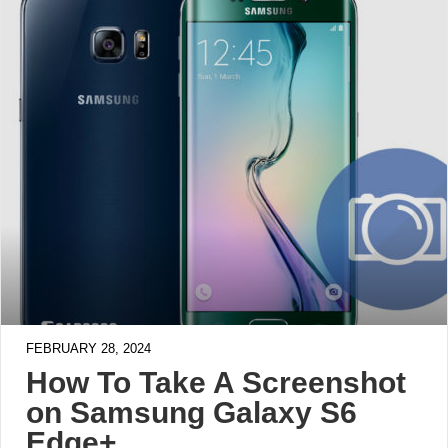
FEBRUARY 28, 2024
How To Take A Screenshot
on Samsung Galaxy S6
Edge+