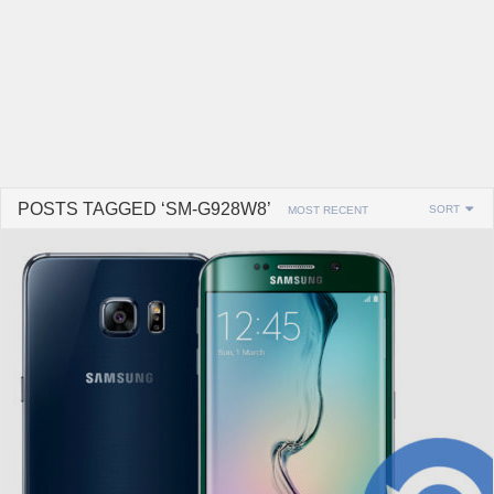
POSTS TAGGED ‘SM-G928W8’
SORT
MOST RECENT