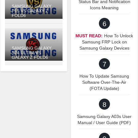
Status Bar and Notification
SAMSUNG GALAXY
Icons Meaning
F15 VS GALAXY Z
FOLD6
6
MUST READ:
How To Unlock
Samsung FRP Lock on
SAMSUNG GALAXY
Samsung Galaxy Devices
S24 ULTRA VS
GALAXY Z FOLD6
7
How To Update Samsung
Software Over-The-Air
(FOTA Update)
8
Samsung Galaxy A03s User
Manual / User Guide (PDF)