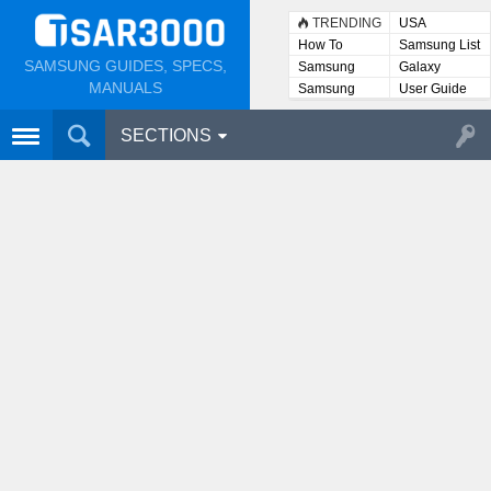
TRENDING
USA
How To
Samsung List
SAMSUNG GUIDES, SPECS,
Samsung
Galaxy
Lists
MANUALS
Samsung
User Guide
User
Manuals
SECTIONS