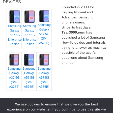
DEVICES
Founded in 2009 for
helping Normal and
Advanced Samsung
phone’s users.
Samsung
Samsung
Samsung
Since its first days,
Galaxy
Galaxy
Galaxy
Tsar3000.com
has
A57 5G
A57 5G
A37 5G
published a lot of Samsung
(SM-
Enterprise
Enterprise
How To guides and tutorials
A5760)
Edition
Edition
trying to answer as much as
possible of the user’s
questions about Samsung
phones.
Samsung
Samsung
Samsung
Galaxy
Galaxy
Galaxy
A37 5G
A57 5G
A37 5G
(SM-
(SM-
(SM-
A376E)
A576B)
A376B)
We use cookies to ensure that we give you the best
COPYRIGHT © 2026 TSAR3000, ALL RIGHTS RESERVED.
experience on our website. If you continue to use this site we
FONTS BY
GOOGLE FONTS
. ICONS BY
FONTELLO
. FULL CREDITS
HERE