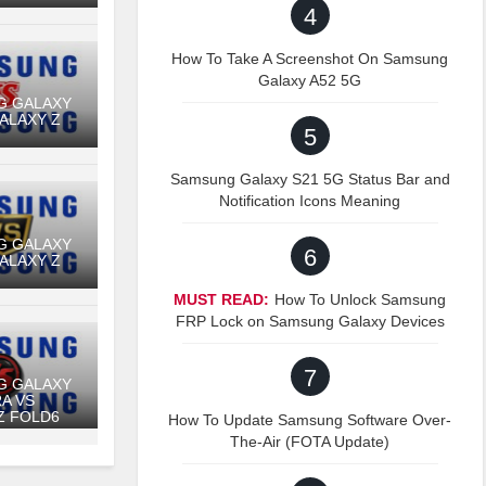
4
How To Take A Screenshot On Samsung
Galaxy A52 5G
G GALAXY
GALAXY Z
5
Samsung Galaxy S21 5G Status Bar and
Notification Icons Meaning
G GALAXY
6
GALAXY Z
MUST READ:
How To Unlock Samsung
FRP Lock on Samsung Galaxy Devices
7
G GALAXY
RA VS
Z FOLD6
How To Update Samsung Software Over-
The-Air (FOTA Update)