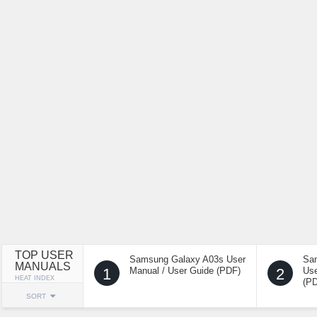
TOP USER
Samsung Galaxy A03s User
Sa
MANUALS
1
Manual / User Guide (PDF)
2
Use
HEAT INDEX
(P
SORT