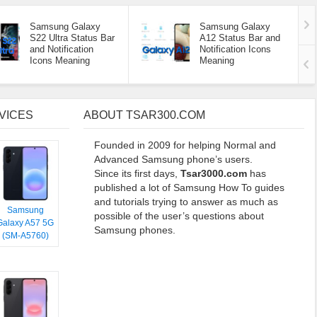
Samsung Galaxy
Samsung Galaxy
S22 Ultra Status Bar
A12 Status Bar and
and Notification
Notification Icons
Icons Meaning
Meaning
VICES
ABOUT TSAR300.COM
Founded in 2009 for helping Normal and
Advanced Samsung phone’s users.
Since its first days,
Tsar3000.com
has
published a lot of Samsung How To guides
and tutorials trying to answer as much as
Samsung
possible of the user’s questions about
Galaxy A57 5G
Samsung phones.
(SM-A5760)