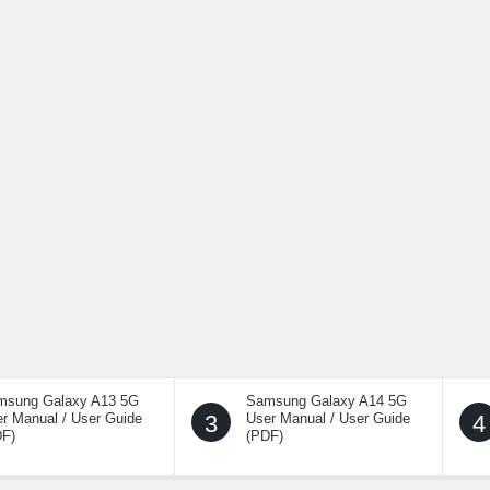
msung Galaxy A13 5G
Samsung Galaxy A14 5G
r Manual / User Guide
3
User Manual / User Guide
4
DF)
(PDF)