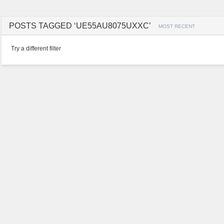
POSTS TAGGED ‘UE55AU8075UXXC’
MOST RECENT
Try a different filter