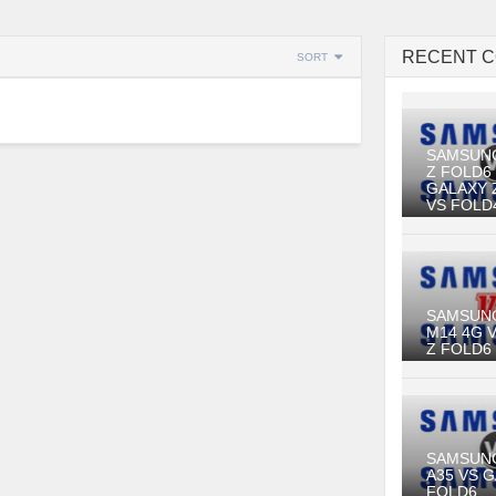
RECENT 
SORT
SAMSUN
Z FOLD6
GALAXY 
VS FOLD
SAMSUN
M14 4G 
Z FOLD6
SAMSUN
A35 VS 
FOLD6