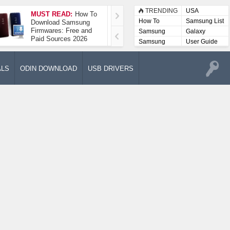
TRENDING
USA
MUST READ:
How To
How To Take A
How To
Samsung List
Download Samsung
Screenshot On
Firmwares: Free and
Samsung Galaxy A52
Samsung
Galaxy
Paid Sources 2026
5G
Lists
Samsung
User Guide
User
Manuals
ALS
ODIN DOWNLOAD
USB DRIVERS