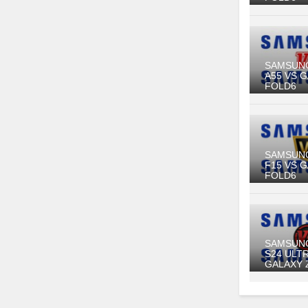
SAMSUN
A55 VS 
FOLD6
SAMSUN
F15 VS 
FOLD6
SAMSUN
S24 ULT
GALAXY 