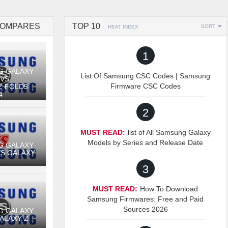
COMPARES
TOP 10
SORT
HEAT INDEX
1
G GALAXY
List Of Samsung CSC Codes | Samsung
 VS
Firmware CSC Codes
Z FOLD5
4
2
MUST READ:
list of All Samsung Galaxy
Models by Series and Release Date
G GALAXY
VS GALAXY
3
MUST READ:
How To Download
Samsung Firmwares: Free and Paid
Sources 2026
G GALAXY
GALAXY Z