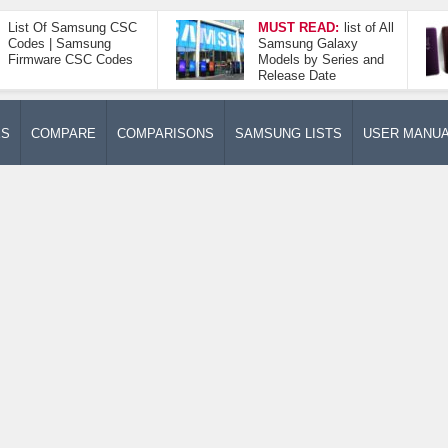
List Of Samsung CSC
MUST READ:
list of All
Codes | Samsung
Samsung Galaxy
Firmware CSC Codes
Models by Series and
Release Date
ES
COMPARE
COMPARISONS
SAMSUNG LISTS
USER MANU