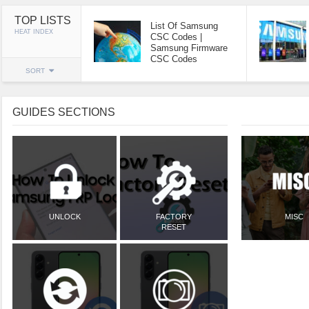
TOP LISTS
List Of Samsung
HEAT INDEX
CSC Codes |
Samsung Firmware
CSC Codes
SORT
GUIDES SECTIONS
UNLOCK
FACTORY
MISC
RESET