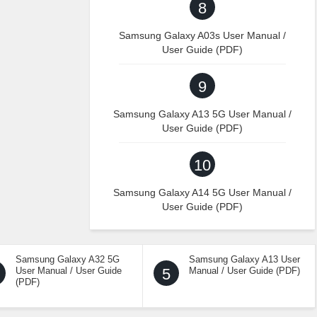
8
Samsung Galaxy A03s User Manual /
User Guide (PDF)
9
Samsung Galaxy A13 5G User Manual /
User Guide (PDF)
10
Samsung Galaxy A14 5G User Manual /
User Guide (PDF)
Samsung Galaxy A32 5G
Samsung Galaxy A13 User
User Manual / User Guide
5
Manual / User Guide (PDF)
(PDF)