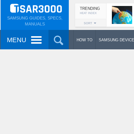
TRENDING
HEAT INDEX
SAMSUNG GUIDES, SPECS,
MANUALS
SORT
MENU
HOW TO
SAMSUNG DEVIC