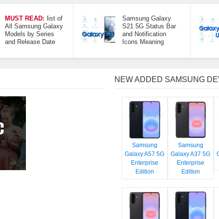
MUST READ:
list of
Samsung Galaxy
All Samsung Galaxy
S21 5G Status Bar
Models by Series
and Notification
and Release Date
Icons Meaning
NEW ADDED SAMSUNG DE
Samsung
Samsung
Galaxy A57 5G
Galaxy A37 5G
Enterprise
Enterprise
Edition
Edition