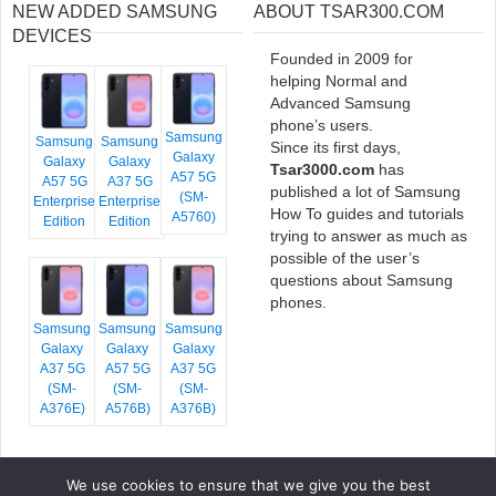
NEW ADDED SAMSUNG
ABOUT TSAR300.COM
DEVICES
Founded in 2009 for
helping Normal and
Advanced Samsung
phone’s users.
Samsung
Samsung
Samsung
Since its first days,
Galaxy
Galaxy
Galaxy
Tsar3000.com
has
A57 5G
A57 5G
A37 5G
published a lot of Samsung
(SM-
Enterprise
Enterprise
How To guides and tutorials
A5760)
Edition
Edition
trying to answer as much as
possible of the user’s
questions about Samsung
phones.
Samsung
Samsung
Samsung
Galaxy
Galaxy
Galaxy
A37 5G
A57 5G
A37 5G
(SM-
(SM-
(SM-
A376E)
A576B)
A376B)
We use cookies to ensure that we give you the best