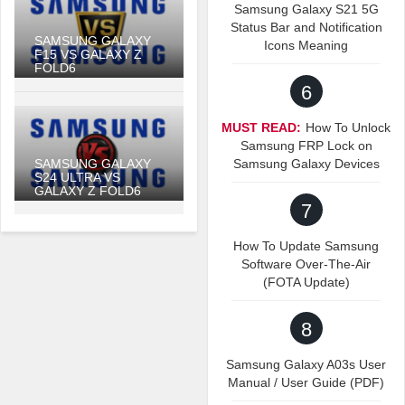
Samsung Galaxy S21 5G
Status Bar and Notification
SAMSUNG GALAXY
Icons Meaning
F15 VS GALAXY Z
FOLD6
6
MUST READ:
How To Unlock
Samsung FRP Lock on
SAMSUNG GALAXY
Samsung Galaxy Devices
S24 ULTRA VS
GALAXY Z FOLD6
7
How To Update Samsung
Software Over-The-Air
(FOTA Update)
8
Samsung Galaxy A03s User
Manual / User Guide (PDF)