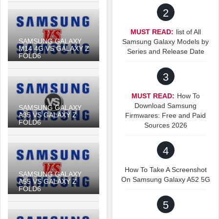
2
MUST READ:
list of All
SAMSUNG GALAXY
Samsung Galaxy Models by
M14 4G VS GALAXY Z
Series and Release Date
FOLD6
3
MUST READ:
How To
Download Samsung
SAMSUNG GALAXY
A35 VS GALAXY Z
Firmwares: Free and Paid
FOLD6
Sources 2026
4
How To Take A Screenshot
SAMSUNG GALAXY
On Samsung Galaxy A52 5G
A55 VS GALAXY Z
FOLD6
5