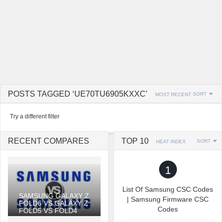
POSTS TAGGED ‘UE70TU6905KXXC’
SORT
MOST RECENT
Try a different filter
RECENT COMPARES
TOP 10
SORT
HEAT INDEX
1
List Of Samsung CSC Codes
SAMSUNG GALAXY Z
| Samsung Firmware CSC
FOLD6 VS GALAXY Z
Codes
FOLD5 VS FOLD4