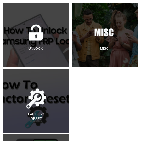
UNLOCK
MISC
FACTORY
RESET