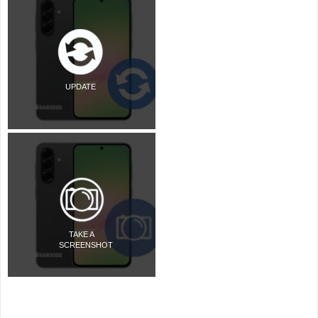
UPDATE
TAKE A
SCREENSHOT