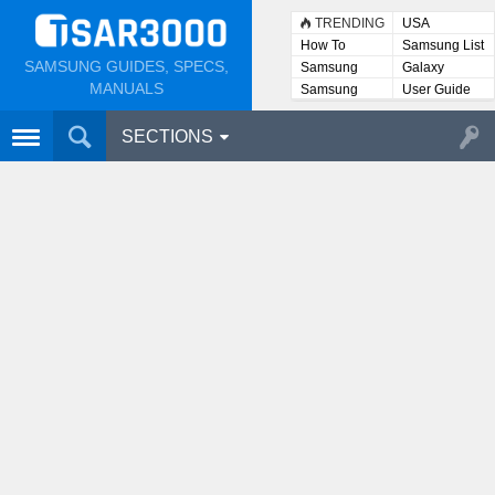
TRENDING
USA
How To
Samsung List
SAMSUNG GUIDES, SPECS,
Samsung
Galaxy
Lists
MANUALS
Samsung
User Guide
User
Manuals
SECTIONS