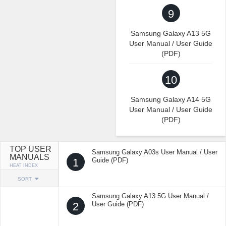
9
Samsung Galaxy A13 5G
User Manual / User Guide
(PDF)
10
Samsung Galaxy A14 5G
User Manual / User Guide
(PDF)
TOP USER
Samsung Galaxy A03s User Manual / User
MANUALS
1
Guide (PDF)
HEAT INDEX
SORT
Samsung Galaxy A13 5G User Manual /
2
User Guide (PDF)