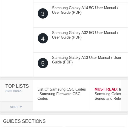
Samsung Galaxy A14 5G User Manual /
3
User Guide (PDF)
Samsung Galaxy A32 5G User Manual /
4
User Guide (PDF)
Samsung Galaxy A13 User Manual / User
5
Guide (PDF)
TOP LISTS
List Of Samsung CSC Codes
MUST READ:
list o
HEAT INDEX
| Samsung Firmware CSC
Samsung Galaxy Mo
Codes
Series and Release
SORT
GUIDES SECTIONS