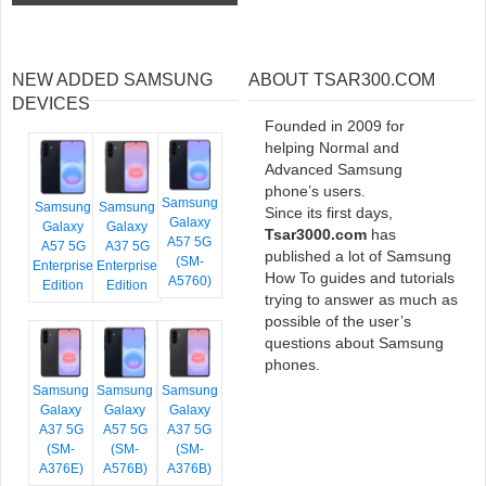
NEW ADDED SAMSUNG
ABOUT TSAR300.COM
DEVICES
Founded in 2009 for
helping Normal and
Advanced Samsung
phone’s users.
Samsung
Samsung
Samsung
Since its first days,
Galaxy
Galaxy
Galaxy
Tsar3000.com
has
A57 5G
A57 5G
A37 5G
published a lot of Samsung
(SM-
Enterprise
Enterprise
How To guides and tutorials
A5760)
Edition
Edition
trying to answer as much as
possible of the user’s
questions about Samsung
phones.
Samsung
Samsung
Samsung
Galaxy
Galaxy
Galaxy
A37 5G
A57 5G
A37 5G
(SM-
(SM-
(SM-
A376E)
A576B)
A376B)