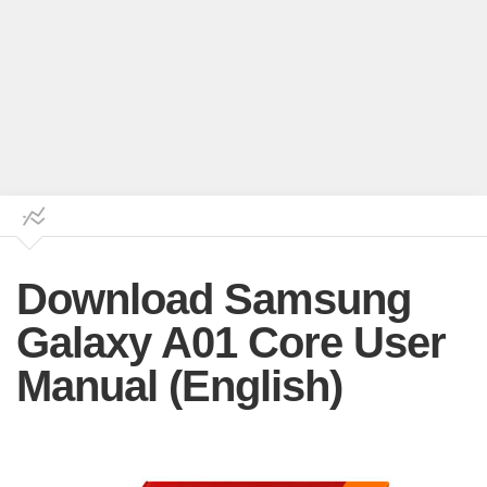
Download Samsung
Galaxy A01 Core User
Manual (English)