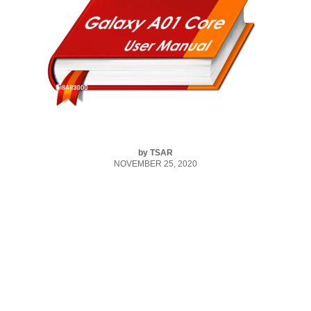
by
TSAR
NOVEMBER 25, 2020