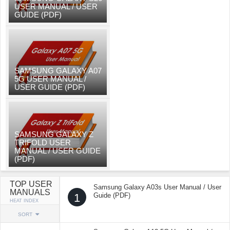
USER MANUAL / USER
GUIDE (PDF)
SAMSUNG GALAXY A07
5G USER MANUAL /
USER GUIDE (PDF)
SAMSUNG GALAXY Z
TRIFOLD USER
MANUAL / USER GUIDE
(PDF)
TOP USER
Samsung Galaxy A03s User Manual / User
MANUALS
1
Guide (PDF)
HEAT INDEX
SORT