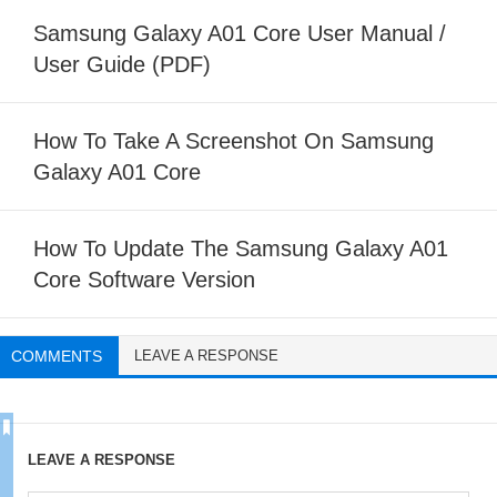
Samsung Galaxy A01 Core User Manual /
User Guide (PDF)
How To Take A Screenshot On Samsung
Galaxy A01 Core
How To Update The Samsung Galaxy A01
Core Software Version
COMMENTS
LEAVE A RESPONSE
LEAVE A RESPONSE