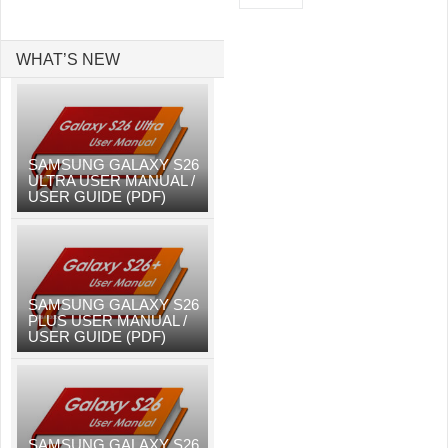
WHAT’S NEW
SAMSUNG GALAXY S26
ULTRA USER MANUAL /
USER GUIDE (PDF)
SAMSUNG GALAXY S26
PLUS USER MANUAL /
USER GUIDE (PDF)
SAMSUNG GALAXY S26