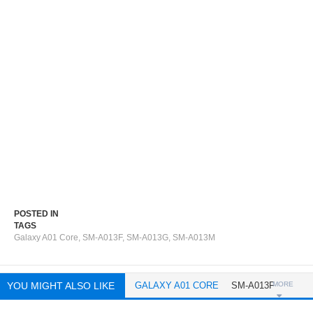
POSTED IN
TAGS
Galaxy A01 Core
,
SM-A013F
,
SM-A013G
,
SM-A013M
YOU MIGHT ALSO LIKE
GALAXY A01 CORE
SM-A013F
MORE