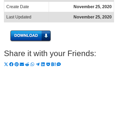
Create Date
November 25, 2020
Last Updated
November 25, 2020
Share it with your Friends:
Share
Share
Share
Share
Share
Share
Share
Share
Share
Share
Share
on
on
on
on
on
on
on
on
on
on
on
X
Facebook
Pinterest
Email
Reddit
WhatsApp
Telegram
LinkedIn
Pocket
Hatena
SMS
(Twitter)