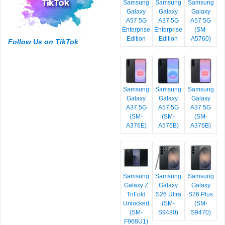
Samsung
Samsung
Samsung
Galaxy
Galaxy
Galaxy
A57 5G
A37 5G
A57 5G
Enterprise
Enterprise
(SM-
Edition
Edition
A5760)
Follow Us on TikTok
Samsung
Samsung
Samsung
Galaxy
Galaxy
Galaxy
A37 5G
A57 5G
A37 5G
(SM-
(SM-
(SM-
A376E)
A576B)
A376B)
Samsung
Samsung
Samsung
Galaxy Z
Galaxy
Galaxy
TriFold
S26 Ultra
S26 Plus
Unlocked
(SM-
(SM-
(SM-
S9480)
S9470)
F968U1)