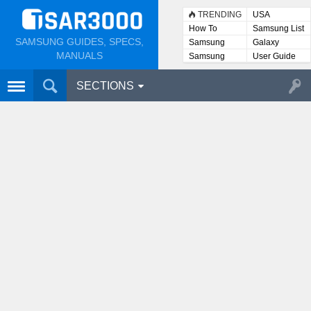
TRENDING
USA
How To
Samsung List
SAMSUNG GUIDES, SPECS,
Samsung
Galaxy
Lists
MANUALS
Samsung
User Guide
User
Manuals
SECTIONS