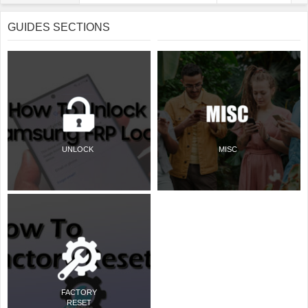
GUIDES SECTIONS
UNLOCK
MISC
FACTORY
RESET