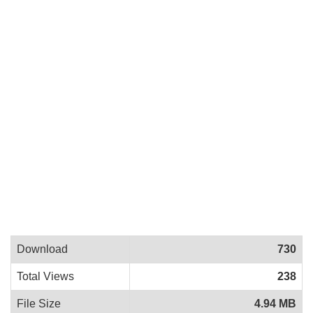
Download
730
Total Views
238
File Size
4.94 MB