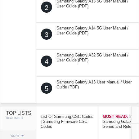
Samsung Galaxy A13 5G User Manual /
2
User Guide (PDF)
Samsung Galaxy A14 5G User Manual /
3
User Guide (PDF)
Samsung Galaxy A32 5G User Manual /
4
User Guide (PDF)
Samsung Galaxy A13 User Manual / User
5
Guide (PDF)
TOP LISTS
List Of Samsung CSC Codes
MUST READ:
list o
HEAT INDEX
| Samsung Firmware CSC
Samsung Galaxy Mo
Codes
Series and Release
SORT