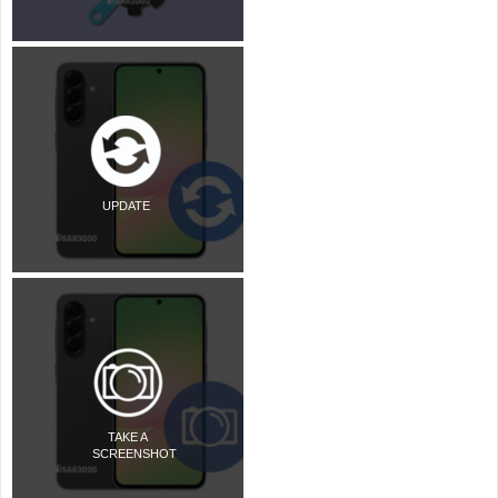
UPDATE
TAKE A
SCREENSHOT