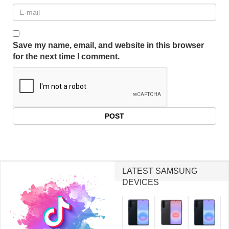
Save my name, email, and website in this browser
for the next time I comment.
LATEST SAMSUNG
DEVICES