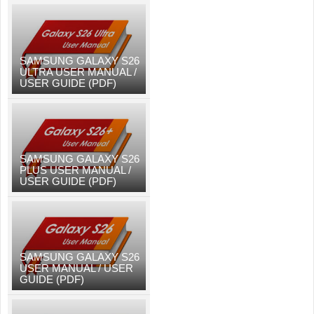
SAMSUNG GALAXY S26
ULTRA USER MANUAL /
USER GUIDE (PDF)
SAMSUNG GALAXY S26
PLUS USER MANUAL /
USER GUIDE (PDF)
SAMSUNG GALAXY S26
USER MANUAL / USER
GUIDE (PDF)