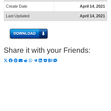
Create Date
April 14, 2021
Last Updated
April 14, 2021
Share it with your Friends:
Share
Share
Share
Share
Share
Share
Share
Share
Share
Share
Share
on
on
on
on
on
on
on
on
on
on
on
X
Facebook
Pinterest
Email
Reddit
WhatsApp
Telegram
LinkedIn
Pocket
Hatena
SMS
(Twitter)