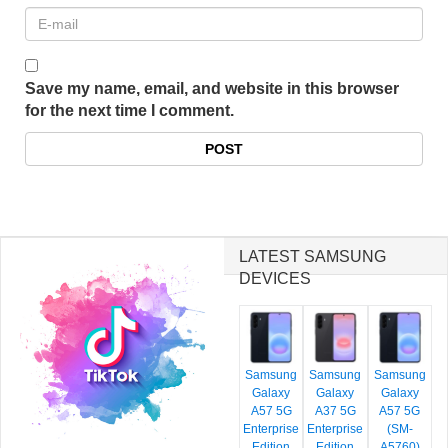
Save my name, email, and website in this browser
for the next time I comment.
LATEST SAMSUNG
DEVICES
Samsung
Samsung
Samsung
Galaxy
Galaxy
Galaxy
A57 5G
A37 5G
A57 5G
Enterprise
Enterprise
(SM-
Edition
Edition
A5760)