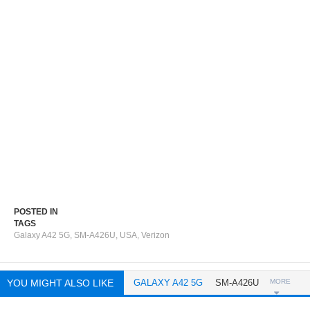
POSTED IN
TAGS
Galaxy A42 5G
,
SM-A426U
,
USA
,
Verizon
YOU MIGHT ALSO LIKE
GALAXY A42 5G
SM-A426U
MORE