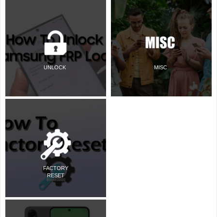
UNLOCK
MISC
FACTORY
RESET