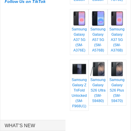
Follow Us on TikTok
Samsung
Samsung
Samsung
Galaxy
Galaxy
Galaxy
A37 5G
A57 5G
A37 5G
(SM-
(SM-
(SM-
A376E)
A576B)
A376B)
Samsung
Samsung
Samsung
Galaxy Z
Galaxy
Galaxy
TriFold
S26 Ultra
S26 Plus
Unlocked
(SM-
(SM-
(SM-
S9480)
S9470)
F968U1)
WHAT’S NEW