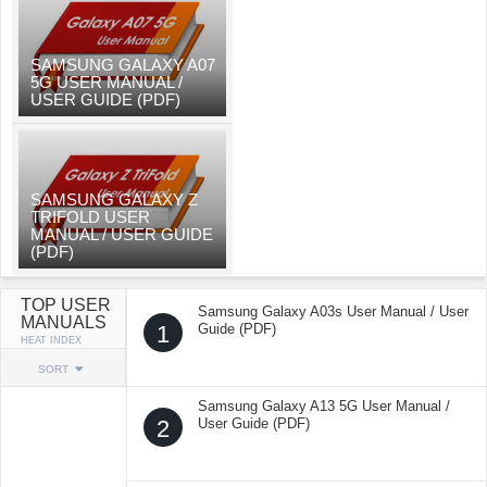
SAMSUNG GALAXY A07
5G USER MANUAL /
USER GUIDE (PDF)
SAMSUNG GALAXY Z
TRIFOLD USER
MANUAL / USER GUIDE
(PDF)
TOP USER
Samsung Galaxy A03s User Manual / User
MANUALS
1
Guide (PDF)
HEAT INDEX
SORT
Samsung Galaxy A13 5G User Manual /
2
User Guide (PDF)