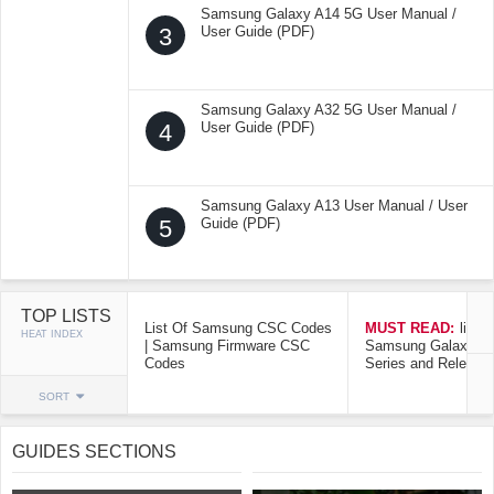
Samsung Galaxy A14 5G User Manual /
3
User Guide (PDF)
Samsung Galaxy A32 5G User Manual /
4
User Guide (PDF)
Samsung Galaxy A13 User Manual / User
5
Guide (PDF)
TOP LISTS
List Of Samsung CSC Codes
MUST READ:
list o
HEAT INDEX
| Samsung Firmware CSC
Samsung Galaxy Mo
Codes
Series and Release
SORT
GUIDES SECTIONS