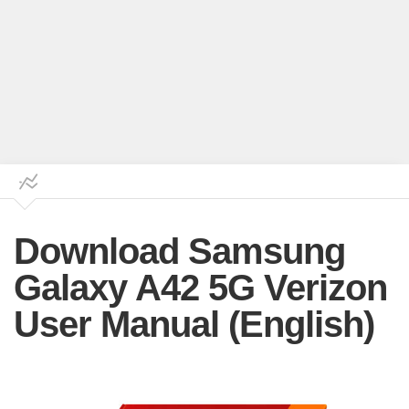
Download Samsung
Galaxy A42 5G Verizon
User Manual (English)