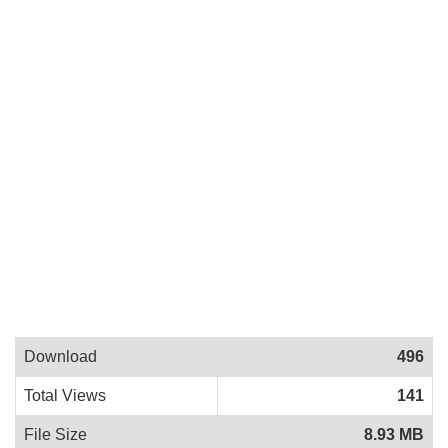
Download
496
Total Views
141
File Size
8.93 MB