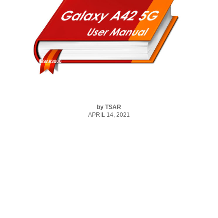
by
TSAR
APRIL 14, 2021