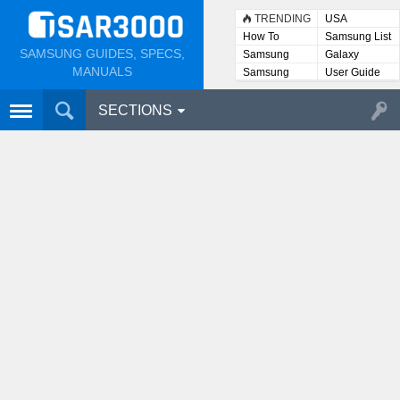
TRENDING
USA
How To
Samsung List
SAMSUNG GUIDES, SPECS,
Samsung
Galaxy
Lists
MANUALS
Samsung
User Guide
User
Manuals
SECTIONS