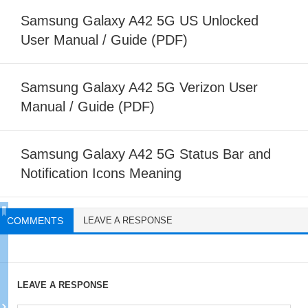
Samsung Galaxy A42 5G US Unlocked
User Manual / Guide (PDF)
Samsung Galaxy A42 5G Verizon User
Manual / Guide (PDF)
Samsung Galaxy A42 5G Status Bar and
Notification Icons Meaning
COMMENTS
LEAVE A RESPONSE
LEAVE A RESPONSE