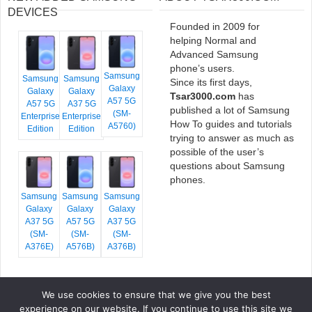
DEVICES
Founded in 2009 for
helping Normal and
Advanced Samsung
phone’s users.
Samsung
Samsung
Samsung
Since its first days,
Galaxy
Galaxy
Galaxy
Tsar3000.com
has
A57 5G
A57 5G
A37 5G
published a lot of Samsung
(SM-
Enterprise
Enterprise
How To guides and tutorials
A5760)
Edition
Edition
trying to answer as much as
possible of the user’s
questions about Samsung
phones.
Samsung
Samsung
Samsung
Galaxy
Galaxy
Galaxy
A37 5G
A57 5G
A37 5G
(SM-
(SM-
(SM-
A376E)
A576B)
A376B)
We use cookies to ensure that we give you the best
COPYRIGHT © 2026 TSAR3000, ALL RIGHTS RESERVED.
experience on our website. If you continue to use this site we