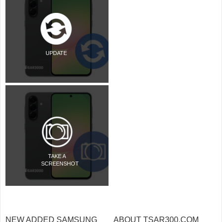
UPDATE
TAKE A
SCREENSHOT
NEW ADDED SAMSUNG
ABOUT TSAR300.COM