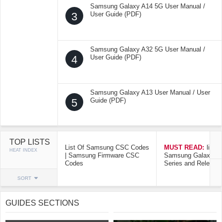
Samsung Galaxy A14 5G User Manual /
3
User Guide (PDF)
Samsung Galaxy A32 5G User Manual /
4
User Guide (PDF)
Samsung Galaxy A13 User Manual / User
5
Guide (PDF)
TOP LISTS
List Of Samsung CSC Codes
MUST READ:
list o
HEAT INDEX
| Samsung Firmware CSC
Samsung Galaxy Mo
Codes
Series and Release
SORT
GUIDES SECTIONS