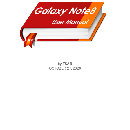
by
TSAR
OCTOBER 27, 2020