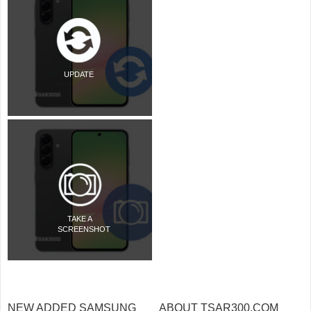
UPDATE
TAKE A
SCREENSHOT
NEW ADDED SAMSUNG
ABOUT TSAR300.COM