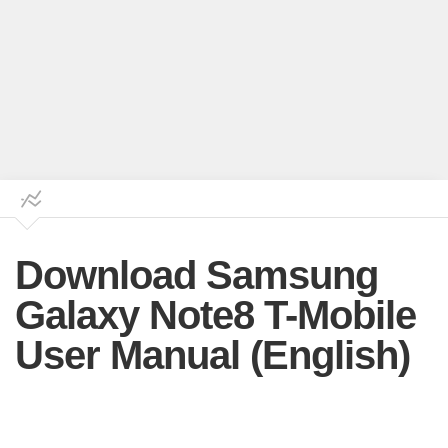
Download Samsung
Galaxy Note8 T-Mobile
User Manual (English)