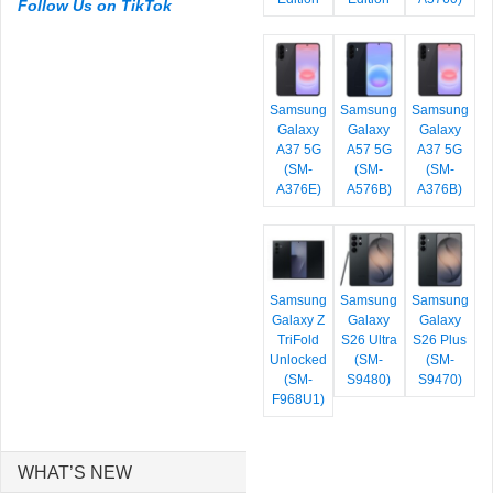
Follow Us on TikTok
Samsung
Samsung
Samsung
Galaxy
Galaxy
Galaxy
A37 5G
A57 5G
A37 5G
(SM-
(SM-
(SM-
A376E)
A576B)
A376B)
Samsung
Samsung
Samsung
Galaxy Z
Galaxy
Galaxy
TriFold
S26 Ultra
S26 Plus
Unlocked
(SM-
(SM-
(SM-
S9480)
S9470)
F968U1)
WHAT’S NEW