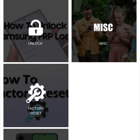
UNLOCK
MISC
FACTORY
RESET