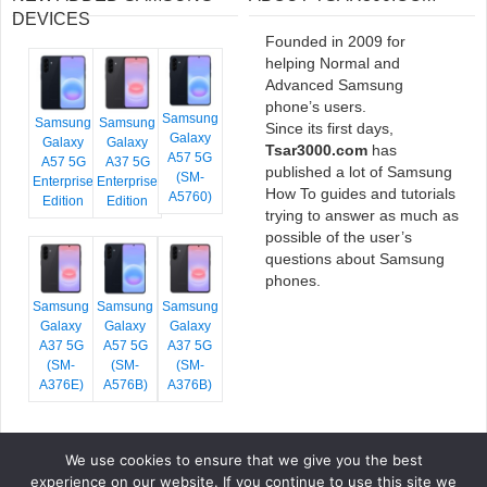
DEVICES
Founded in 2009 for
helping Normal and
Advanced Samsung
phone’s users.
Samsung
Samsung
Samsung
Since its first days,
Galaxy
Galaxy
Galaxy
Tsar3000.com
has
A57 5G
A57 5G
A37 5G
published a lot of Samsung
(SM-
Enterprise
Enterprise
How To guides and tutorials
A5760)
Edition
Edition
trying to answer as much as
possible of the user’s
questions about Samsung
phones.
Samsung
Samsung
Samsung
Galaxy
Galaxy
Galaxy
A37 5G
A57 5G
A37 5G
(SM-
(SM-
(SM-
A376E)
A576B)
A376B)
We use cookies to ensure that we give you the best
COPYRIGHT © 2026 TSAR3000, ALL RIGHTS RESERVED.
experience on our website. If you continue to use this site we