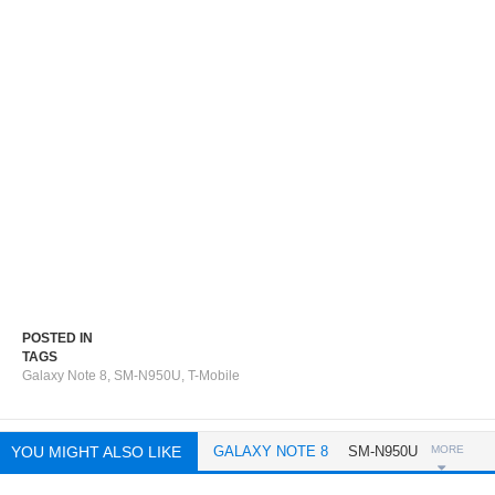
POSTED IN
TAGS
Galaxy Note 8
,
SM-N950U
,
T-Mobile
YOU MIGHT ALSO LIKE
GALAXY NOTE 8
SM-N950U
MORE