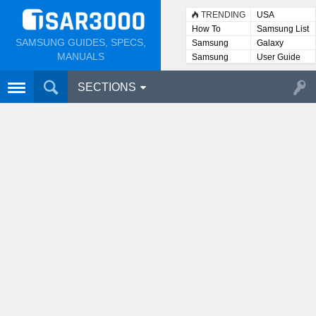
TRENDING
USA
How To
Samsung List
SAMSUNG GUIDES, SPECS,
Samsung
Galaxy
Lists
MANUALS
Samsung
User Guide
User
Manuals
SECTIONS