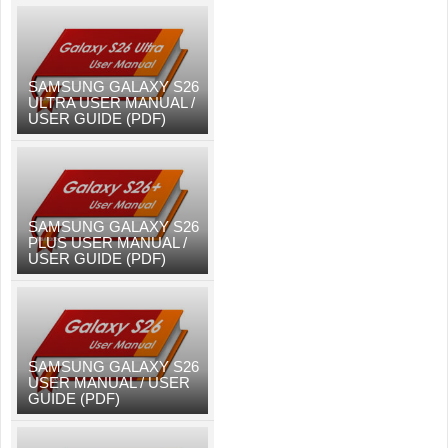
SAMSUNG GALAXY S26
ULTRA USER MANUAL /
USER GUIDE (PDF)
SAMSUNG GALAXY S26
PLUS USER MANUAL /
USER GUIDE (PDF)
SAMSUNG GALAXY S26
USER MANUAL / USER
GUIDE (PDF)