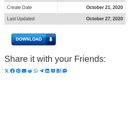
Create Date
October 21, 2020
Last Updated
October 27, 2020
Share it with your Friends:
Share
Share
Share
Share
Share
Share
Share
Share
Share
Share
Share
on
on
on
on
on
on
on
on
on
on
on
X
Facebook
Pinterest
Email
Reddit
WhatsApp
Telegram
LinkedIn
Pocket
Hatena
SMS
(Twitter)