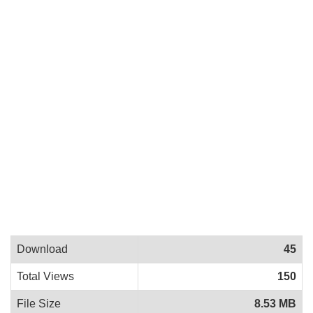
Download
45
Total Views
150
File Size
8.53 MB