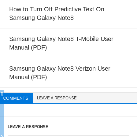
How to Turn Off Predictive Text On
Samsung Galaxy Note8
Samsung Galaxy Note8 T-Mobile User
Manual (PDF)
Samsung Galaxy Note8 Verizon User
Manual (PDF)
COMMENTS
LEAVE A RESPONSE
LEAVE A RESPONSE