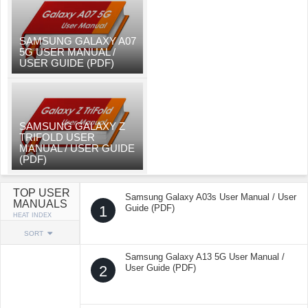
SAMSUNG GALAXY A07
5G USER MANUAL /
USER GUIDE (PDF)
SAMSUNG GALAXY Z
TRIFOLD USER
MANUAL / USER GUIDE
(PDF)
TOP USER
Samsung Galaxy A03s User Manual / User
MANUALS
1
Guide (PDF)
HEAT INDEX
SORT
Samsung Galaxy A13 5G User Manual /
2
User Guide (PDF)