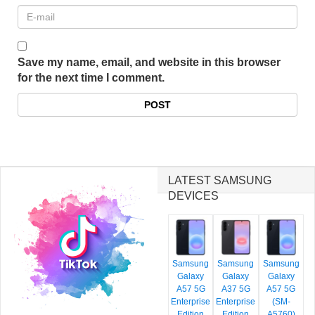
Save my name, email, and website in this browser
for the next time I comment.
LATEST SAMSUNG
DEVICES
Samsung
Samsung
Samsung
Galaxy
Galaxy
Galaxy
A57 5G
A37 5G
A57 5G
Enterprise
Enterprise
(SM-
Edition
Edition
A5760)