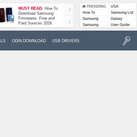
TRENDING
USA
MUST READ:
How To
How To Take A
How To
Samsung List
Download Samsung
Screenshot On
Firmwares: Free and
Samsung Galaxy A52
Samsung
Galaxy
Paid Sources 2026
5G
Lists
Samsung
User Guide
User
Manuals
ALS
ODIN DOWNLOAD
USB DRIVERS