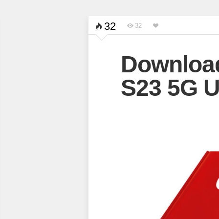
32
32
Downloa
S23 5G U