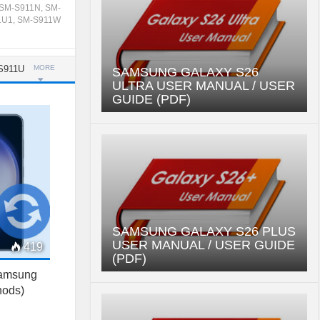
SM-S911N
,
SM-
1U1
,
SM-S911W
S911U
MORE
SAMSUNG GALAXY S26
ULTRA USER MANUAL / USER
GUIDE (PDF)
SAMSUNG GALAXY S26 PLUS
USER MANUAL / USER GUIDE
419
(PDF)
Samsung
hods)