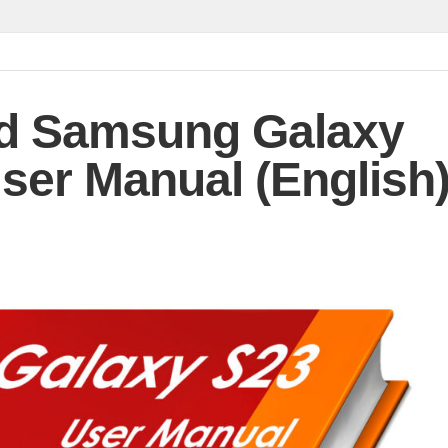
d Samsung Galaxy
ser Manual (English