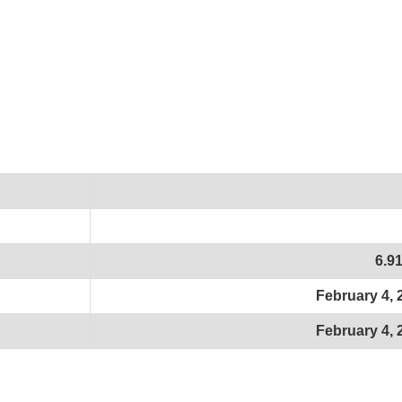
6.9
February 4, 
February 4, 