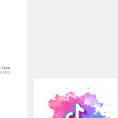
y
TSAR
, 2023