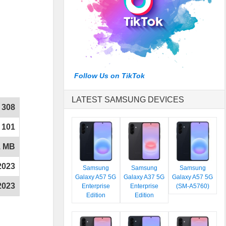
Follow Us on TikTok
LATEST SAMSUNG DEVICES
308
101
1 MB
2023
Samsung
Samsung
Samsung
Galaxy A57 5G
Galaxy A37 5G
Galaxy A57 5G
2023
Enterprise
Enterprise
(SM-A5760)
Edition
Edition