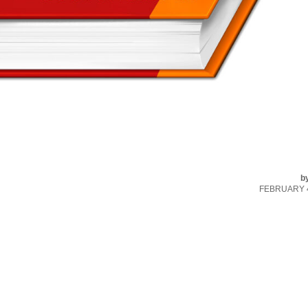
b
FEBRUARY 4