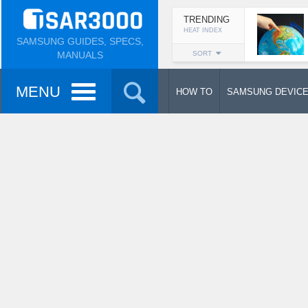
TRENDING
HEAT INDEX
SAMSUNG GUIDES, SPECS,
MANUALS
SORT
MENU
HOW TO
SAMSUNG DEVIC