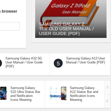
s browser
SAMSUNG GALAXY Z
TRIFOLD USER MANUAL /
USER GUIDE (PDF)
Samsung Galaxy A32 5G
Samsung Galaxy A13 User
User Manual / User Guide
5
Manual / User Guide (PDF)
(PDF)
Samsung Galaxy
Samsung Galaxy
S22 Ultra Status Bar
A12 Status Bar and
and Notification
Notification Icons
Icons Meaning
Meaning