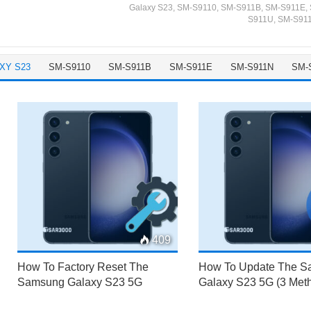
Galaxy S23
,
SM-S9110
,
SM-S911B
,
SM-S911E
,
S911U
,
SM-S91
XY S23
SM-S9110
SM-S911B
SM-S911E
SM-S911N
SM-
409
How To Factory Reset The
How To Update The 
Samsung Galaxy S23 5G
Galaxy S23 5G (3 Met