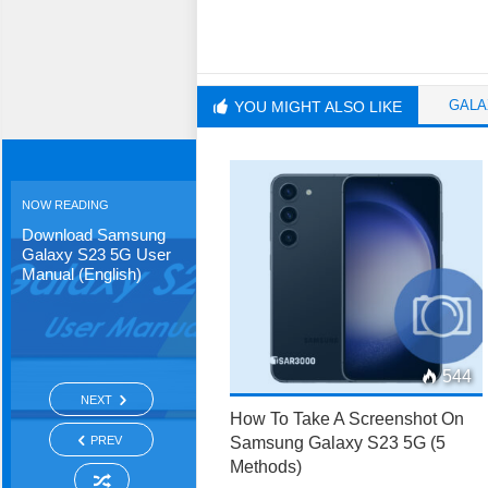
GALA
YOU MIGHT ALSO LIKE
NOW READING
Download Samsung
Galaxy S23 5G User
Manual (English)
544
NEXT
How To Take A Screenshot On
PREV
Samsung Galaxy S23 5G (5
Methods)