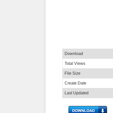
Download
Total Views
File Size
Create Date
Last Updated