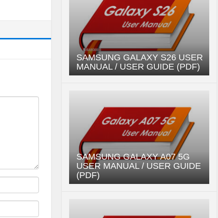
SAMSUNG GALAXY S26 USER
MANUAL / USER GUIDE (PDF)
SAMSUNG GALAXY A07 5G
USER MANUAL / USER GUIDE
(PDF)