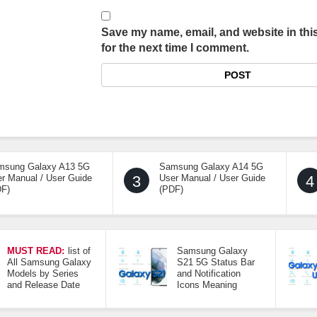
Save my name, email, and website in thi
for the next time I comment.
msung Galaxy A13 5G
Samsung Galaxy A14 5G
r Manual / User Guide
3
User Manual / User Guide
4
DF)
(PDF)
MUST READ:
list of
Samsung Galaxy
All Samsung Galaxy
S21 5G Status Bar
Models by Series
and Notification
and Release Date
Icons Meaning