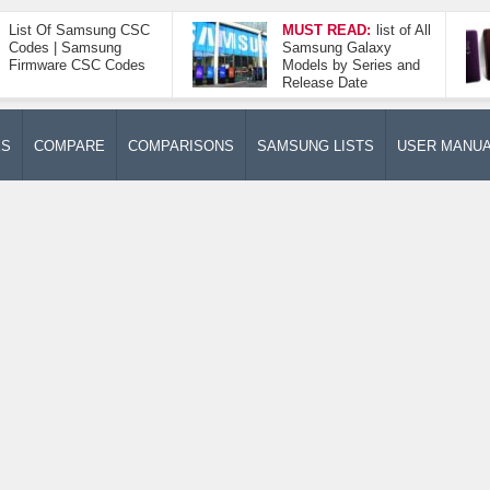
List Of Samsung CSC
MUST READ:
list of All
Codes | Samsung
Samsung Galaxy
Firmware CSC Codes
Models by Series and
Release Date
ES
COMPARE
COMPARISONS
SAMSUNG LISTS
USER MANU