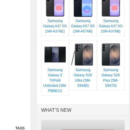
Samsung
Samsung
Samsung
Galaxy A37 5G
Galaxy A57 5G
Galaxy A37 5G
(SM-A376E)
(SM-A576B)
(SM-A376B)
Samsung
Samsung
Samsung
Galaxy Z
Galaxy S26
Galaxy S26
TriFold
Ultra (SM-
Plus (SM-
Unlocked (SM-
S9480)
S9470)
F968U1)
WHAT’S NEW
TAGS