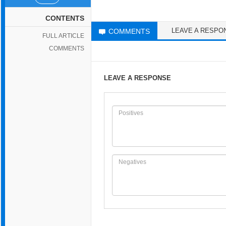
CONTENTS
LEAVE A RESPO
COMMENTS
FULL ARTICLE
COMMENTS
LEAVE A RESPONSE