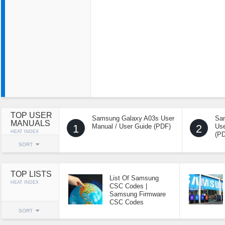
TOP USER
Samsung Galaxy A03s User
Sa
MANUALS
1
Manual / User Guide (PDF)
2
Use
HEAT INDEX
(P
SORT
TOP LISTS
List Of Samsung
HEAT INDEX
CSC Codes |
Samsung Firmware
CSC Codes
SORT