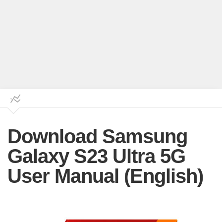
Download Samsung
Galaxy S23 Ultra 5G
User Manual (English)