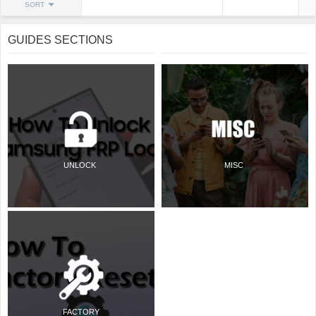
SORT
GUIDES SECTIONS
UNLOCK
MISC
FACTORY