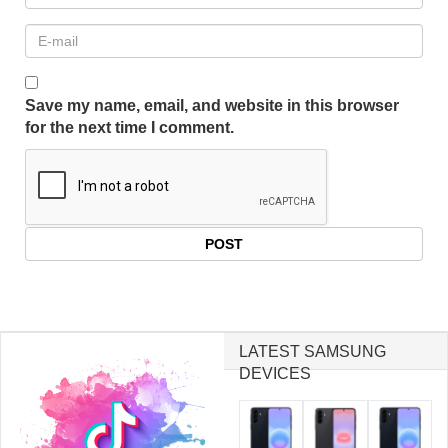
Save my name, email, and website in this browser
for the next time I comment.
LATEST SAMSUNG
DEVICES