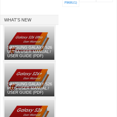
F968U1)
WHAT’S NEW
SAMSUNG GALAXY S26
ULTRA USER MANUAL /
USER GUIDE (PDF)
SAMSUNG GALAXY S26
PLUS USER MANUAL /
USER GUIDE (PDF)