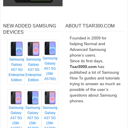
NEW ADDED SAMSUNG
ABOUT TSAR300.COM
DEVICES
Founded in 2009 for
helping Normal and
Advanced Samsung
phone’s users.
Samsung
Samsung
Samsung
Since its first days,
Galaxy
Galaxy
Galaxy
Tsar3000.com
has
A57 5G
A57 5G
A37 5G
published a lot of Samsung
(SM-
Enterprise
Enterprise
How To guides and tutorials
A5760)
Edition
Edition
trying to answer as much as
possible of the user’s
questions about Samsung
phones.
Samsung
Samsung
Samsung
Galaxy
Galaxy
Galaxy
A37 5G
A57 5G
A37 5G
(SM-
(SM-
(SM-