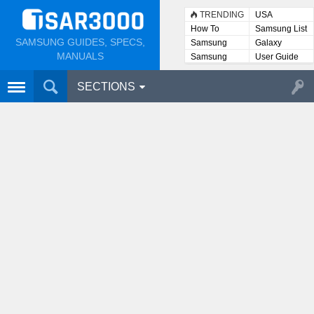
TRENDING
USA
How To
Samsung List
SAMSUNG GUIDES, SPECS,
Samsung
Galaxy
Lists
MANUALS
Samsung
User Guide
User
Manuals
SECTIONS