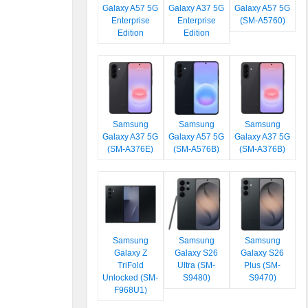
Galaxy A57 5G
Galaxy A37 5G
Galaxy A57 5G
Enterprise
Enterprise
(SM-A5760)
Edition
Edition
Samsung
Samsung
Samsung
Galaxy A37 5G
Galaxy A57 5G
Galaxy A37 5G
(SM-A376E)
(SM-A576B)
(SM-A376B)
Samsung
Samsung
Samsung
Galaxy Z
Galaxy S26
Galaxy S26
TriFold
Ultra (SM-
Plus (SM-
Unlocked (SM-
S9480)
S9470)
F968U1)