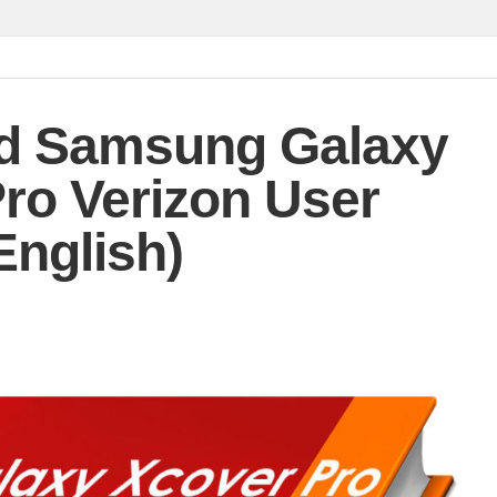
d Samsung Galaxy
ro Verizon User
English)