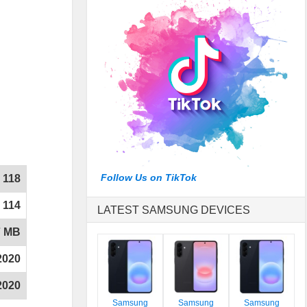
Follow Us on TikTok
118
114
LATEST SAMSUNG DEVICES
7 MB
2020
2020
Samsung
Samsung
Samsung