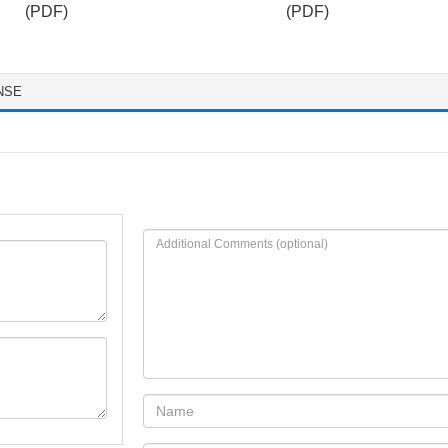
(PDF)
(PDF)
NSE