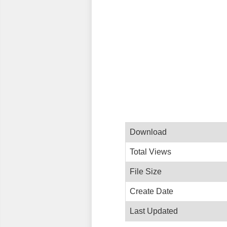
Download
Total Views
File Size
Create Date
Last Updated