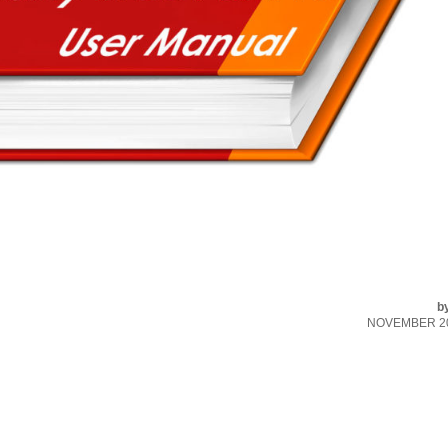
b
NOVEMBER 20