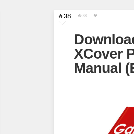
38
38
Downloa
XCover P
Manual (