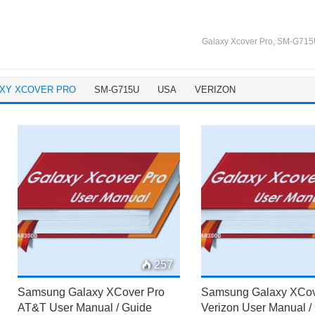
Galaxy Xcover Pro
,
SM-G715
XY XCOVER PRO
SM-G715U
USA
VERIZON
257
Samsung Galaxy XCover Pro
Samsung Galaxy XCov
AT&T User Manual / Guide
Verizon User Manual /