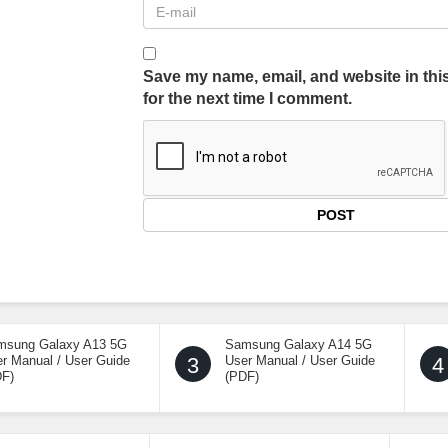
Save my name, email, and website in thi
for the next time I comment.
msung Galaxy A13 5G
Samsung Galaxy A14 5G
r Manual / User Guide
3
User Manual / User Guide
4
DF)
(PDF)