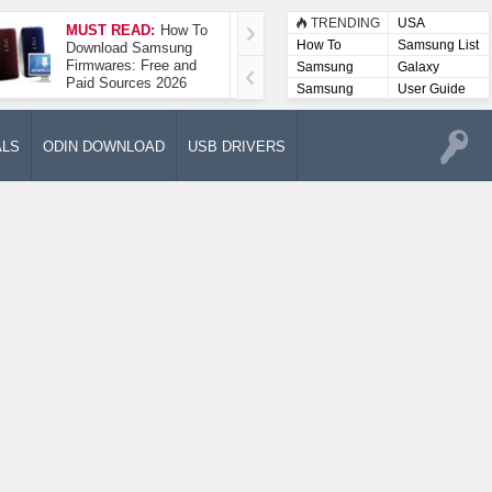
TRENDING
USA
MUST READ:
How To
How To Take A
How To
Samsung List
Download Samsung
Screenshot On
Firmwares: Free and
Samsung Galaxy A52
Samsung
Galaxy
Paid Sources 2026
5G
Lists
Samsung
User Guide
User
Manuals
ALS
ODIN DOWNLOAD
USB DRIVERS