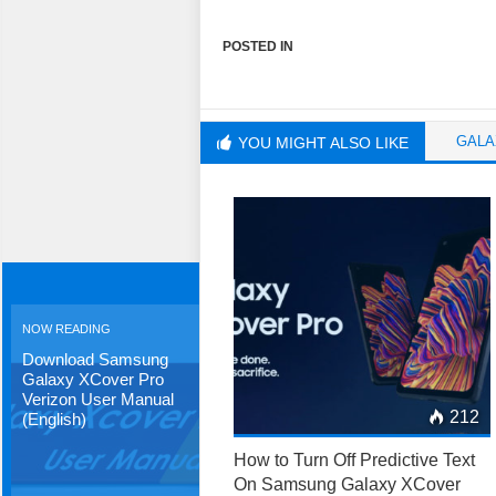
POSTED IN
GALA
YOU MIGHT ALSO LIKE
NOW READING
Download Samsung
Galaxy XCover Pro
Verizon User Manual
212
(English)
How to Turn Off Predictive Text
On Samsung Galaxy XCover