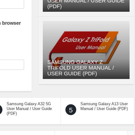
USER MANUAL / USER GUIDE
(PDF)
s browser
SAMSUNG GALAXY Z
TRIFOLD USER MANUAL /
USER GUIDE (PDF)
Samsung Galaxy A32 5G
Samsung Galaxy A13 User
User Manual / User Guide
5
Manual / User Guide (PDF)
(PDF)