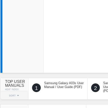
TOP USER
Samsung Galaxy A03s User
Sa
MANUALS
1
Manual / User Guide (PDF)
2
Use
HEAT INDEX
(P
SORT