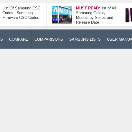
List Of Samsung CSC
MUST READ:
list of All
Codes | Samsung
Samsung Galaxy
Firmware CSC Codes
Models by Series and
Release Date
ES
COMPARE
COMPARISONS
SAMSUNG LISTS
USER MANU