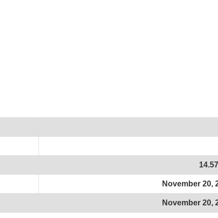
14.5
November 20, 
November 20, 