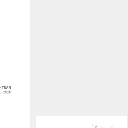
y
TSAR
, 2020