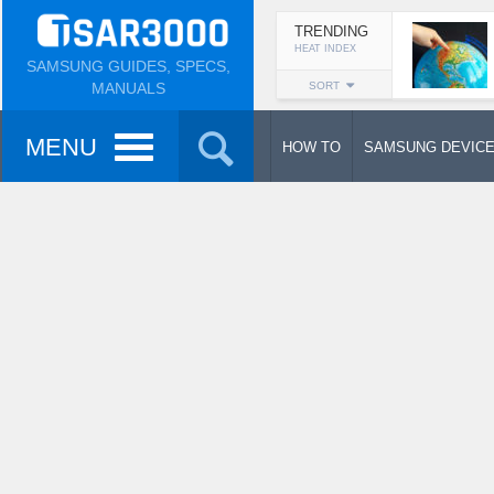
TRENDING
HEAT INDEX
SAMSUNG GUIDES, SPECS,
MANUALS
SORT
MENU
HOW TO
SAMSUNG DEVIC