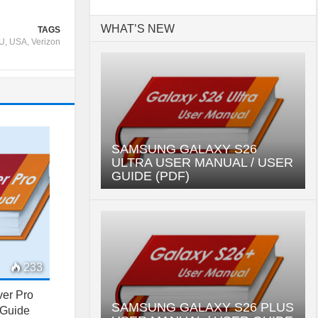
WHAT’S NEW
TAGS
U
,
USA
,
Verizon
SAMSUNG GALAXY S26
ULTRA USER MANUAL / USER
GUIDE (PDF)
233
er Pro
SAMSUNG GALAXY S26 PLUS
 Guide