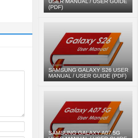
USER MANUAL / USER GUIDE
(PDF)
SAMSUNG GALAXY S26 USER
MANUAL / USER GUIDE (PDF)
SAMSUNG GALAXY A07 5G