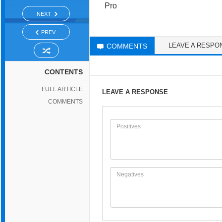
Pro
NEXT
PREV
LEAVE A RESPO
COMMENTS
CONTENTS
FULL ARTICLE
LEAVE A RESPONSE
COMMENTS