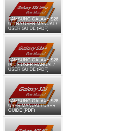
SAMSUNG GALAXY S26
ULTRA USER MANUAL /
USER GUIDE (PDF)
SAMSUNG GALAXY S26
PLUS USER MANUAL /
USER GUIDE (PDF)
SAMSUNG GALAXY S26
USER MANUAL / USER
GUIDE (PDF)