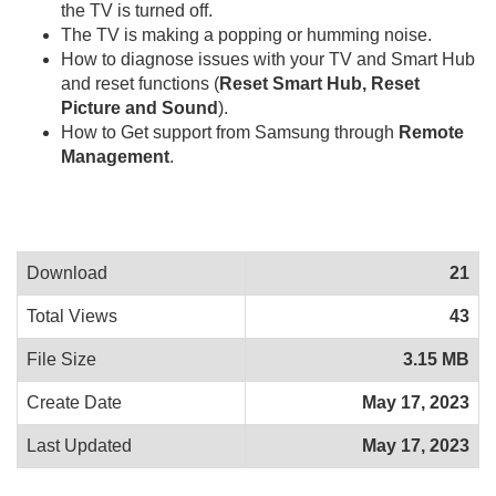
the TV is turned off.
The TV is making a popping or humming noise.
How to diagnose issues with your TV and Smart Hub
and reset functions (
Reset Smart Hub, Reset
Picture and Sound
).
How to Get support from Samsung through
Remote
Management
.
Download
21
Total Views
43
File Size
3.15 MB
Create Date
May 17, 2023
Last Updated
May 17, 2023