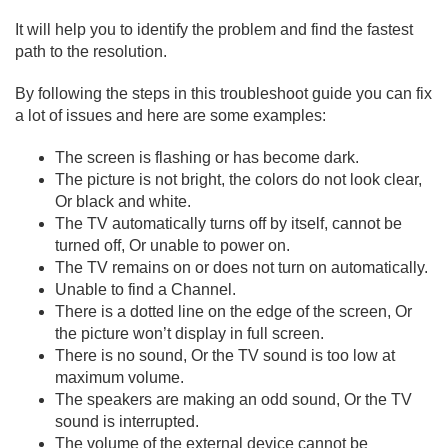
It will help you to identify the problem and find the fastest
path to the resolution.
By following the steps in this troubleshoot guide you can fix
a lot of issues and here are some examples:
The screen is flashing or has become dark.
The picture is not bright, the colors do not look clear,
Or black and white.
The TV automatically turns off by itself, cannot be
turned off, Or unable to power on.
The TV remains on or does not turn on automatically.
Unable to find a Channel.
There is a dotted line on the edge of the screen, Or
the picture won’t display in full screen.
There is no sound, Or the TV sound is too low at
maximum volume.
The speakers are making an odd sound, Or the TV
sound is interrupted.
The volume of the external device cannot be