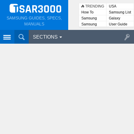
TRENDING
USA
How To
Samsung List
SAMSUNG GUIDES, SPECS,
Samsung
Galaxy
Lists
MANUALS
Samsung
User Guide
User
Manuals
SECTIONS