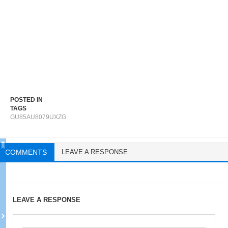
POSTED IN
TAGS
GU85AU8079UXZG
COMMENTS
LEAVE A RESPONSE
LEAVE A RESPONSE