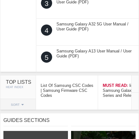
3
User Guide (PDF)
Samsung Galaxy A32 5G User Manual /
4
User Guide (PDF)
Samsung Galaxy A13 User Manual / User
5
Guide (PDF)
TOP LISTS
List Of Samsung CSC Codes
MUST READ:
list o
HEAT INDEX
| Samsung Firmware CSC
Samsung Galaxy Mo
Codes
Series and Release
SORT
GUIDES SECTIONS