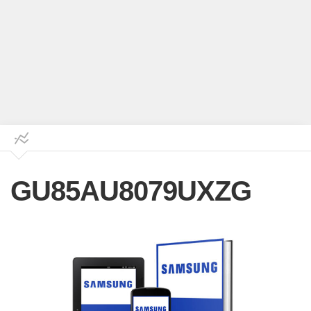
GU85AU8079UXZG