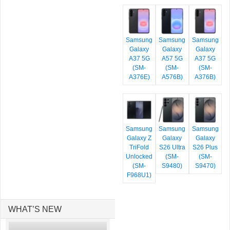
Samsung
Samsung
Samsung
Galaxy
Galaxy
Galaxy
A37 5G
A57 5G
A37 5G
(SM-
(SM-
(SM-
A376E)
A576B)
A376B)
Samsung
Samsung
Samsung
Galaxy Z
Galaxy
Galaxy
TriFold
S26 Ultra
S26 Plus
Unlocked
(SM-
(SM-
(SM-
S9480)
S9470)
F968U1)
WHAT’S NEW