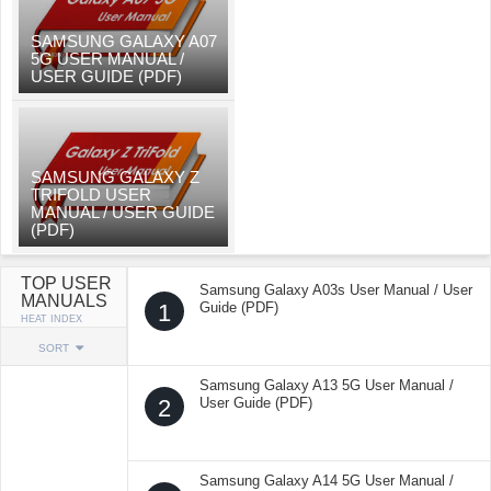
SAMSUNG GALAXY A07
5G USER MANUAL /
USER GUIDE (PDF)
SAMSUNG GALAXY Z
TRIFOLD USER
MANUAL / USER GUIDE
(PDF)
TOP USER
Samsung Galaxy A03s User Manual / User
MANUALS
1
Guide (PDF)
HEAT INDEX
SORT
Samsung Galaxy A13 5G User Manual /
2
User Guide (PDF)
Samsung Galaxy A14 5G User Manual /