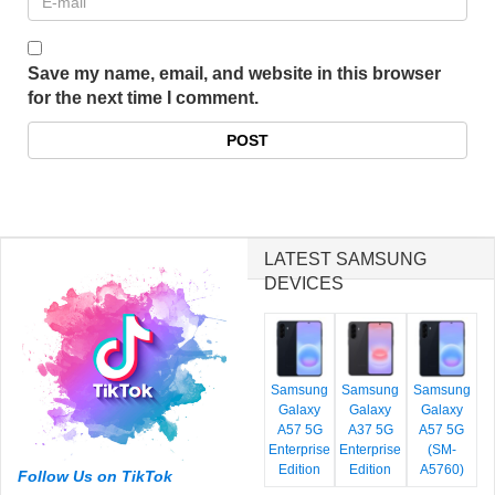
Save my name, email, and website in this browser
for the next time I comment.
LATEST SAMSUNG
DEVICES
Samsung
Samsung
Samsung
Galaxy
Galaxy
Galaxy
A57 5G
A37 5G
A57 5G
Enterprise
Enterprise
(SM-
Edition
Edition
A5760)
Follow Us on TikTok