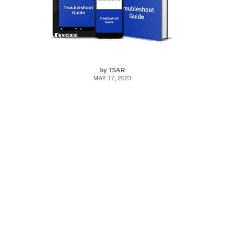
by
TSAR
MAY 17, 2023