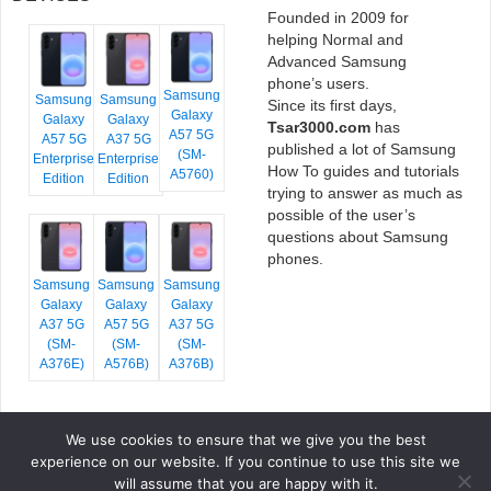
Founded in 2009 for
helping Normal and
Advanced Samsung
phone’s users.
Samsung
Samsung
Samsung
Since its first days,
Galaxy
Galaxy
Galaxy
Tsar3000.com
has
A57 5G
A57 5G
A37 5G
published a lot of Samsung
(SM-
Enterprise
Enterprise
How To guides and tutorials
A5760)
Edition
Edition
trying to answer as much as
possible of the user’s
questions about Samsung
phones.
Samsung
Samsung
Samsung
Galaxy
Galaxy
Galaxy
A37 5G
A57 5G
A37 5G
(SM-
(SM-
(SM-
A376E)
A576B)
A376B)
We use cookies to ensure that we give you the best
COPYRIGHT © 2026 TSAR3000, ALL RIGHTS RESERVED.
experience on our website. If you continue to use this site we
FONTS BY
GOOGLE FONTS
. ICONS BY
FONTELLO
. FULL CREDITS
HERE
will assume that you are happy with it.