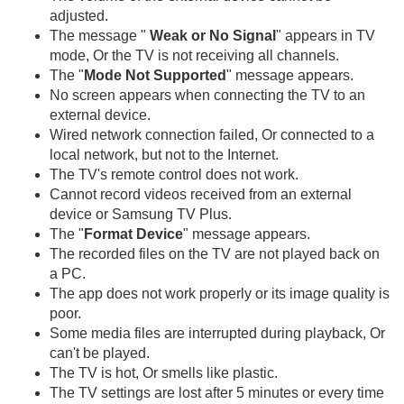
adjusted.
The message "
Weak or No Signal
" appears in TV
mode, Or the TV is not receiving all channels.
The "
Mode Not Supported
" message appears.
No screen appears when connecting the TV to an
external device.
Wired network connection failed, Or connected to a
local network, but not to the Internet.
The TV's remote control does not work.
Cannot record videos received from an external
device or Samsung TV Plus.
The "
Format Device
" message appears.
The recorded files on the TV are not played back on
a PC.
The app does not work properly or its image quality is
poor.
Some media files are interrupted during playback, Or
can't be played.
The TV is hot, Or smells like plastic.
The TV settings are lost after 5 minutes or every time