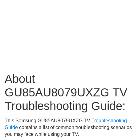
About
GU85AU8079UXZG TV
Troubleshooting Guide:
This Samsung GU85AU8079UXZG TV
Troubleshooting
Guide
contains a list of common troubleshooting scenarios
you may face while using your TV.