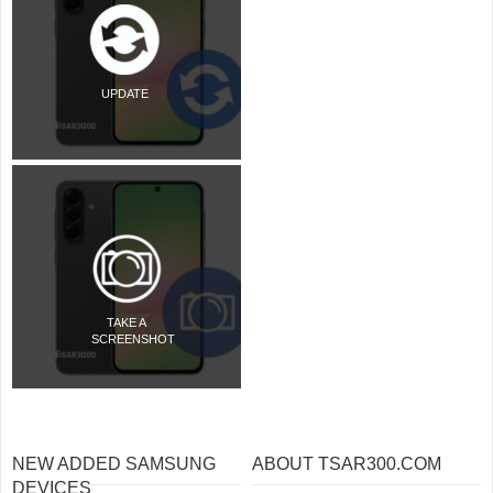
UPDATE
TAKE A
SCREENSHOT
NEW ADDED SAMSUNG
ABOUT TSAR300.COM
DEVICES