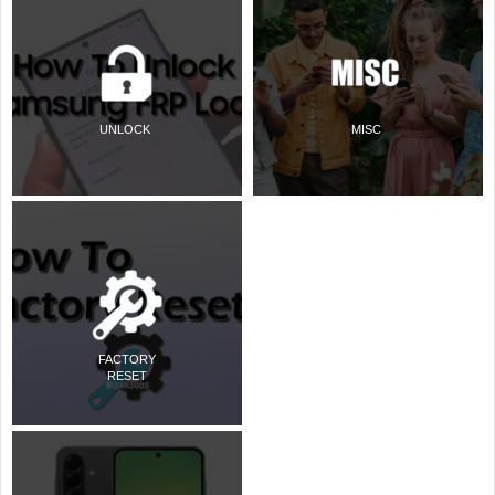
UNLOCK
MISC
FACTORY
RESET