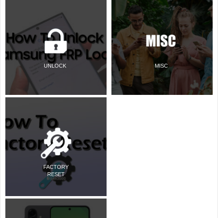
UNLOCK
MISC
FACTORY
RESET