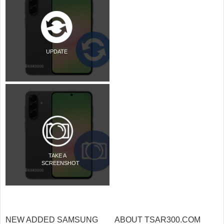
UPDATE
TAKE A
SCREENSHOT
NEW ADDED SAMSUNG
ABOUT TSAR300.COM