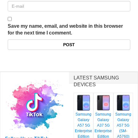
Save my name, email, and website in this browser
for the next time I comment.
LATEST SAMSUNG
DEVICES
Samsung
Samsung
Samsung
Galaxy
Galaxy
Galaxy
A57 5G
A37 5G
A57 5G
Enterprise
Enterprise
(SM-
Edition
Edition
A5760)