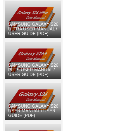
SAMSUNG GALAXY S26
ULTRA USER MANUAL /
USER GUIDE (PDF)
SAMSUNG GALAXY S26
PLUS USER MANUAL /
USER GUIDE (PDF)
SAMSUNG GALAXY S26
USER MANUAL / USER
GUIDE (PDF)