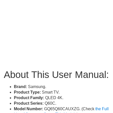
About This User Manual:
Brand:
Samsung.
Product Type:
Smart TV.
Product Family:
QLED 4K.
Product Series:
Q60C.
Model Number:
GQ65Q60CAUXZG. (Check
the Full