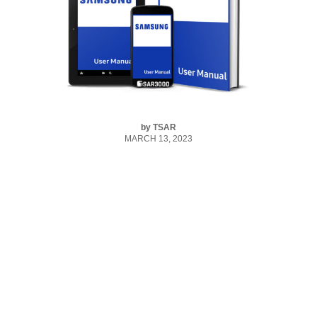
by
TSAR
MARCH 13, 2023