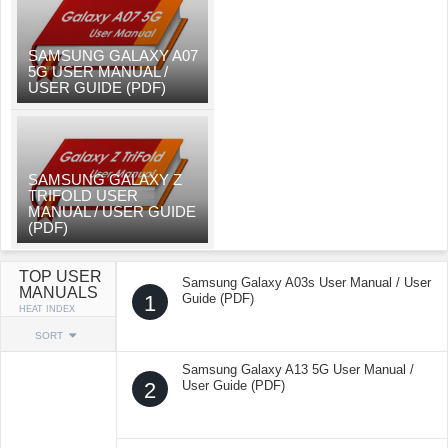
SAMSUNG GALAXY A07
5G USER MANUAL /
USER GUIDE (PDF)
SAMSUNG GALAXY Z
TRIFOLD USER
MANUAL / USER GUIDE
(PDF)
TOP USER
Samsung Galaxy A03s User Manual / User
MANUALS
1
Guide (PDF)
HEAT INDEX
SORT
Samsung Galaxy A13 5G User Manual /
2
User Guide (PDF)