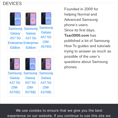
DEVICES
Founded in 2009 for
helping Normal and
Advanced Samsung
phone’s users.
Samsung
Samsung
Samsung
Since its first days,
Galaxy
Galaxy
Galaxy
Tsar3000.com
has
A57 5G
A57 5G
A37 5G
published a lot of Samsung
(SM-
Enterprise
Enterprise
How To guides and tutorials
A5760)
Edition
Edition
trying to answer as much as
possible of the user’s
questions about Samsung
phones.
Samsung
Samsung
Samsung
Galaxy
Galaxy
Galaxy
A37 5G
A57 5G
A37 5G
(SM-
(SM-
(SM-
A376E)
A576B)
A376B)
We use cookies to ensure that we give you the best
COPYRIGHT © 2026 TSAR3000, ALL RIGHTS RESERVED.
experience on our website. If you continue to use this site we