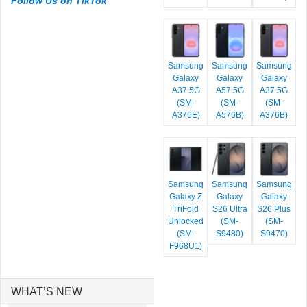
Follow Us on TikTok
Samsung
Samsung
Samsung
Galaxy
Galaxy
Galaxy
A37 5G
A57 5G
A37 5G
(SM-
(SM-
(SM-
A376E)
A576B)
A376B)
Samsung
Samsung
Samsung
Galaxy Z
Galaxy
Galaxy
TriFold
S26 Ultra
S26 Plus
Unlocked
(SM-
(SM-
(SM-
S9480)
S9470)
F968U1)
WHAT’S NEW