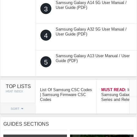
Samsung Galaxy A14 5G User Manual /
3
User Guide (PDF)
Samsung Galaxy A32 5G User Manual /
4
User Guide (PDF)
Samsung Galaxy A13 User Manual / User
5
Guide (PDF)
TOP LISTS
List Of Samsung CSC Codes
MUST READ:
list o
HEAT INDEX
| Samsung Firmware CSC
Samsung Galaxy Mo
Codes
Series and Release
SORT
GUIDES SECTIONS