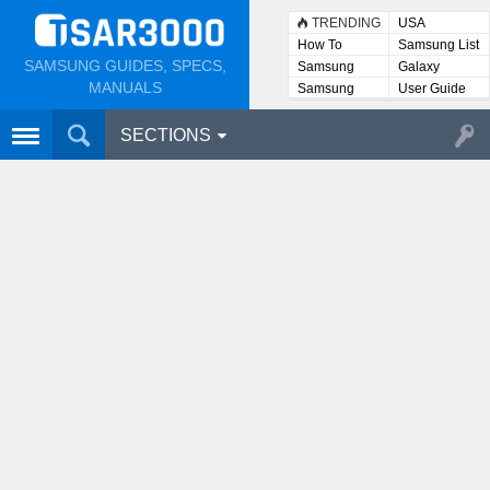
TRENDING
USA
How To
Samsung List
SAMSUNG GUIDES, SPECS,
Samsung
Galaxy
Lists
MANUALS
Samsung
User Guide
User
Manuals
SECTIONS