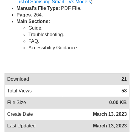
List of Samsung Smart TVs Models
).
Manual's File Type:
PDF File.
Pages:
264.
Main Sections:
Guide.
Troubleshooting.
FAQ.
Accessibility Guidance.
Download
21
Total Views
58
File Size
0.00 KB
Create Date
March 13, 2023
Last Updated
March 13, 2023