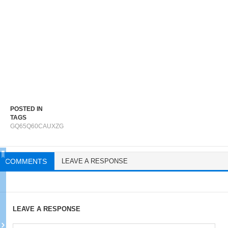
POSTED IN
TAGS
GQ65Q60CAUXZG
COMMENTS
LEAVE A RESPONSE
LEAVE A RESPONSE