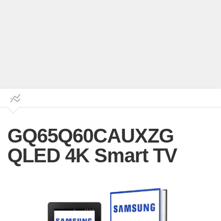
GQ65Q60CAUXZG
QLED 4K Smart TV