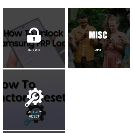
UNLOCK
MISC
FACTORY
RESET