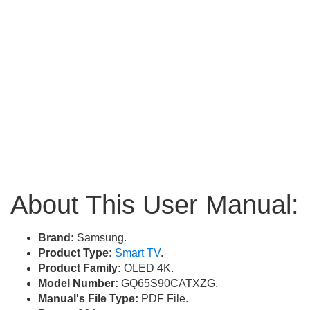
About This User Manual:
Brand:
Samsung.
Product Type:
Smart TV
.
Product Family:
OLED 4K.
Model Number:
GQ65S90CATXZG.
Manual's File Type:
PDF File.