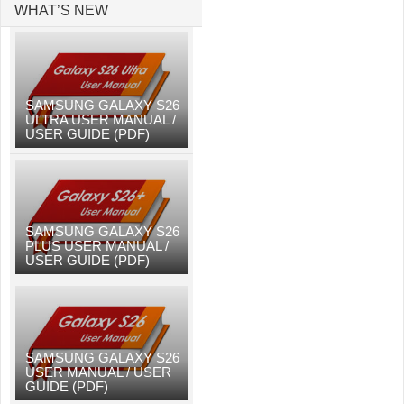
WHAT’S NEW
SAMSUNG GALAXY S26
ULTRA USER MANUAL /
USER GUIDE (PDF)
SAMSUNG GALAXY S26
PLUS USER MANUAL /
USER GUIDE (PDF)
SAMSUNG GALAXY S26
USER MANUAL / USER
GUIDE (PDF)