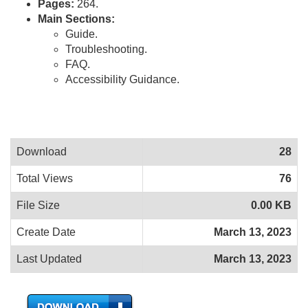
Pages:
264.
Main Sections:
Guide.
Troubleshooting.
FAQ.
Accessibility Guidance.
Download
28
Total Views
76
File Size
0.00 KB
Create Date
March 13, 2023
Last Updated
March 13, 2023