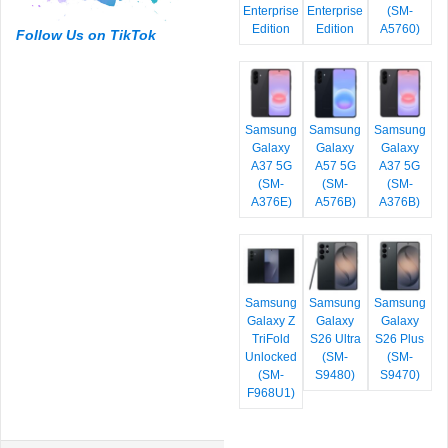
Enterprise
Enterprise
(SM-
Edition
Edition
A5760)
Follow Us on TikTok
Samsung
Samsung
Samsung
Galaxy
Galaxy
Galaxy
A37 5G
A57 5G
A37 5G
(SM-
(SM-
(SM-
A376E)
A576B)
A376B)
Samsung
Samsung
Samsung
Galaxy Z
Galaxy
Galaxy
TriFold
S26 Ultra
S26 Plus
Unlocked
(SM-
(SM-
(SM-
S9480)
S9470)
F968U1)