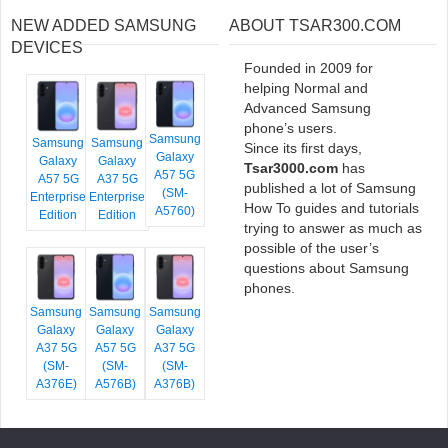
NEW ADDED SAMSUNG
ABOUT TSAR300.COM
DEVICES
Founded in 2009 for
helping Normal and
Advanced Samsung
phone’s users.
Samsung
Samsung
Samsung
Since its first days,
Galaxy
Galaxy
Galaxy
Tsar3000.com
has
A57 5G
A57 5G
A37 5G
published a lot of Samsung
(SM-
Enterprise
Enterprise
How To guides and tutorials
A5760)
Edition
Edition
trying to answer as much as
possible of the user’s
questions about Samsung
phones.
Samsung
Samsung
Samsung
Galaxy
Galaxy
Galaxy
A37 5G
A57 5G
A37 5G
(SM-
(SM-
(SM-
A376E)
A576B)
A376B)