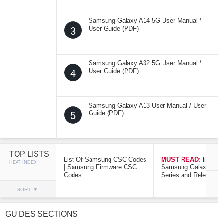
Samsung Galaxy A14 5G User Manual /
3
User Guide (PDF)
Samsung Galaxy A32 5G User Manual /
4
User Guide (PDF)
Samsung Galaxy A13 User Manual / User
5
Guide (PDF)
TOP LISTS
List Of Samsung CSC Codes
MUST READ:
list o
HEAT INDEX
| Samsung Firmware CSC
Samsung Galaxy Mo
Codes
Series and Release
SORT
GUIDES SECTIONS