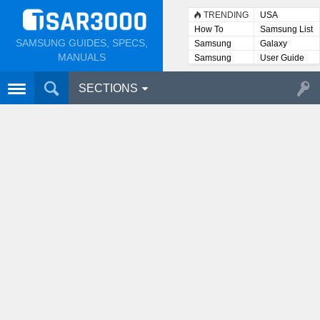
TRENDING
USA
How To
Samsung List
SAMSUNG GUIDES, SPECS,
Samsung
Galaxy
Lists
MANUALS
Samsung
User Guide
User
Manuals
SECTIONS