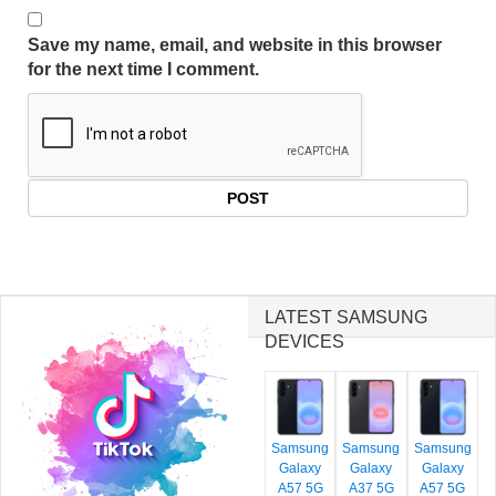
Save my name, email, and website in this browser
for the next time I comment.
LATEST SAMSUNG
DEVICES
Samsung
Samsung
Samsung
Galaxy
Galaxy
Galaxy
A57 5G
A37 5G
A57 5G