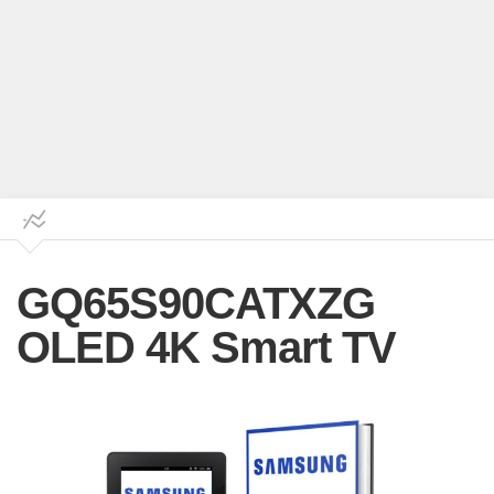
GQ65S90CATXZG
OLED 4K Smart TV