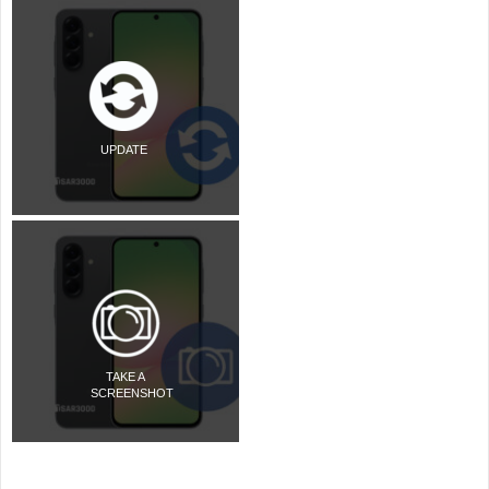
UPDATE
TAKE A
SCREENSHOT