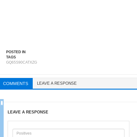
POSTED IN
TAGS
GQ65S90CATXZG
COMMENTS
LEAVE A RESPONSE
LEAVE A RESPONSE