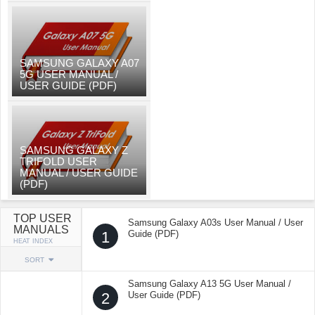
SAMSUNG GALAXY A07
5G USER MANUAL /
USER GUIDE (PDF)
SAMSUNG GALAXY Z
TRIFOLD USER
MANUAL / USER GUIDE
(PDF)
TOP USER
Samsung Galaxy A03s User Manual / User
MANUALS
1
Guide (PDF)
HEAT INDEX
SORT
Samsung Galaxy A13 5G User Manual /
2
User Guide (PDF)