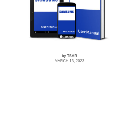
by
TSAR
MARCH 13, 2023