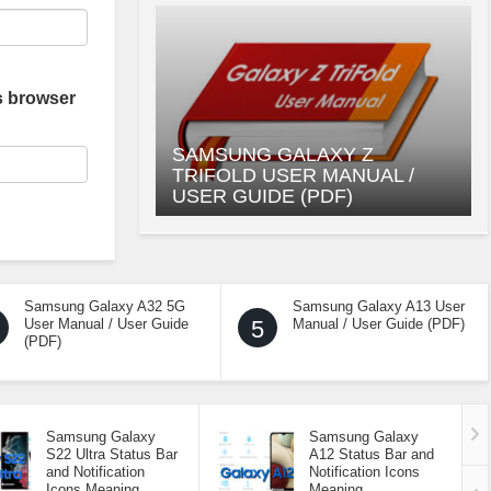
s browser
SAMSUNG GALAXY Z
TRIFOLD USER MANUAL /
USER GUIDE (PDF)
Samsung Galaxy A32 5G
Samsung Galaxy A13 User
User Manual / User Guide
5
Manual / User Guide (PDF)
(PDF)
Samsung Galaxy
Samsung Galaxy
S22 Ultra Status Bar
A12 Status Bar and
and Notification
Notification Icons
Icons Meaning
Meaning