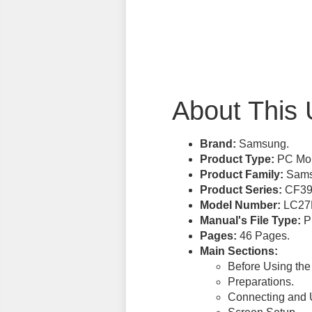
About This 
Brand:
Samsung.
Product Type:
PC Mon
Product Family:
Samsu
Product Series:
CF39
Model Number:
LC27
Manual's File Type:
PD
Pages:
46 Pages.
Main Sections:
Before Using the
Preparations.
Connecting and 