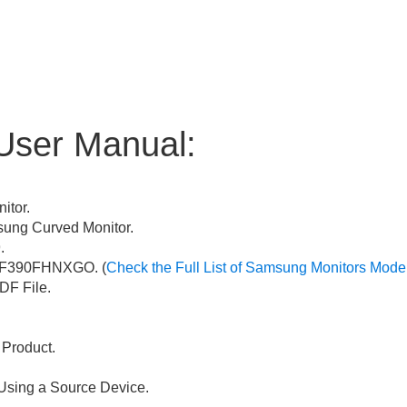
User Manual:
itor.
ng Curved Monitor.
.
F390FHNXGO. (
Check the Full List of Samsung Monitors Mode
F File.
 Product.
Using a Source Device.