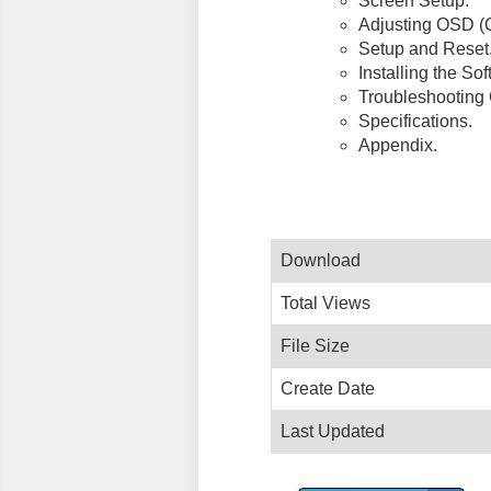
Screen Setup.
Adjusting OSD (O
Setup and Reset
Installing the Sof
Troubleshooting 
Specifications.
Appendix.
Download
Total Views
File Size
Create Date
Last Updated