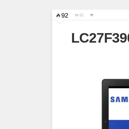
92
92
LC27F3