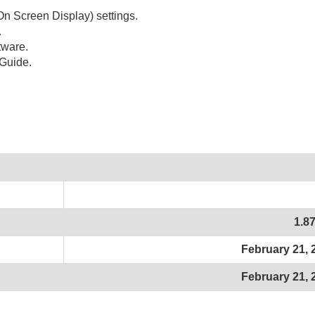
n Screen Display) settings.
.
tware.
Guide.
1.8
February 21, 
February 21, 