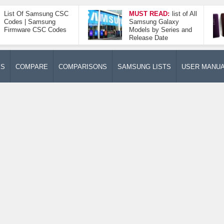
List Of Samsung CSC
MUST READ:
list of All
Codes | Samsung
Samsung Galaxy
Firmware CSC Codes
Models by Series and
Release Date
ES
COMPARE
COMPARISONS
SAMSUNG LISTS
USER MANU