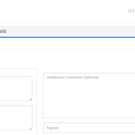
LC2
NSE