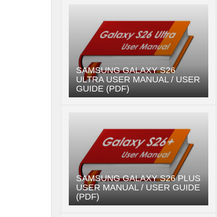
SAMSUNG GALAXY S26
ULTRA USER MANUAL / USER
GUIDE (PDF)
SAMSUNG GALAXY S26 PLUS
USER MANUAL / USER GUIDE
(PDF)