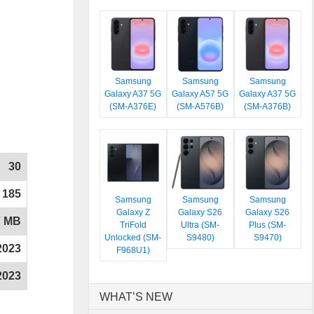
Samsung
Samsung
Samsung
Galaxy A37 5G
Galaxy A57 5G
Galaxy A37 5G
(SM-A376E)
(SM-A576B)
(SM-A376B)
30
185
Samsung
Samsung
Samsung
Galaxy Z
Galaxy S26
Galaxy S26
7 MB
TriFold
Ultra (SM-
Plus (SM-
Unlocked (SM-
S9480)
S9470)
2023
F968U1)
2023
WHAT’S NEW