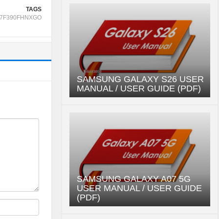
TAGS
7F390FHNXGO
SAMSUNG GALAXY S26 USER
MANUAL / USER GUIDE (PDF)
SAMSUNG GALAXY A07 5G
USER MANUAL / USER GUIDE
(PDF)