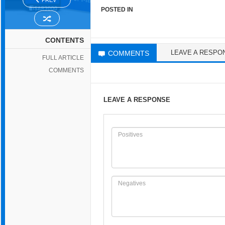
PREV
POSTED IN
CONTENTS
LEAVE A RESPO
COMMENTS
FULL ARTICLE
COMMENTS
LEAVE A RESPONSE