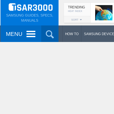
TRENDING
HEAT INDEX
SAMSUNG GUIDES, SPECS,
MANUALS
SORT
MENU
HOW TO
SAMSUNG DEVIC