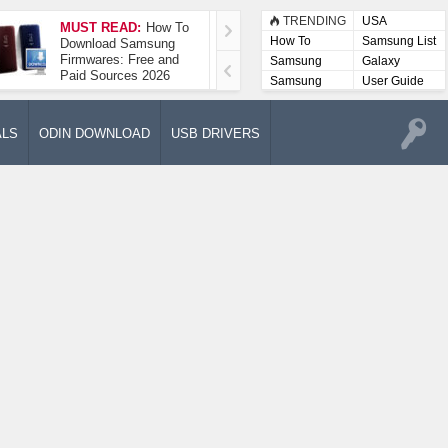
TRENDING
USA
MUST READ:
How To
How To Take A
How To
Samsung List
Download Samsung
Screenshot On
Firmwares: Free and
Samsung Galaxy A52
Samsung
Galaxy
Paid Sources 2026
5G
Lists
Samsung
User Guide
User
Manuals
ALS
ODIN DOWNLOAD
USB DRIVERS