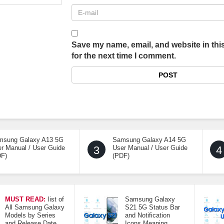
Save my name, email, and website in thi
for the next time I comment.
msung Galaxy A13 5G
Samsung Galaxy A14 5G
r Manual / User Guide
3
User Manual / User Guide
4
DF)
(PDF)
MUST READ:
list of
Samsung Galaxy
All Samsung Galaxy
S21 5G Status Bar
Models by Series
and Notification
and Release Date
Icons Meaning