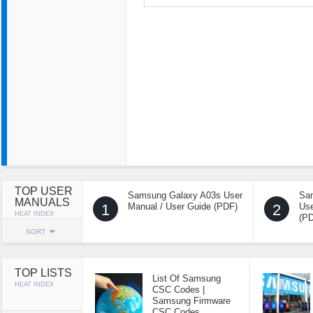
TOP USER
Samsung Galaxy A03s User
Sa
MANUALS
1
Manual / User Guide (PDF)
2
Use
HEAT INDEX
(P
SORT
TOP LISTS
List Of Samsung
HEAT INDEX
CSC Codes |
Samsung Firmware
CSC Codes