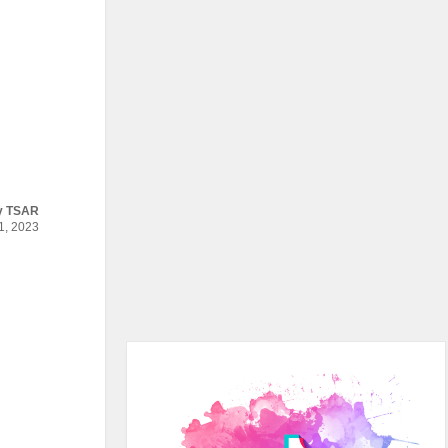
y
TSAR
, 2023