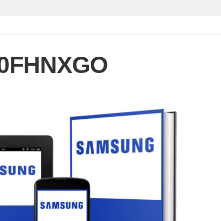
90FHNXGO