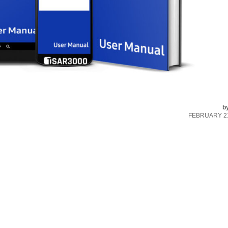
b
FEBRUARY 21