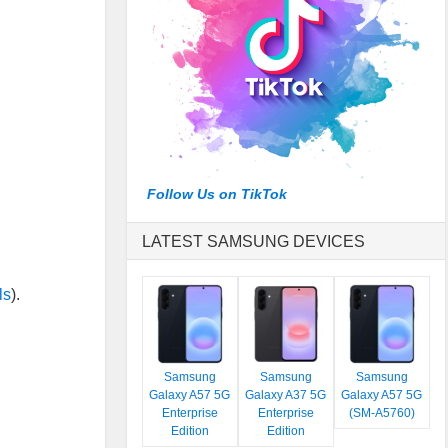
Follow Us on TikTok
LATEST SAMSUNG DEVICES
ls
).
Samsung
Samsung
Samsung
Galaxy A57 5G
Galaxy A37 5G
Galaxy A57 5G
Enterprise
Enterprise
(SM-A5760)
Edition
Edition