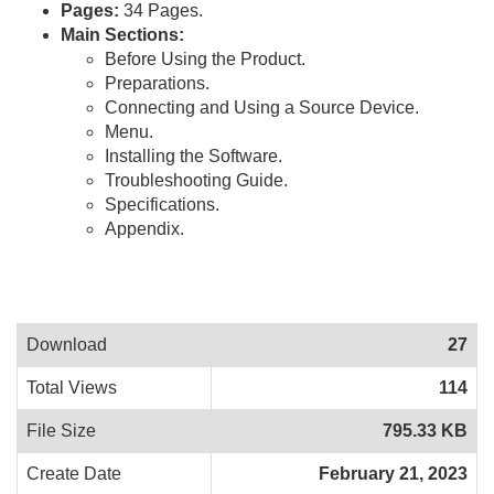
Pages:
34 Pages.
Main Sections:
Before Using the Product.
Preparations.
Connecting and Using a Source Device.
Menu.
Installing the Software.
Troubleshooting Guide.
Specifications.
Appendix.
Download
27
Total Views
114
File Size
795.33 KB
Create Date
February 21, 2023