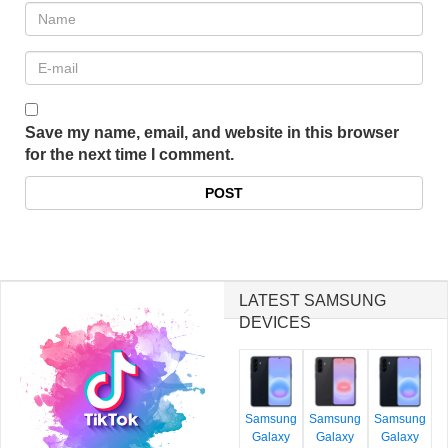
Save my name, email, and website in this browser
for the next time I comment.
LATEST SAMSUNG
DEVICES
Samsung
Samsung
Samsung
Galaxy
Galaxy
Galaxy