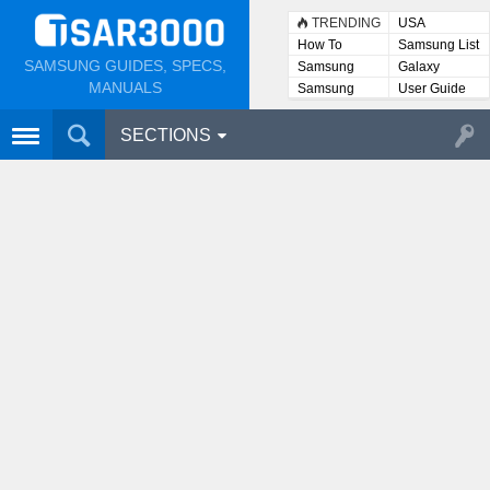
TRENDING
USA
How To
Samsung List
SAMSUNG GUIDES, SPECS,
Samsung
Galaxy
Lists
MANUALS
Samsung
User Guide
User
Manuals
SECTIONS