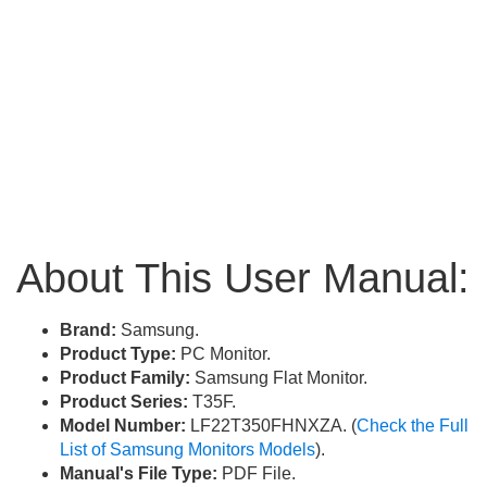
About This User Manual:
Brand:
Samsung.
Product Type:
PC Monitor.
Product Family:
Samsung Flat Monitor.
Product Series:
T35F.
Model Number:
LF22T350FHNXZA. (
Check the Full
List of Samsung Monitors Models
).
Manual's File Type:
PDF File.