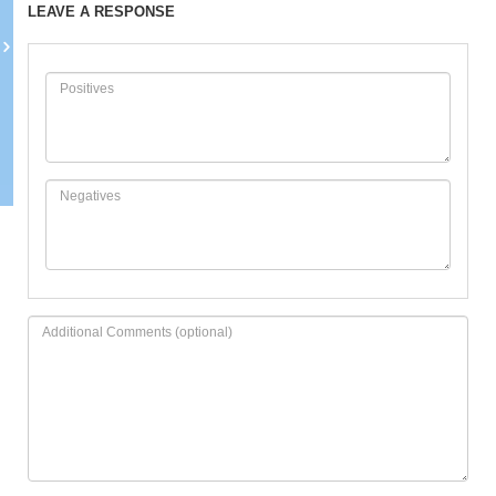
LEAVE A RESPONSE