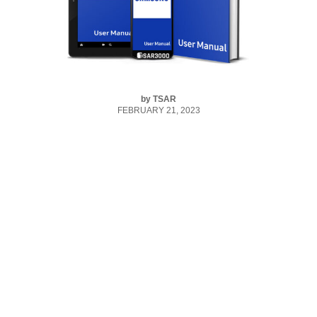
by
TSAR
FEBRUARY 21, 2023