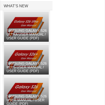
WHAT’S NEW
SAMSUNG GALAXY S26
ULTRA USER MANUAL /
USER GUIDE (PDF)
SAMSUNG GALAXY S26
PLUS USER MANUAL /
USER GUIDE (PDF)
SAMSUNG GALAXY S26
USER MANUAL / USER
GUIDE (PDF)