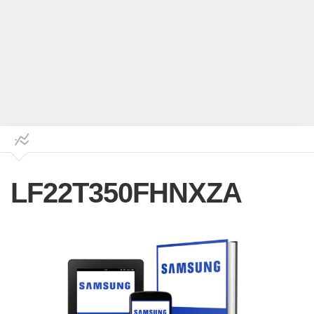
LF22T350FHNXZA