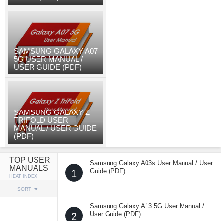
SAMSUNG GALAXY A07
5G USER MANUAL /
USER GUIDE (PDF)
SAMSUNG GALAXY Z
TRIFOLD USER
MANUAL / USER GUIDE
(PDF)
TOP USER
Samsung Galaxy A03s User Manual / User
MANUALS
1
Guide (PDF)
HEAT INDEX
SORT
Samsung Galaxy A13 5G User Manual /
2
User Guide (PDF)