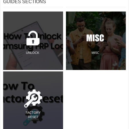
GUIDES SECTIONS
UNLOCK
MISC
FACTORY
RESET