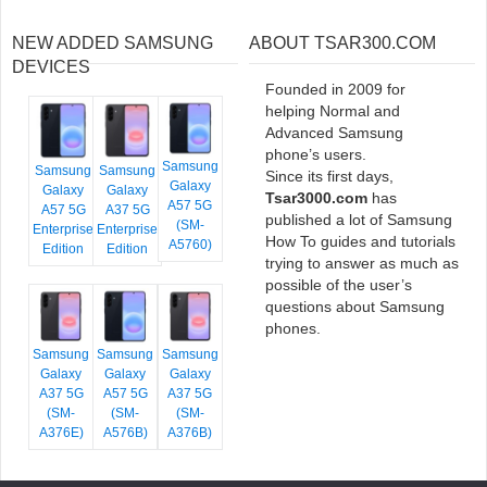
NEW ADDED SAMSUNG
ABOUT TSAR300.COM
DEVICES
Founded in 2009 for
helping Normal and
Advanced Samsung
phone’s users.
Samsung
Samsung
Samsung
Since its first days,
Galaxy
Galaxy
Galaxy
Tsar3000.com
has
A57 5G
A57 5G
A37 5G
published a lot of Samsung
(SM-
Enterprise
Enterprise
How To guides and tutorials
A5760)
Edition
Edition
trying to answer as much as
possible of the user’s
questions about Samsung
phones.
Samsung
Samsung
Samsung
Galaxy
Galaxy
Galaxy
A37 5G
A57 5G
A37 5G
(SM-
(SM-
(SM-
A376E)
A576B)
A376B)