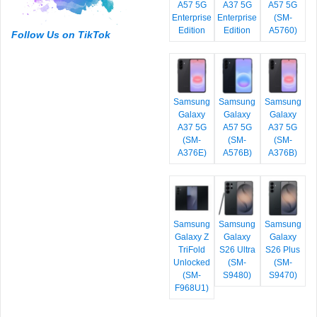
A57 5G
A37 5G
A57 5G
Enterprise
Enterprise
(SM-
Edition
Edition
A5760)
Follow Us on TikTok
Samsung
Samsung
Samsung
Galaxy
Galaxy
Galaxy
A37 5G
A57 5G
A37 5G
(SM-
(SM-
(SM-
A376E)
A576B)
A376B)
Samsung
Samsung
Samsung
Galaxy Z
Galaxy
Galaxy
TriFold
S26 Ultra
S26 Plus
Unlocked
(SM-
(SM-
(SM-
S9480)
S9470)
F968U1)