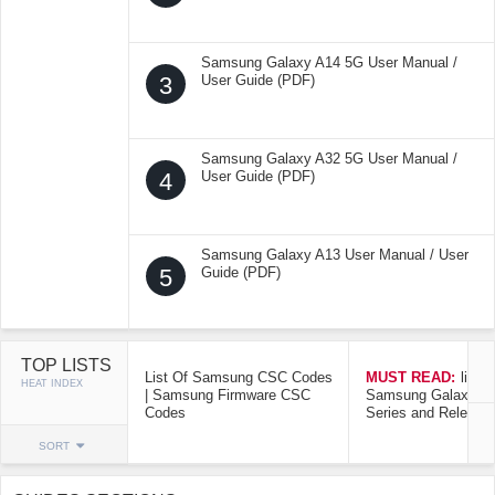
Samsung Galaxy A14 5G User Manual /
3
User Guide (PDF)
Samsung Galaxy A32 5G User Manual /
4
User Guide (PDF)
Samsung Galaxy A13 User Manual / User
5
Guide (PDF)
TOP LISTS
List Of Samsung CSC Codes
MUST READ:
list o
HEAT INDEX
| Samsung Firmware CSC
Samsung Galaxy Mo
Codes
Series and Release
SORT