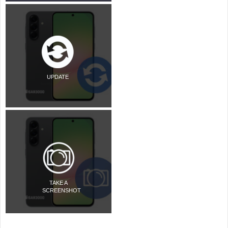
UPDATE
TAKE A
SCREENSHOT