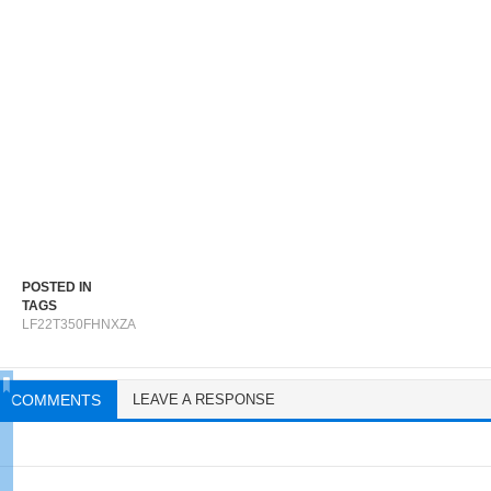
POSTED IN
TAGS
LF22T350FHNXZA
COMMENTS
LEAVE A RESPONSE