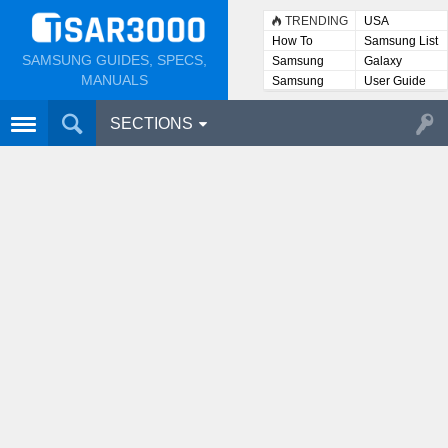
TRENDING
USA
How To
Samsung List
SAMSUNG GUIDES, SPECS,
Samsung
Galaxy
Lists
MANUALS
Samsung
User Guide
User
Manuals
SECTIONS