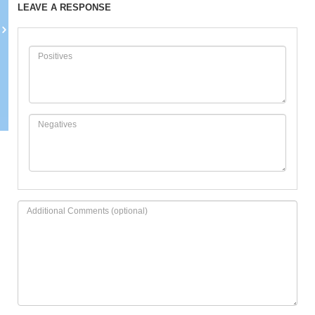
LEAVE A RESPONSE