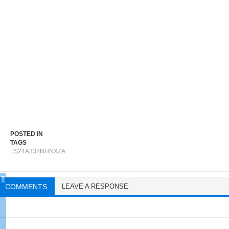
POSTED IN
TAGS
LS24A338NHNXZA
COMMENTS
LEAVE A RESPONSE