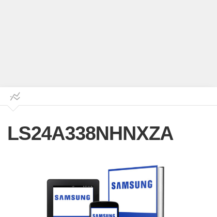
LS24A338NHNXZA