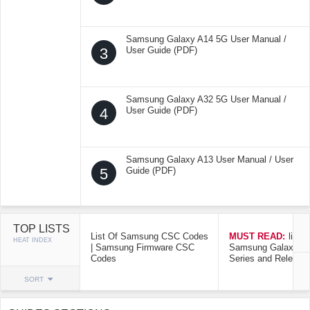
Samsung Galaxy A14 5G User Manual /
3
User Guide (PDF)
Samsung Galaxy A32 5G User Manual /
4
User Guide (PDF)
Samsung Galaxy A13 User Manual / User
5
Guide (PDF)
TOP LISTS
List Of Samsung CSC Codes
MUST READ:
list o
HEAT INDEX
| Samsung Firmware CSC
Samsung Galaxy Mo
Codes
Series and Release
SORT