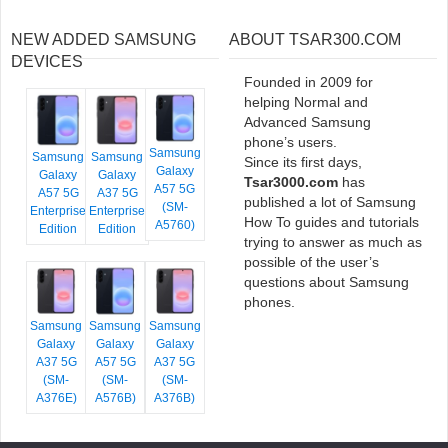
NEW ADDED SAMSUNG
ABOUT TSAR300.COM
DEVICES
Founded in 2009 for
helping Normal and
Advanced Samsung
phone’s users.
Samsung
Samsung
Samsung
Since its first days,
Galaxy
Galaxy
Galaxy
Tsar3000.com
has
A57 5G
A57 5G
A37 5G
published a lot of Samsung
(SM-
Enterprise
Enterprise
How To guides and tutorials
A5760)
Edition
Edition
trying to answer as much as
possible of the user’s
questions about Samsung
phones.
Samsung
Samsung
Samsung
Galaxy
Galaxy
Galaxy
A37 5G
A57 5G
A37 5G
(SM-
(SM-
(SM-
A376E)
A576B)
A376B)