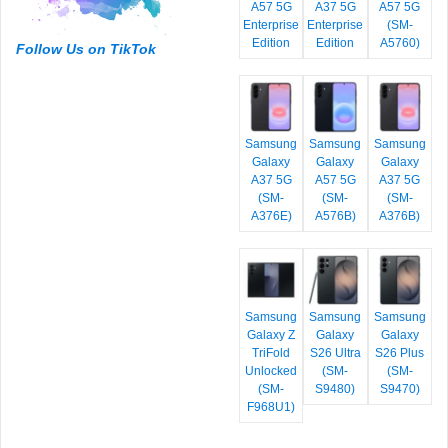
A57 5G
A37 5G
A57 5G
Enterprise
Enterprise
(SM-
Edition
Edition
A5760)
Follow Us on TikTok
Samsung
Samsung
Samsung
Galaxy
Galaxy
Galaxy
A37 5G
A57 5G
A37 5G
(SM-
(SM-
(SM-
A376E)
A576B)
A376B)
Samsung
Samsung
Samsung
Galaxy Z
Galaxy
Galaxy
TriFold
S26 Ultra
S26 Plus
Unlocked
(SM-
(SM-
(SM-
S9480)
S9470)
F968U1)