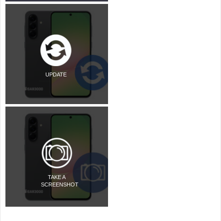
UPDATE
TAKE A
SCREENSHOT