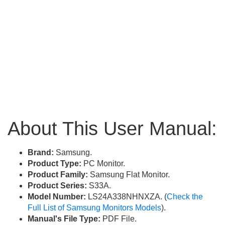
About This User Manual:
Brand:
Samsung.
Product Type:
PC Monitor.
Product Family:
Samsung Flat Monitor.
Product Series:
S33A.
Model Number:
LS24A338NHNXZA. (
Check the
Full List of Samsung Monitors Models
).
Manual's File Type:
PDF File.