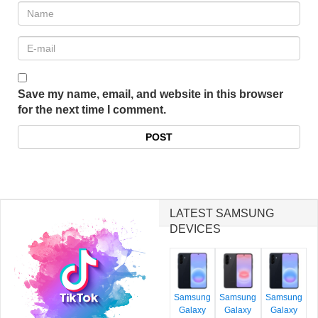
Save my name, email, and website in this browser
for the next time I comment.
LATEST SAMSUNG
DEVICES
Samsung
Samsung
Samsung
Galaxy
Galaxy
Galaxy