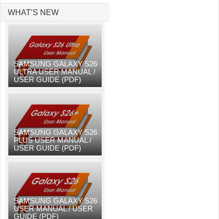
WHAT’S NEW
SAMSUNG GALAXY S26
ULTRA USER MANUAL /
USER GUIDE (PDF)
SAMSUNG GALAXY S26
PLUS USER MANUAL /
USER GUIDE (PDF)
SAMSUNG GALAXY S26
USER MANUAL / USER
GUIDE (PDF)