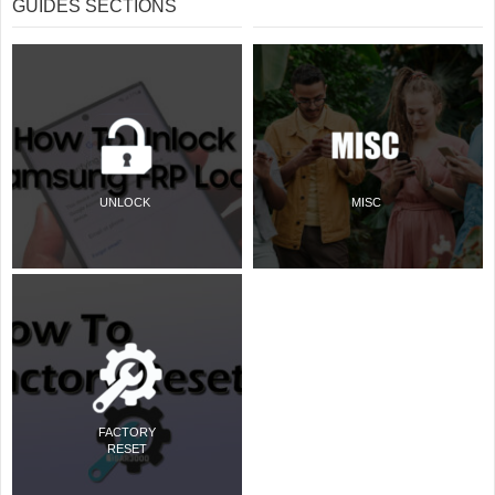
GUIDES SECTIONS
UNLOCK
MISC
FACTORY
RESET