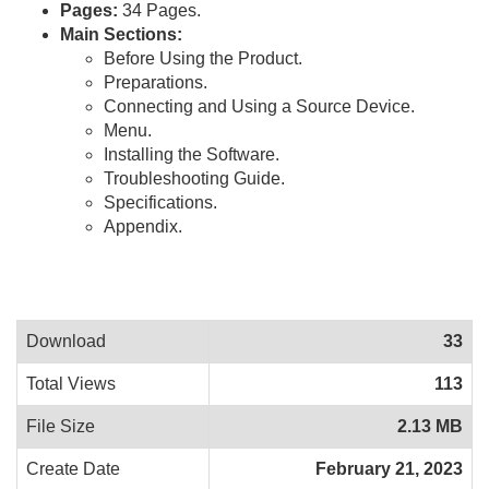
Pages:
34 Pages.
Main Sections:
Before Using the Product.
Preparations.
Connecting and Using a Source Device.
Menu.
Installing the Software.
Troubleshooting Guide.
Specifications.
Appendix.
Download
33
Total Views
113
File Size
2.13 MB
Create Date
February 21, 2023