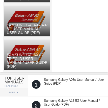
SAMSUNG GALAXY A07
5G USER MANUAL /
USER GUIDE (PDF)
SAMSUNG GALAXY Z
TRIFOLD USER
MANUAL / USER GUIDE
(PDF)
TOP USER
Samsung Galaxy A03s User Manual / User
MANUALS
1
Guide (PDF)
HEAT INDEX
SORT
Samsung Galaxy A13 5G User Manual /
2
User Guide (PDF)