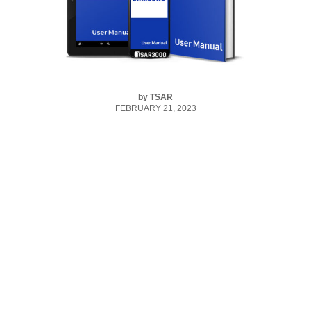
by
TSAR
FEBRUARY 21, 2023