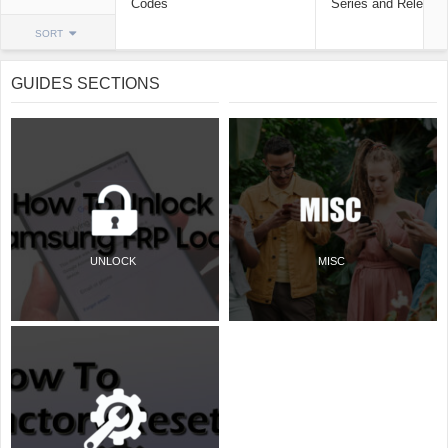
Codes
Series and Release
SORT
GUIDES SECTIONS
UNLOCK
MISC