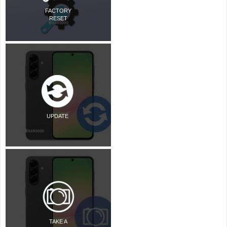
FACTORY
RESET
UPDATE
TAKE A