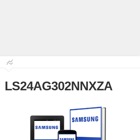
LS24AG302NNXZA