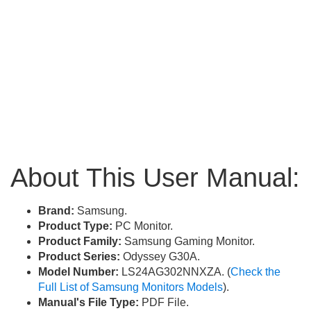
About This User Manual:
Brand:
Samsung.
Product Type:
PC Monitor.
Product Family:
Samsung Gaming Monitor.
Product Series:
Odyssey G30A.
Model Number:
LS24AG302NNXZA. (
Check the
Full List of Samsung Monitors Models
).
Manual's File Type:
PDF File.