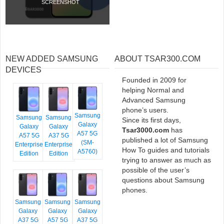
SCREENSHOT
NEW ADDED SAMSUNG
ABOUT TSAR300.COM
DEVICES
Founded in 2009 for
helping Normal and
Advanced Samsung
phone’s users.
Samsung
Samsung
Samsung
Since its first days,
Galaxy
Galaxy
Galaxy
Tsar3000.com
has
A57 5G
A57 5G
A37 5G
published a lot of Samsung
(SM-
Enterprise
Enterprise
How To guides and tutorials
A5760)
Edition
Edition
trying to answer as much as
possible of the user’s
questions about Samsung
phones.
Samsung
Samsung
Samsung
Galaxy
Galaxy
Galaxy
A37 5G
A57 5G
A37 5G