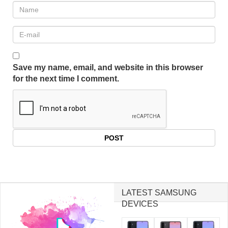
Save my name, email, and website in this browser
for the next time I comment.
LATEST SAMSUNG
DEVICES