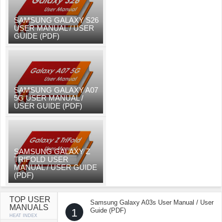
SAMSUNG GALAXY S26
USER MANUAL / USER
GUIDE (PDF)
SAMSUNG GALAXY A07
5G USER MANUAL /
USER GUIDE (PDF)
SAMSUNG GALAXY Z
TRIFOLD USER
MANUAL / USER GUIDE
(PDF)
TOP USER
Samsung Galaxy A03s User Manual / User
MANUALS
1
Guide (PDF)
HEAT INDEX