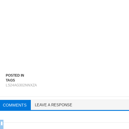
POSTED IN
TAGS
LS24AG302NNXZA
COMMENTS
LEAVE A RESPONSE