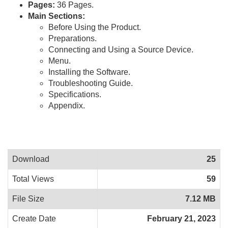
Pages:
36 Pages.
Main Sections:
Before Using the Product.
Preparations.
Connecting and Using a Source Device.
Menu.
Installing the Software.
Troubleshooting Guide.
Specifications.
Appendix.
Download
25
Total Views
59
File Size
7.12 MB
Create Date
February 21, 2023