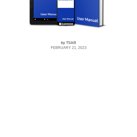
by
TSAR
FEBRUARY 21, 2023