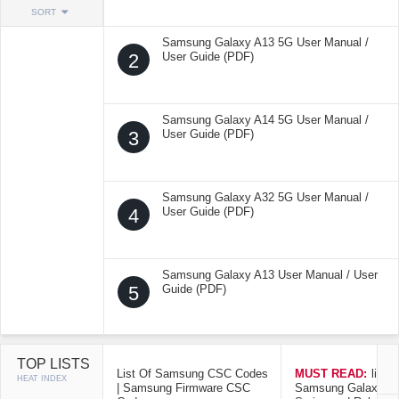
SORT
Samsung Galaxy A13 5G User Manual /
2
User Guide (PDF)
Samsung Galaxy A14 5G User Manual /
3
User Guide (PDF)
Samsung Galaxy A32 5G User Manual /
4
User Guide (PDF)
Samsung Galaxy A13 User Manual / User
5
Guide (PDF)
TOP LISTS
List Of Samsung CSC Codes
MUST READ:
list o
HEAT INDEX
| Samsung Firmware CSC
Samsung Galaxy Mo