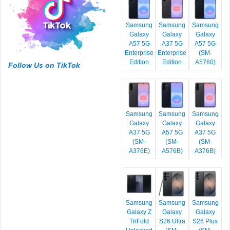
Samsung
Samsung
Samsung
Galaxy
Galaxy
Galaxy
A57 5G
A37 5G
A57 5G
Enterprise
Enterprise
(SM-
Edition
Edition
A5760)
Follow Us on TikTok
Samsung
Samsung
Samsung
Galaxy
Galaxy
Galaxy
A37 5G
A57 5G
A37 5G
(SM-
(SM-
(SM-
A376E)
A576B)
A376B)
Samsung
Samsung
Samsung
Galaxy Z
Galaxy
Galaxy
TriFold
S26 Ultra
S26 Plus