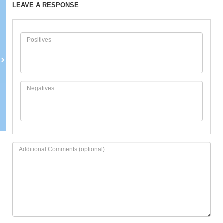
LEAVE A RESPONSE