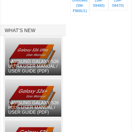
Unlocked
(SM-
(SM-
(SM-
S9480)
S9470)
F968U1)
WHAT’S NEW
SAMSUNG GALAXY S26
ULTRA USER MANUAL /
USER GUIDE (PDF)
SAMSUNG GALAXY S26
PLUS USER MANUAL /
USER GUIDE (PDF)