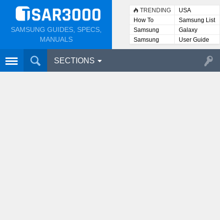
TRENDING
USA
How To
Samsung List
SAMSUNG GUIDES, SPECS,
Samsung
Galaxy
Lists
MANUALS
Samsung
User Guide
User
Manuals
SECTIONS