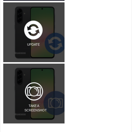
UPDATE
TAKE A
SCREENSHOT