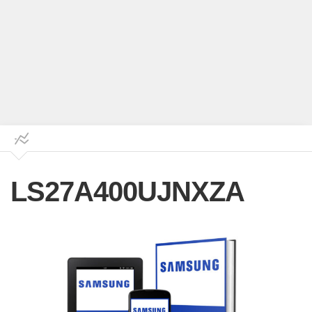
LS27A400UJNXZA