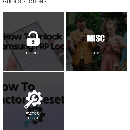
GUIDES SECTIONS
UNLOCK
MISC
FACTORY
RESET