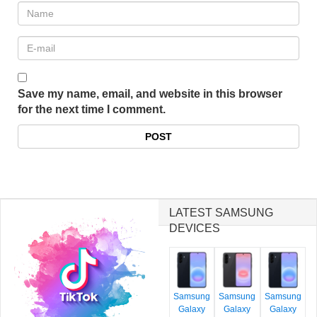
Save my name, email, and website in this browser
for the next time I comment.
LATEST SAMSUNG
DEVICES
Samsung
Samsung
Samsung
Galaxy
Galaxy
Galaxy