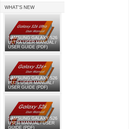
WHAT’S NEW
SAMSUNG GALAXY S26
ULTRA USER MANUAL /
USER GUIDE (PDF)
SAMSUNG GALAXY S26
PLUS USER MANUAL /
USER GUIDE (PDF)
SAMSUNG GALAXY S26
USER MANUAL / USER
GUIDE (PDF)