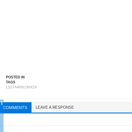
POSTED IN
TAGS
LS27A400UJNXZA
COMMENTS
LEAVE A RESPONSE