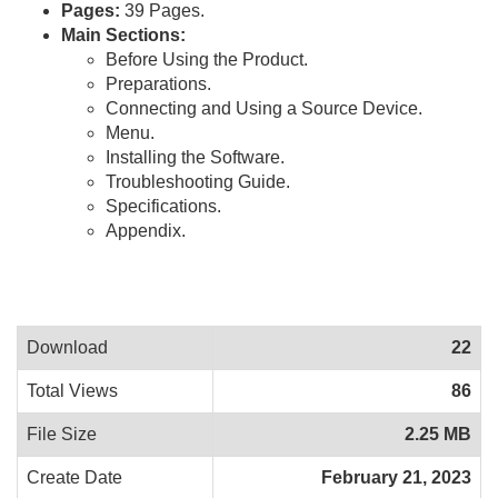
Pages:
39 Pages.
Main Sections:
Before Using the Product.
Preparations.
Connecting and Using a Source Device.
Menu.
Installing the Software.
Troubleshooting Guide.
Specifications.
Appendix.
Download
22
Total Views
86
File Size
2.25 MB
Create Date
February 21, 2023