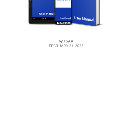
by
TSAR
FEBRUARY 21, 2023