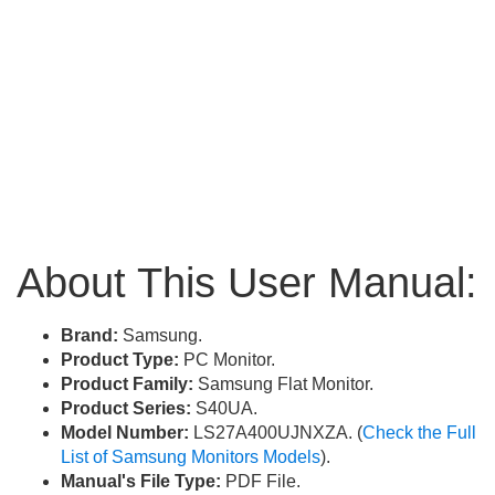
About This User Manual:
Brand:
Samsung.
Product Type:
PC Monitor.
Product Family:
Samsung Flat Monitor.
Product Series:
S40UA.
Model Number:
LS27A400UJNXZA. (
Check the Full
List of Samsung Monitors Models
).
Manual's File Type:
PDF File.