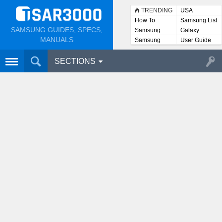
TRENDING
USA
How To
Samsung List
SAMSUNG GUIDES, SPECS,
Samsung
Galaxy
Lists
MANUALS
Samsung
User Guide
User
Manuals
SECTIONS