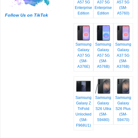
A57 5G
A37 5G
A57 5G
Enterprise
Enterprise
(SM-
Edition
Edition
A5760)
Follow Us on TikTok
Samsung
Samsung
Samsung
Galaxy
Galaxy
Galaxy
A37 5G
A57 5G
A37 5G
(SM-
(SM-
(SM-
A376E)
A576B)
A376B)
Samsung
Samsung
Samsung
Galaxy Z
Galaxy
Galaxy
TriFold
S26 Ultra
S26 Plus
Unlocked
(SM-
(SM-
(SM-
S9480)
S9470)
F968U1)