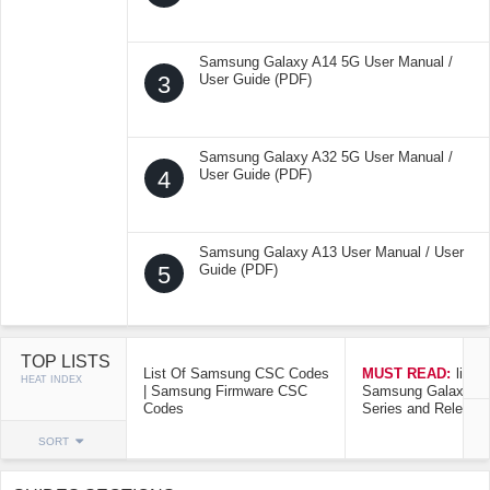
Samsung Galaxy A14 5G User Manual /
3
User Guide (PDF)
Samsung Galaxy A32 5G User Manual /
4
User Guide (PDF)
Samsung Galaxy A13 User Manual / User
5
Guide (PDF)
TOP LISTS
List Of Samsung CSC Codes
MUST READ:
list o
HEAT INDEX
| Samsung Firmware CSC
Samsung Galaxy Mo
Codes
Series and Release
SORT