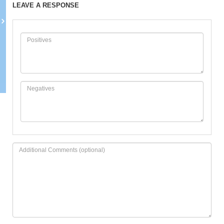
LEAVE A RESPONSE