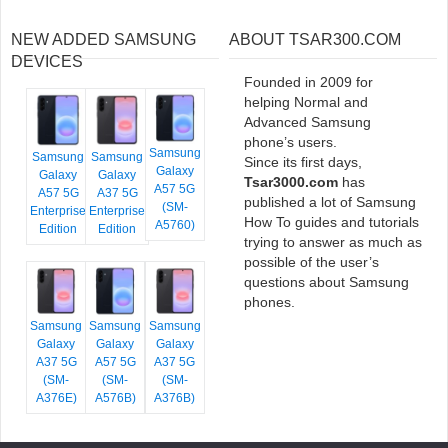
NEW ADDED SAMSUNG
ABOUT TSAR300.COM
DEVICES
Founded in 2009 for
helping Normal and
Advanced Samsung
phone’s users.
Samsung
Samsung
Samsung
Since its first days,
Galaxy
Galaxy
Galaxy
Tsar3000.com
has
A57 5G
A57 5G
A37 5G
published a lot of Samsung
(SM-
Enterprise
Enterprise
How To guides and tutorials
A5760)
Edition
Edition
trying to answer as much as
possible of the user’s
questions about Samsung
phones.
Samsung
Samsung
Samsung
Galaxy
Galaxy
Galaxy
A37 5G
A57 5G
A37 5G
(SM-
(SM-
(SM-
A376E)
A576B)
A376B)