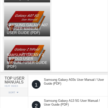
SAMSUNG GALAXY A07
5G USER MANUAL /
USER GUIDE (PDF)
SAMSUNG GALAXY Z
TRIFOLD USER
MANUAL / USER GUIDE
(PDF)
TOP USER
Samsung Galaxy A03s User Manual / User
MANUALS
1
Guide (PDF)
HEAT INDEX
SORT
Samsung Galaxy A13 5G User Manual /
2
User Guide (PDF)