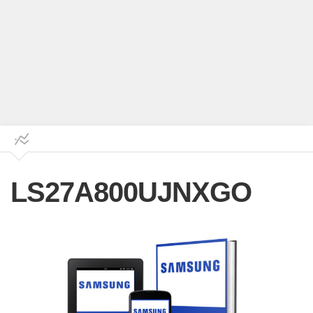
LS27A800UJNXGO