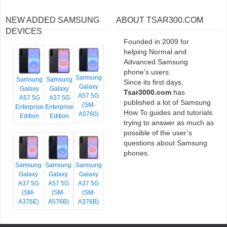
NEW ADDED SAMSUNG
ABOUT TSAR300.COM
DEVICES
Founded in 2009 for
helping Normal and
Advanced Samsung
phone’s users.
Samsung
Samsung
Samsung
Since its first days,
Galaxy
Galaxy
Galaxy
Tsar3000.com
has
A57 5G
A57 5G
A37 5G
published a lot of Samsung
(SM-
Enterprise
Enterprise
How To guides and tutorials
A5760)
Edition
Edition
trying to answer as much as
possible of the user’s
questions about Samsung
phones.
Samsung
Samsung
Samsung
Galaxy
Galaxy
Galaxy
A37 5G
A57 5G
A37 5G
(SM-
(SM-
(SM-
A376E)
A576B)
A376B)