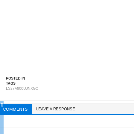
POSTED IN
TAGS
LS27A800UJNXGO
COMMENTS
LEAVE A RESPONSE