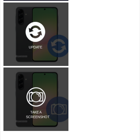
UPDATE
TAKE A
SCREENSHOT