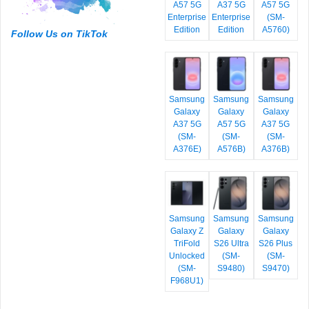
A57 5G
A37 5G
A57 5G
Enterprise
Enterprise
(SM-
Edition
Edition
A5760)
Follow Us on TikTok
Samsung
Samsung
Samsung
Galaxy
Galaxy
Galaxy
A37 5G
A57 5G
A37 5G
(SM-
(SM-
(SM-
A376E)
A576B)
A376B)
Samsung
Samsung
Samsung
Galaxy Z
Galaxy
Galaxy
TriFold
S26 Ultra
S26 Plus
Unlocked
(SM-
(SM-
(SM-
S9480)
S9470)
F968U1)