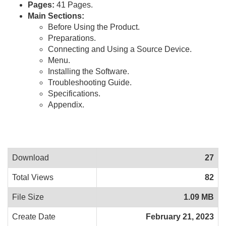
Pages:
41 Pages.
Main Sections:
Before Using the Product.
Preparations.
Connecting and Using a Source Device.
Menu.
Installing the Software.
Troubleshooting Guide.
Specifications.
Appendix.
Download
27
Total Views
82
File Size
1.09 MB
Create Date
February 21, 2023