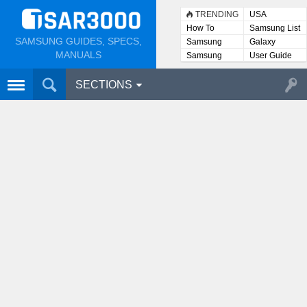
TRENDING
USA
How To
Samsung List
SAMSUNG GUIDES, SPECS,
Samsung
Galaxy
Lists
MANUALS
Samsung
User Guide
User
Manuals
SECTIONS