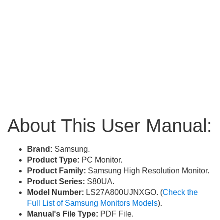
About This User Manual:
Brand:
Samsung.
Product Type:
PC Monitor.
Product Family:
Samsung High Resolution Monitor.
Product Series:
S80UA.
Model Number:
LS27A800UJNXGO. (
Check the
Full List of Samsung Monitors Models
).
Manual's File Type:
PDF File.