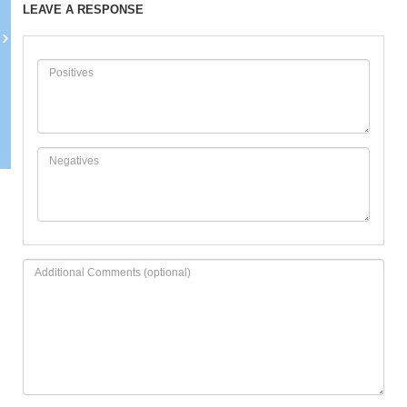
LEAVE A RESPONSE