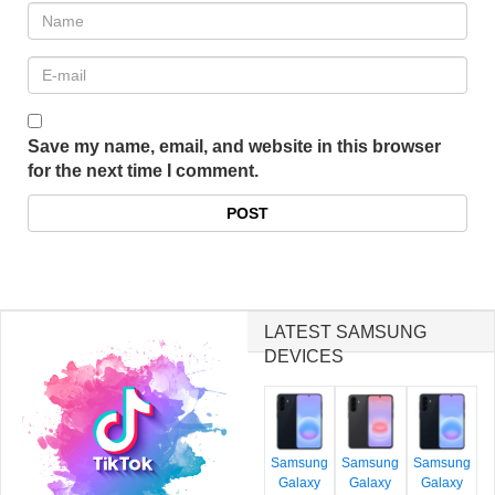
Save my name, email, and website in this browser
for the next time I comment.
LATEST SAMSUNG
DEVICES
Samsung
Samsung
Samsung
Galaxy
Galaxy
Galaxy