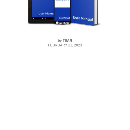
by
TSAR
FEBRUARY 21, 2023