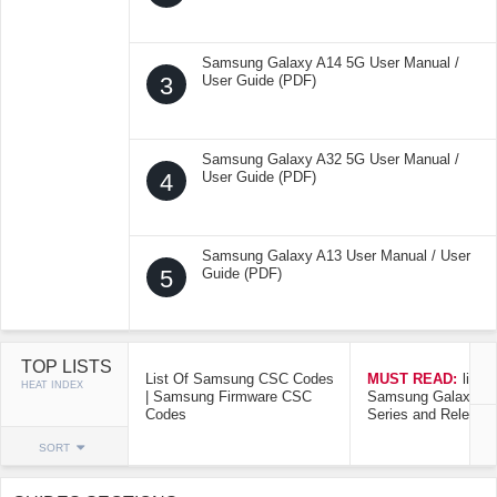
Samsung Galaxy A14 5G User Manual /
3
User Guide (PDF)
Samsung Galaxy A32 5G User Manual /
4
User Guide (PDF)
Samsung Galaxy A13 User Manual / User
5
Guide (PDF)
TOP LISTS
List Of Samsung CSC Codes
MUST READ:
list o
HEAT INDEX
| Samsung Firmware CSC
Samsung Galaxy Mo
Codes
Series and Release
SORT