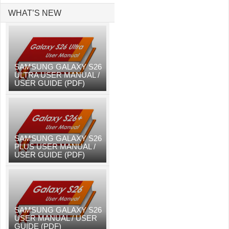
WHAT’S NEW
SAMSUNG GALAXY S26
ULTRA USER MANUAL /
USER GUIDE (PDF)
SAMSUNG GALAXY S26
PLUS USER MANUAL /
USER GUIDE (PDF)
SAMSUNG GALAXY S26
USER MANUAL / USER
GUIDE (PDF)