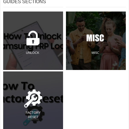
GUIDES SECTIONS
UNLOCK
MISC
FACTORY
RESET