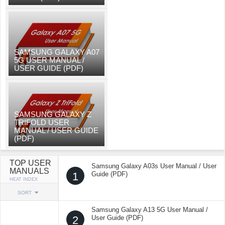
SAMSUNG GALAXY A07
5G USER MANUAL /
USER GUIDE (PDF)
SAMSUNG GALAXY Z
TRIFOLD USER
MANUAL / USER GUIDE
(PDF)
TOP USER
Samsung Galaxy A03s User Manual / User
MANUALS
1
Guide (PDF)
HEAT INDEX
SORT
Samsung Galaxy A13 5G User Manual /
2
User Guide (PDF)