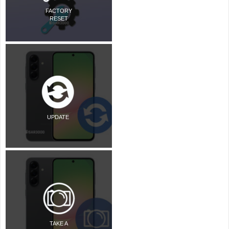
FACTORY
RESET
UPDATE
TAKE A