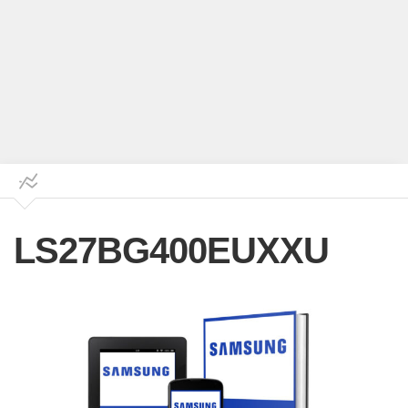
LS27BG400EUXXU