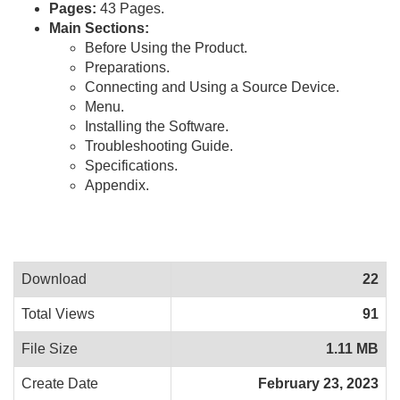
Pages:
43 Pages.
Main Sections:
Before Using the Product.
Preparations.
Connecting and Using a Source Device.
Menu.
Installing the Software.
Troubleshooting Guide.
Specifications.
Appendix.
Download
22
Total Views
91
File Size
1.11 MB
Create Date
February 23, 2023