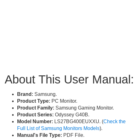
About This User Manual:
Brand:
Samsung.
Product Type:
PC Monitor.
Product Family:
Samsung Gaming Monitor.
Product Series:
Odyssey G40B.
Model Number:
LS27BG400EUXXU. (
Check the
Full List of Samsung Monitors Models
).
Manual's File Type:
PDF File.