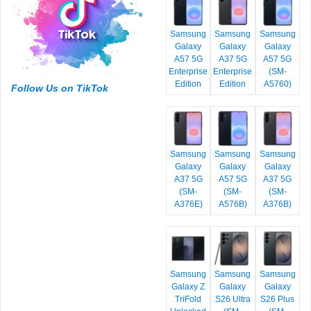
Samsung
Samsung
Samsung
Galaxy
Galaxy
Galaxy
A57 5G
A37 5G
A57 5G
Enterprise
Enterprise
(SM-
Edition
Edition
A5760)
Follow Us on TikTok
Samsung
Samsung
Samsung
Galaxy
Galaxy
Galaxy
A37 5G
A57 5G
A37 5G
(SM-
(SM-
(SM-
A376E)
A576B)
A376B)
Samsung
Samsung
Samsung
Galaxy Z
Galaxy
Galaxy
TriFold
S26 Ultra
S26 Plus