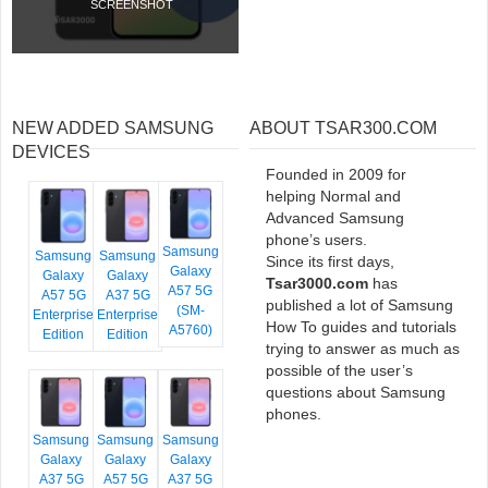
SCREENSHOT
NEW ADDED SAMSUNG
ABOUT TSAR300.COM
DEVICES
Founded in 2009 for
helping Normal and
Advanced Samsung
phone’s users.
Samsung
Samsung
Samsung
Since its first days,
Galaxy
Galaxy
Galaxy
Tsar3000.com
has
A57 5G
A57 5G
A37 5G
published a lot of Samsung
(SM-
Enterprise
Enterprise
How To guides and tutorials
A5760)
Edition
Edition
trying to answer as much as
possible of the user’s
questions about Samsung
phones.
Samsung
Samsung
Samsung
Galaxy
Galaxy
Galaxy
A37 5G
A57 5G
A37 5G