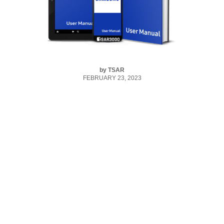
by
TSAR
FEBRUARY 23, 2023