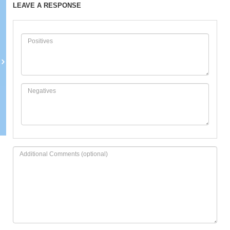
LEAVE A RESPONSE