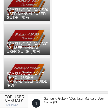
SAMSUNG GALAXY S26
USER MANUAL / USER
GUIDE (PDF)
SAMSUNG GALAXY A07
5G USER MANUAL /
USER GUIDE (PDF)
SAMSUNG GALAXY Z
TRIFOLD USER
MANUAL / USER GUIDE
(PDF)
TOP USER
Samsung Galaxy A03s User Manual / User
MANUALS
1
Guide (PDF)
HEAT INDEX