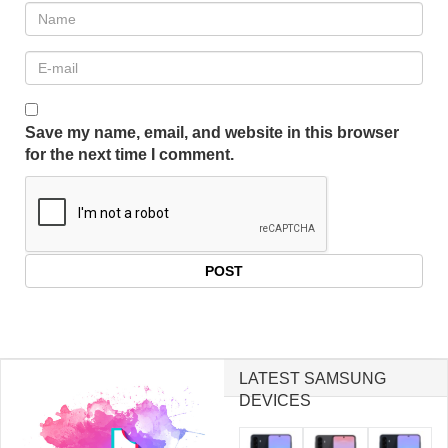
Save my name, email, and website in this browser
for the next time I comment.
LATEST SAMSUNG
DEVICES