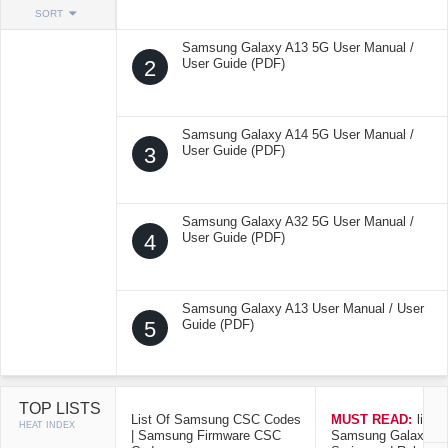
SORT
Samsung Galaxy A13 5G User Manual /
2
User Guide (PDF)
Samsung Galaxy A14 5G User Manual /
3
User Guide (PDF)
Samsung Galaxy A32 5G User Manual /
4
User Guide (PDF)
Samsung Galaxy A13 User Manual / User
5
Guide (PDF)
TOP LISTS
List Of Samsung CSC Codes
MUST READ:
list o
HEAT INDEX
| Samsung Firmware CSC
Samsung Galaxy Mo