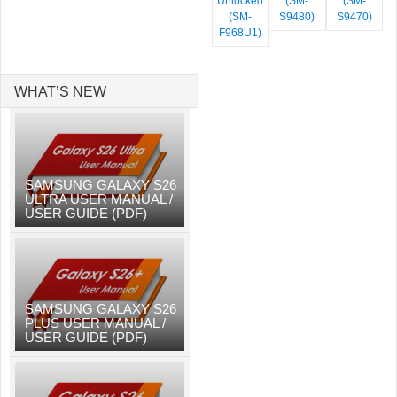
Unlocked
(SM-
(SM-
(SM-
S9480)
S9470)
F968U1)
WHAT’S NEW
SAMSUNG GALAXY S26
ULTRA USER MANUAL /
USER GUIDE (PDF)
SAMSUNG GALAXY S26
PLUS USER MANUAL /
USER GUIDE (PDF)