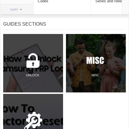
Codes
Series and Release
SORT
GUIDES SECTIONS
UNLOCK
MISC