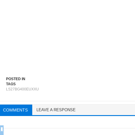
POSTED IN
TAGS
LS27BG400EUXXU
COMMENTS
LEAVE A RESPONSE