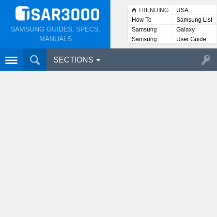
TRENDING
USA
How To
Samsung List
SAMSUNG GUIDES, SPECS,
Samsung
Galaxy
Lists
MANUALS
Samsung
User Guide
User
Manuals
SECTIONS