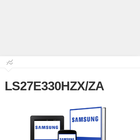
LS27E330HZX/ZA