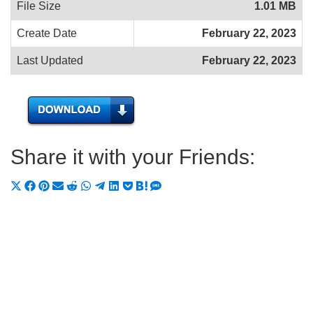
File Size
1.01 MB
Create Date
February 22, 2023
Last Updated
February 22, 2023
Share it with your Friends:
Share
Share
Share
Share
Share
Share
Share
Share
Share
Share
Share
on
on
on
on
on
on
on
on
on
on
on
X
Facebook
Pinterest
Email
Reddit
WhatsApp
Telegram
LinkedIn
Pocket
Hatena
SMS
(Twitter)