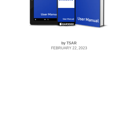
by
TSAR
FEBRUARY 22, 2023