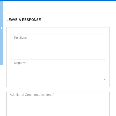
LEAVE A RESPONSE