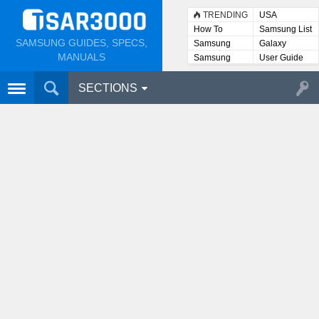
TRENDING
USA
How To
Samsung List
SAMSUNG GUIDES, SPECS,
Samsung
Galaxy
Lists
MANUALS
Samsung
User Guide
User
Manuals
SECTIONS