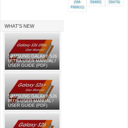
(SM-
S9480)
S9470)
F968U1)
WHAT’S NEW
SAMSUNG GALAXY S26
ULTRA USER MANUAL /
USER GUIDE (PDF)
SAMSUNG GALAXY S26
PLUS USER MANUAL /
USER GUIDE (PDF)