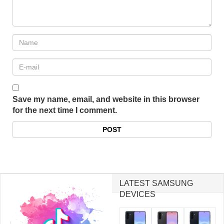
Save my name, email, and website in this browser
for the next time I comment.
LATEST SAMSUNG
DEVICES