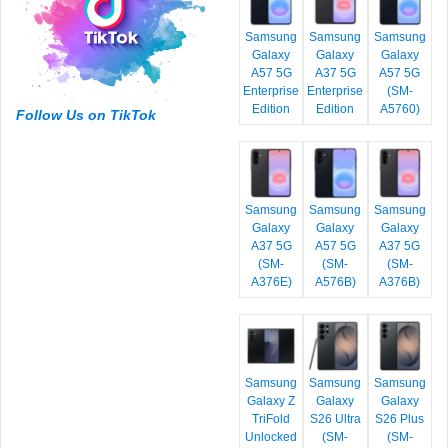
Samsung
Samsung
Samsung
Galaxy
Galaxy
Galaxy
A57 5G
A37 5G
A57 5G
Enterprise
Enterprise
(SM-
Edition
Edition
A5760)
Follow Us on TikTok
Samsung
Samsung
Samsung
Galaxy
Galaxy
Galaxy
A37 5G
A57 5G
A37 5G
(SM-
(SM-
(SM-
A376E)
A576B)
A376B)
Samsung
Samsung
Samsung
Galaxy Z
Galaxy
Galaxy
TriFold
S26 Ultra
S26 Plus
Unlocked
(SM-
(SM-