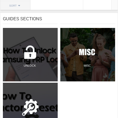
SORT
GUIDES SECTIONS
UNLOCK
MISC