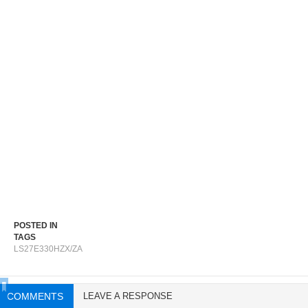
POSTED IN
TAGS
LS27E330HZX/ZA
COMMENTS
LEAVE A RESPONSE