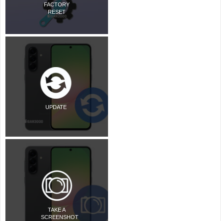
FACTORY
RESET
UPDATE
TAKE A
SCREENSHOT