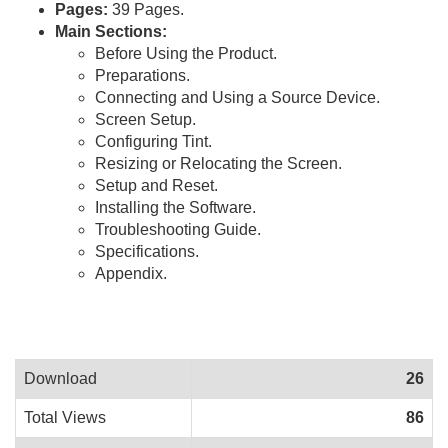
Pages:
39 Pages.
Main Sections:
Before Using the Product.
Preparations.
Connecting and Using a Source Device.
Screen Setup.
Configuring Tint.
Resizing or Relocating the Screen.
Setup and Reset.
Installing the Software.
Troubleshooting Guide.
Specifications.
Appendix.
Download
26
Total Views
86