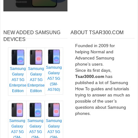
NEW ADDED SAMSUNG
ABOUT TSAR300.COM
DEVICES
Founded in 2009 for
helping Normal and
Advanced Samsung
phone’s users.
Samsung
Samsung
Samsung
Since its first days,
Galaxy
Galaxy
Galaxy
Tsar3000.com
has
A57 5G
A57 5G
A37 5G
published a lot of Samsung
(SM-
Enterprise
Enterprise
How To guides and tutorials
A5760)
Edition
Edition
trying to answer as much as
possible of the user’s
questions about Samsung
phones.
Samsung
Samsung
Samsung
Galaxy
Galaxy
Galaxy
A37 5G
A57 5G
A37 5G
(SM-
(SM-
(SM-