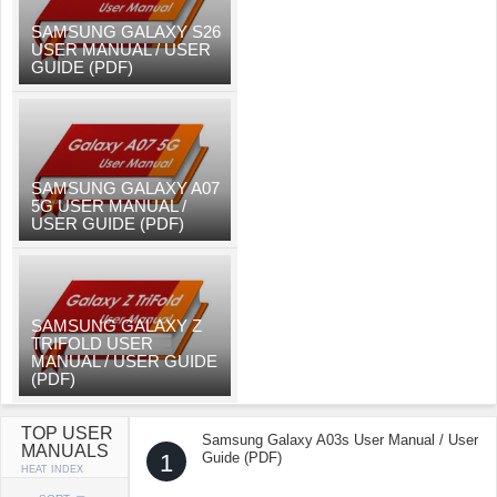
SAMSUNG GALAXY S26
USER MANUAL / USER
GUIDE (PDF)
SAMSUNG GALAXY A07
5G USER MANUAL /
USER GUIDE (PDF)
SAMSUNG GALAXY Z
TRIFOLD USER
MANUAL / USER GUIDE
(PDF)
TOP USER
Samsung Galaxy A03s User Manual / User
MANUALS
1
Guide (PDF)
HEAT INDEX