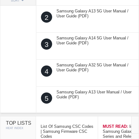
SORT
Samsung Galaxy A13 5G User Manual /
2
User Guide (PDF)
Samsung Galaxy A14 5G User Manual /
3
User Guide (PDF)
Samsung Galaxy A32 5G User Manual /
4
User Guide (PDF)
Samsung Galaxy A13 User Manual / User
5
Guide (PDF)
TOP LISTS
List Of Samsung CSC Codes
MUST READ:
list o
HEAT INDEX
| Samsung Firmware CSC
Samsung Galaxy Mo
Codes
Series and Release