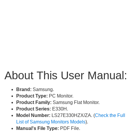
About This User Manual:
Brand:
Samsung.
Product Type:
PC Monitor.
Product Family:
Samsung Flat Monitor.
Product Series:
E330H.
Model Number:
LS27E330HZX/ZA. (
Check the Full
List of Samsung Monitors Models
).
Manual's File Type:
PDF File.