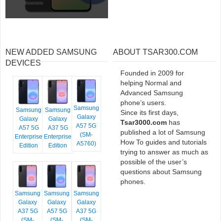
NEW ADDED SAMSUNG
ABOUT TSAR300.COM
DEVICES
Founded in 2009 for
helping Normal and
Advanced Samsung
phone’s users.
Samsung
Samsung
Samsung
Since its first days,
Galaxy
Galaxy
Galaxy
Tsar3000.com
has
A57 5G
A57 5G
A37 5G
published a lot of Samsung
(SM-
Enterprise
Enterprise
How To guides and tutorials
A5760)
Edition
Edition
trying to answer as much as
possible of the user’s
questions about Samsung
phones.
Samsung
Samsung
Samsung
Galaxy
Galaxy
Galaxy
A37 5G
A57 5G
A37 5G
(SM-
(SM-
(SM-