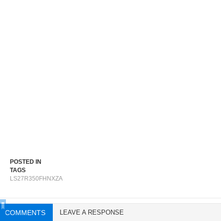
POSTED IN
TAGS
LS27R350FHNXZA
COMMENTS
LEAVE A RESPONSE