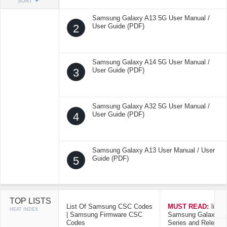
SORT
Samsung Galaxy A13 5G User Manual /
2
User Guide (PDF)
Samsung Galaxy A14 5G User Manual /
3
User Guide (PDF)
Samsung Galaxy A32 5G User Manual /
4
User Guide (PDF)
Samsung Galaxy A13 User Manual / User
5
Guide (PDF)
TOP LISTS
List Of Samsung CSC Codes
MUST READ:
list o
HEAT INDEX
| Samsung Firmware CSC
Samsung Galaxy Mo
Codes
Series and Release