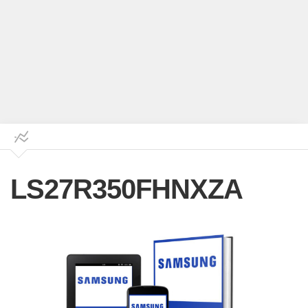
LS27R350FHNXZA