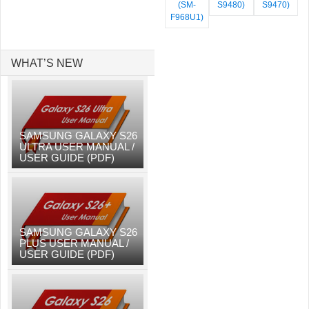
(SM-
S9480)
S9470)
F968U1)
WHAT’S NEW
SAMSUNG GALAXY S26
ULTRA USER MANUAL /
USER GUIDE (PDF)
SAMSUNG GALAXY S26
PLUS USER MANUAL /
USER GUIDE (PDF)