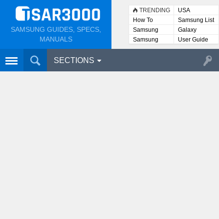
TRENDING
USA
How To
Samsung List
SAMSUNG GUIDES, SPECS,
Samsung
Galaxy
Lists
MANUALS
Samsung
User Guide
User
Manuals
SECTIONS