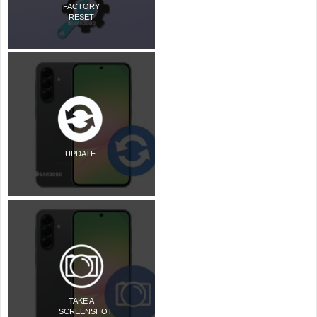
FACTORY
RESET
UPDATE
TAKE A
SCREENSHOT