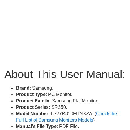
About This User Manual:
Brand:
Samsung.
Product Type:
PC Monitor.
Product Family:
Samsung Flat Monitor.
Product Series:
SR350.
Model Number:
LS27R350FHNXZA. (
Check the
Full List of Samsung Monitors Models
).
Manual's File Type:
PDF File.