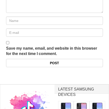
Save my name, email, and website in this browser
for the next time I comment.
LATEST SAMSUNG
DEVICES