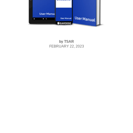
by
TSAR
FEBRUARY 22, 2023