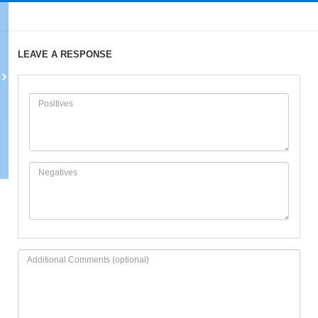
LEAVE A RESPONSE