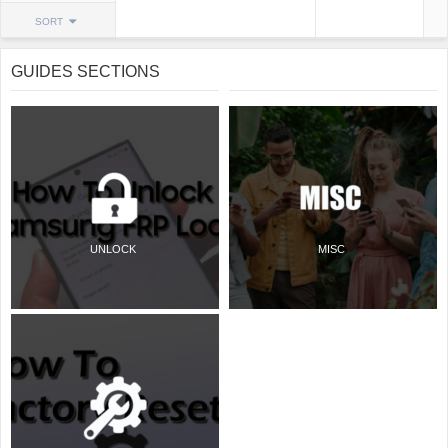
SORT
GUIDES SECTIONS
UNLOCK
MISC