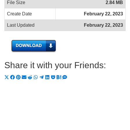
File Size
2.84 MB
Create Date
February 22, 2023
Last Updated
February 22, 2023
Share it with your Friends:
Share
Share
Share
Share
Share
Share
Share
Share
Share
Share
Share
on
on
on
on
on
on
on
on
on
on
on
X
Facebook
Pinterest
Email
Reddit
WhatsApp
Telegram
LinkedIn
Pocket
Hatena
SMS
(Twitter)