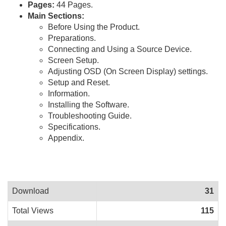
Pages:
44 Pages.
Main Sections:
Before Using the Product.
Preparations.
Connecting and Using a Source Device.
Screen Setup.
Adjusting OSD (On Screen Display) settings.
Setup and Reset.
Information.
Installing the Software.
Troubleshooting Guide.
Specifications.
Appendix.
Download
31
Total Views
115