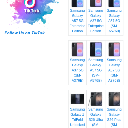
Samsung
Samsung
Samsung
Galaxy
Galaxy
Galaxy
A57 5G
A37 5G
A57 5G
Enterprise
Enterprise
(SM-
Edition
Edition
A5760)
Follow Us on TikTok
Samsung
Samsung
Samsung
Galaxy
Galaxy
Galaxy
A37 5G
A57 5G
A37 5G
(SM-
(SM-
(SM-
A376E)
A576B)
A376B)
Samsung
Samsung
Samsung
Galaxy Z
Galaxy
Galaxy
TriFold
S26 Ultra
S26 Plus
Unlocked
(SM-
(SM-