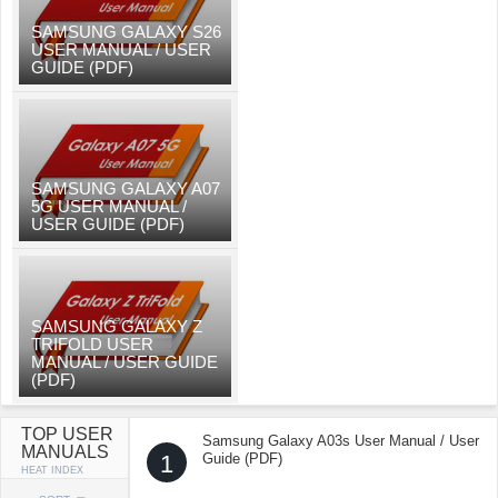
SAMSUNG GALAXY S26
USER MANUAL / USER
GUIDE (PDF)
SAMSUNG GALAXY A07
5G USER MANUAL /
USER GUIDE (PDF)
SAMSUNG GALAXY Z
TRIFOLD USER
MANUAL / USER GUIDE
(PDF)
TOP USER
Samsung Galaxy A03s User Manual / User
MANUALS
1
Guide (PDF)
HEAT INDEX