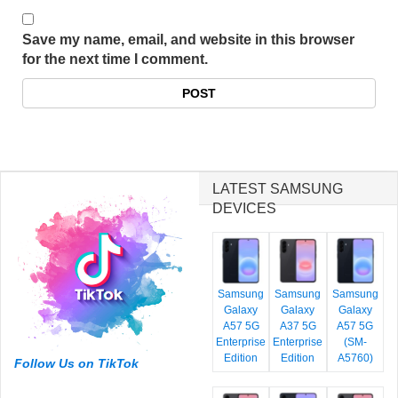
Save my name, email, and website in this browser
for the next time I comment.
LATEST SAMSUNG
DEVICES
Samsung
Samsung
Samsung
Galaxy
Galaxy
Galaxy
A57 5G
A37 5G
A57 5G
Enterprise
Enterprise
(SM-
Edition
Edition
A5760)
Follow Us on TikTok