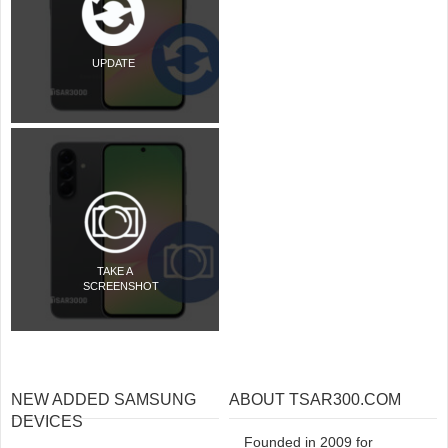
UPDATE
TAKE A
SCREENSHOT
NEW ADDED SAMSUNG
ABOUT TSAR300.COM
DEVICES
Founded in 2009 for