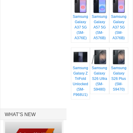
Samsung
Samsung
Samsung
Galaxy
Galaxy
Galaxy
A37 5G
A57 5G
A37 5G
(SM-
(SM-
(SM-
A376E)
A576B)
A376B)
Samsung
Samsung
Samsung
Galaxy Z
Galaxy
Galaxy
TriFold
S26 Ultra
S26 Plus
Unlocked
(SM-
(SM-
(SM-
S9480)
S9470)
F968U1)
WHAT’S NEW