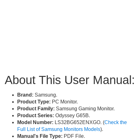
About This User Manual:
Brand:
Samsung.
Product Type:
PC Monitor.
Product Family:
Samsung Gaming Monitor.
Product Series:
Odyssey G65B.
Model Number:
LS32BG652ENXGO. (
Check the
Full List of Samsung Monitors Models
).
Manual's File Type:
PDF File.