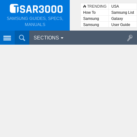
TRENDING
USA
How To
Samsung List
SAMSUNG GUIDES, SPECS,
Samsung
Galaxy
Lists
MANUALS
Samsung
User Guide
User
Manuals
SECTIONS