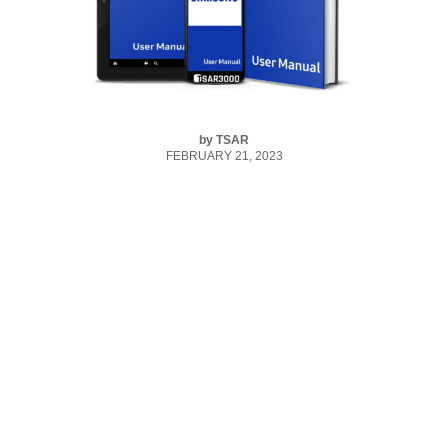
by
TSAR
FEBRUARY 21, 2023