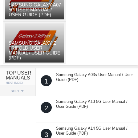
SAMSUNG GALAXY A07
5G USER MANUAL /
USER GUIDE (PDF)
SAMSUNG GALAXY Z
TRIFOLD USER
MANUAL / USER GUIDE
(PDF)
TOP USER
Samsung Galaxy A03s User Manual / User
MANUALS
1
Guide (PDF)
HEAT INDEX
SORT
Samsung Galaxy A13 5G User Manual /
2
User Guide (PDF)
Samsung Galaxy A14 5G User Manual /
3
User Guide (PDF)