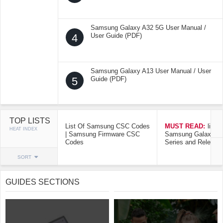
Samsung Galaxy A32 5G User Manual /
4
User Guide (PDF)
Samsung Galaxy A13 User Manual / User
5
Guide (PDF)
TOP LISTS
List Of Samsung CSC Codes
MUST READ:
list o
HEAT INDEX
| Samsung Firmware CSC
Samsung Galaxy Mo
Codes
Series and Release
SORT
GUIDES SECTIONS