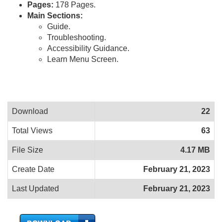
Pages:
178 Pages.
Main Sections:
Guide.
Troubleshooting.
Accessibility Guidance.
Learn Menu Screen.
Download
22
Total Views
63
File Size
4.17 MB
Create Date
February 21, 2023
Last Updated
February 21, 2023