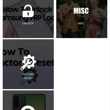
UNLOCK
MISC
FACTORY
RESET