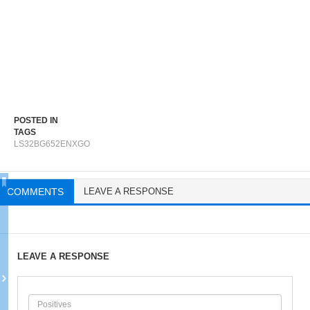
POSTED IN
TAGS
LS32BG652ENXGO
COMMENTS
LEAVE A RESPONSE
LEAVE A RESPONSE