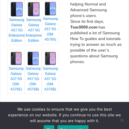
helping Normal and
Advanced Samsung
phone’s users.
Samsung
Samsung
Samsung
Since its first days,
Galaxy
Galaxy
Galaxy
Tsar3000.com
has
A57 5G
A57 5G
A37 5G
published a lot of Samsung
(SM-
Enterprise
Enterprise
How To guides and tutorials
A5760)
Edition
Edition
trying to answer as much as
possible of the user’s
questions about Samsung
phones.
Samsung
Samsung
Samsung
Galaxy
Galaxy
Galaxy
A37 5G
A57 5G
A37 5G
(SM-
(SM-
(SM-
A376E)
A576B)
A376B)
We use cookies to ensure that we give you the best
COPYRIGHT © 2026 TSAR3000, ALL RIGHTS RESERVED.
experience on our website. If you continue to use this site we
FONTS BY
GOOGLE FONTS
. ICONS BY
FONTELLO
. FULL CREDITS
HERE
will assume that you are happy with it.
»