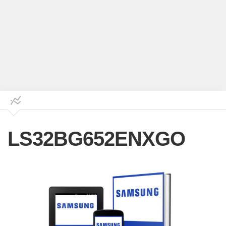
LS32BG652ENXGO