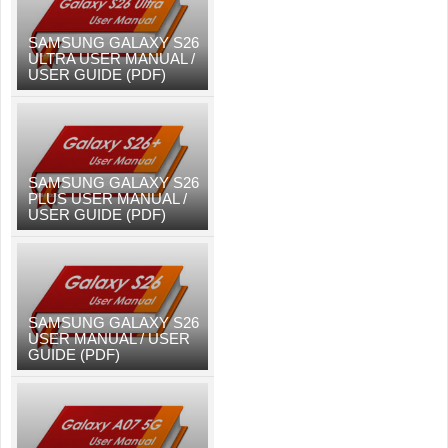
SAMSUNG GALAXY S26
ULTRA USER MANUAL /
USER GUIDE (PDF)
SAMSUNG GALAXY S26
PLUS USER MANUAL /
USER GUIDE (PDF)
SAMSUNG GALAXY S26
USER MANUAL / USER
GUIDE (PDF)