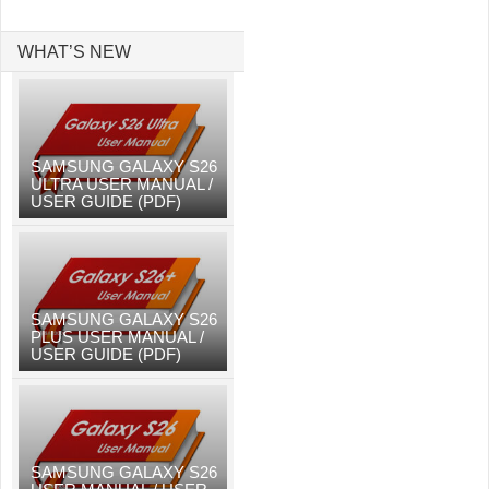
WHAT’S NEW
SAMSUNG GALAXY S26
ULTRA USER MANUAL /
USER GUIDE (PDF)
SAMSUNG GALAXY S26
PLUS USER MANUAL /
USER GUIDE (PDF)
SAMSUNG GALAXY S26