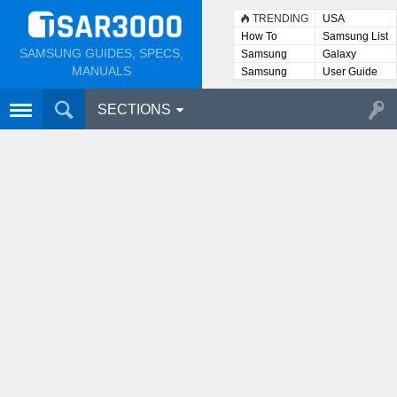
TRENDING
USA
How To
Samsung List
SAMSUNG GUIDES, SPECS,
Samsung
Galaxy
Lists
MANUALS
Samsung
User Guide
User
Manuals
SECTIONS