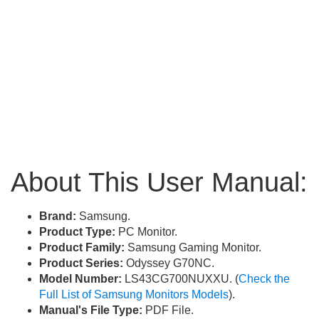
About This User Manual:
Brand:
Samsung.
Product Type:
PC Monitor.
Product Family:
Samsung Gaming Monitor.
Product Series:
Odyssey G70NC.
Model Number:
LS43CG700NUXXU. (
Check the
Full List of Samsung Monitors Models
).
Manual's File Type:
PDF File.