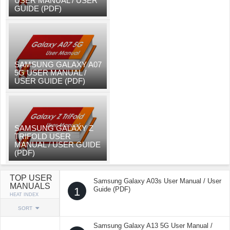
USER MANUAL / USER
GUIDE (PDF)
SAMSUNG GALAXY A07
5G USER MANUAL /
USER GUIDE (PDF)
SAMSUNG GALAXY Z
TRIFOLD USER
MANUAL / USER GUIDE
(PDF)
TOP USER
Samsung Galaxy A03s User Manual / User
MANUALS
1
Guide (PDF)
HEAT INDEX
SORT
Samsung Galaxy A13 5G User Manual /