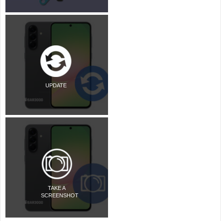
UPDATE
TAKE A
SCREENSHOT