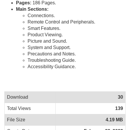
Pages:
186 Pages.
Main Sections:
Connections.
Remote Control and Peripherals.
Smart Features.
Product Viewing.
Picture and Sound.
System and Support.
Precautions and Notes.
Troubleshooting Guide.
Accessibility Guidance.
Download
30
Total Views
139
File Size
4.19 MB