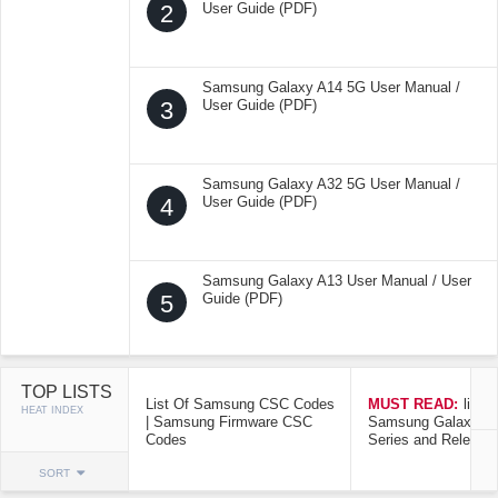
2
User Guide (PDF)
Samsung Galaxy A14 5G User Manual /
3
User Guide (PDF)
Samsung Galaxy A32 5G User Manual /
4
User Guide (PDF)
Samsung Galaxy A13 User Manual / User
5
Guide (PDF)
TOP LISTS
List Of Samsung CSC Codes
MUST READ:
list o
HEAT INDEX
| Samsung Firmware CSC
Samsung Galaxy Mo
Codes
Series and Release
SORT