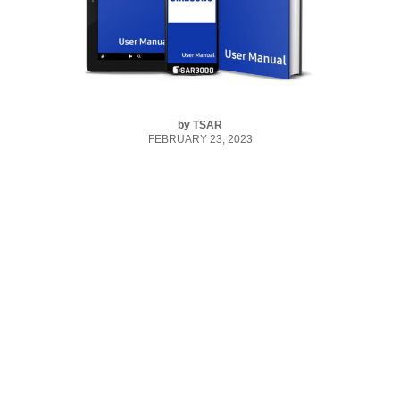
by
TSAR
FEBRUARY 23, 2023