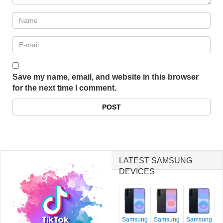
Save my name, email, and website in this browser
for the next time I comment.
LATEST SAMSUNG
DEVICES
Samsung
Samsung
Samsung