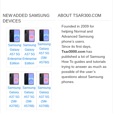
NEW ADDED SAMSUNG
ABOUT TSAR300.COM
DEVICES
Founded in 2009 for
helping Normal and
Advanced Samsung
phone’s users.
Samsung
Samsung
Samsung
Since its first days,
Galaxy
Galaxy
Galaxy
Tsar3000.com
has
A57 5G
A57 5G
A37 5G
published a lot of Samsung
(SM-
Enterprise
Enterprise
How To guides and tutorials
A5760)
Edition
Edition
trying to answer as much as
possible of the user’s
questions about Samsung
phones.
Samsung
Samsung
Samsung
Galaxy
Galaxy
Galaxy
A37 5G
A57 5G
A37 5G
(SM-
(SM-
(SM-
A376E)
A576B)
A376B)