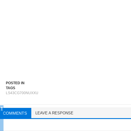
POSTED IN
TAGS
LS43CG700NUXXU
COMMENTS
LEAVE A RESPONSE