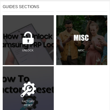
GUIDES SECTIONS
UNLOCK
MISC
FACTORY
RESET