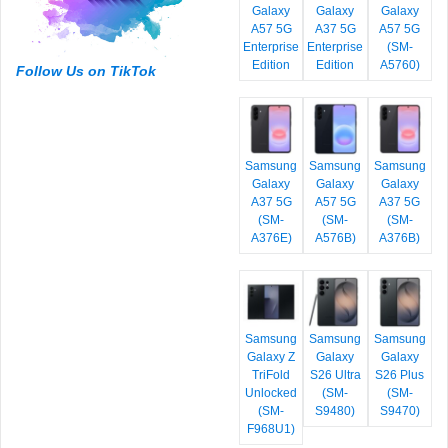
Galaxy
Galaxy
Galaxy
A57 5G
A37 5G
A57 5G
Enterprise
Enterprise
(SM-
Edition
Edition
A5760)
Follow Us on TikTok
Samsung
Samsung
Samsung
Galaxy
Galaxy
Galaxy
A37 5G
A57 5G
A37 5G
(SM-
(SM-
(SM-
A376E)
A576B)
A376B)
Samsung
Samsung
Samsung
Galaxy Z
Galaxy
Galaxy
TriFold
S26 Ultra
S26 Plus
Unlocked
(SM-
(SM-
(SM-
S9480)
S9470)
F968U1)