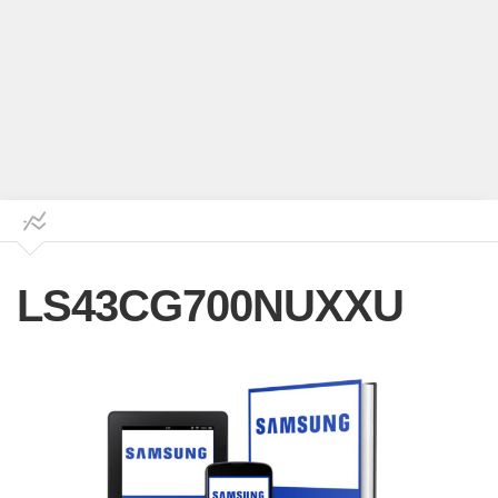
LS43CG700NUXXU