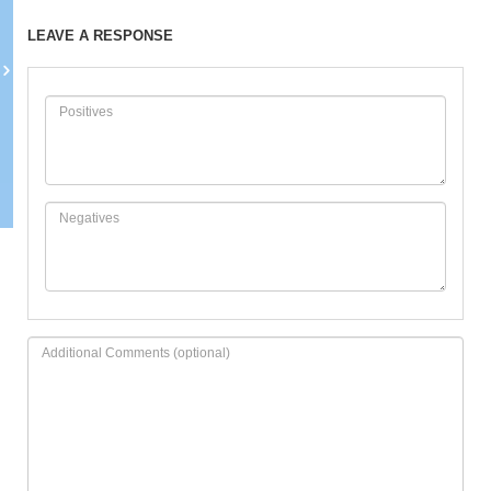
LEAVE A RESPONSE