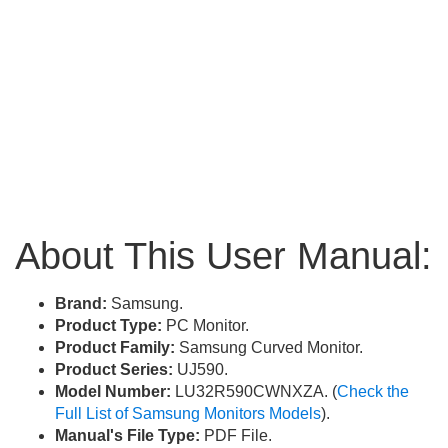
About This User Manual:
Brand:
Samsung.
Product Type:
PC Monitor.
Product Family:
Samsung Curved Monitor.
Product Series:
UJ590.
Model Number:
LU32R590CWNXZA. (
Check the
Full List of Samsung Monitors Models
).
Manual's File Type:
PDF File.