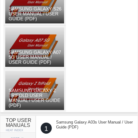
SAMSUNG GALAXY S26
USER MANUAL / USER
GUIDE (PDF)
SAMSUNG GALAXY A07
5G USER MANUAL /
USER GUIDE (PDF)
SAMSUNG GALAXY Z
TRIFOLD USER
MANUAL / USER GUIDE
(PDF)
TOP USER
Samsung Galaxy A03s User Manual / User
MANUALS
1
Guide (PDF)
HEAT INDEX