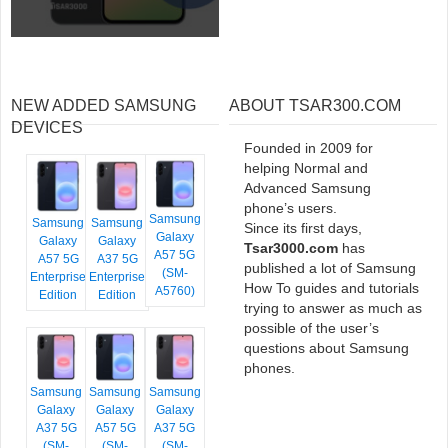
NEW ADDED SAMSUNG
ABOUT TSAR300.COM
DEVICES
Founded in 2009 for
helping Normal and
Advanced Samsung
phone’s users.
Samsung
Samsung
Samsung
Since its first days,
Galaxy
Galaxy
Galaxy
Tsar3000.com
has
A57 5G
A57 5G
A37 5G
published a lot of Samsung
(SM-
Enterprise
Enterprise
How To guides and tutorials
A5760)
Edition
Edition
trying to answer as much as
possible of the user’s
questions about Samsung
phones.
Samsung
Samsung
Samsung
Galaxy
Galaxy
Galaxy
A37 5G
A57 5G
A37 5G
(SM-
(SM-
(SM-