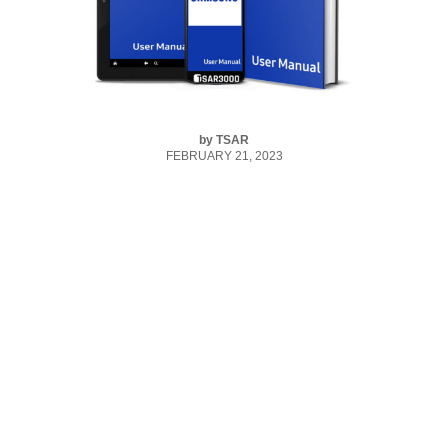
by
TSAR
FEBRUARY 21, 2023