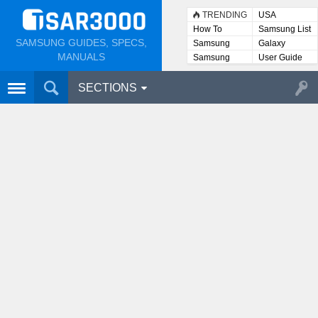
TRENDING
USA
How To
Samsung List
SAMSUNG GUIDES, SPECS,
Samsung
Galaxy
Lists
MANUALS
Samsung
User Guide
User
Manuals
SECTIONS