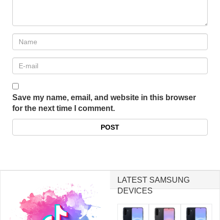
Save my name, email, and website in this browser
for the next time I comment.
LATEST SAMSUNG
DEVICES