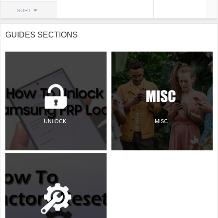
SORT
GUIDES SECTIONS
UNLOCK
MISC