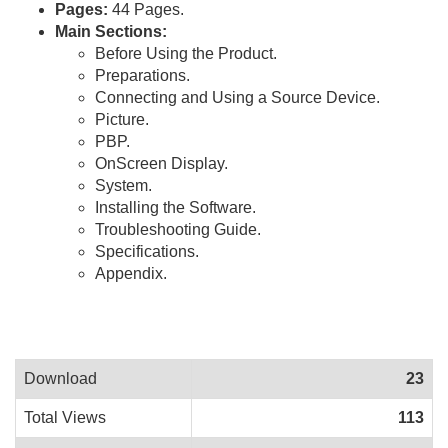
Pages:
44 Pages.
Main Sections:
Before Using the Product.
Preparations.
Connecting and Using a Source Device.
Picture.
PBP.
OnScreen Display.
System.
Installing the Software.
Troubleshooting Guide.
Specifications.
Appendix.
Download
23
Total Views
113