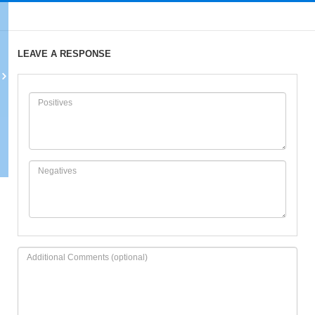
LEAVE A RESPONSE