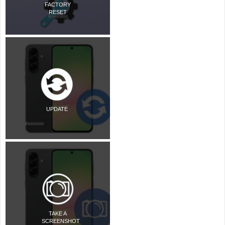
FACTORY
RESET
UPDATE
TAKE A
SCREENSHOT