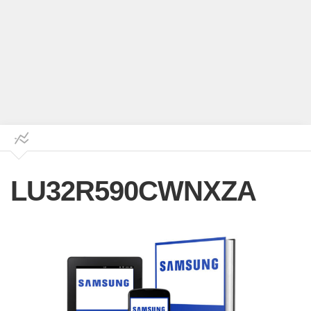
LU32R590CWNXZA