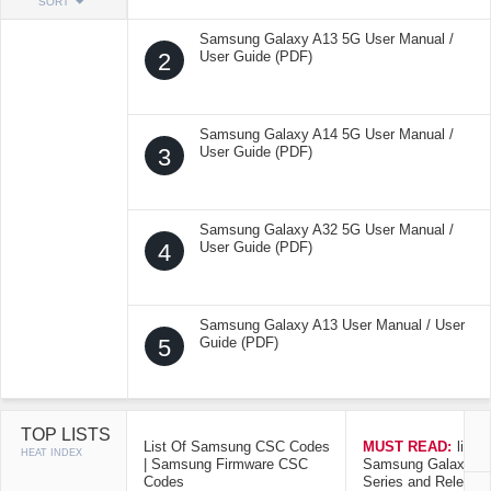
SORT
Samsung Galaxy A13 5G User Manual /
2
User Guide (PDF)
Samsung Galaxy A14 5G User Manual /
3
User Guide (PDF)
Samsung Galaxy A32 5G User Manual /
4
User Guide (PDF)
Samsung Galaxy A13 User Manual / User
5
Guide (PDF)
TOP LISTS
List Of Samsung CSC Codes
MUST READ:
list o
HEAT INDEX
| Samsung Firmware CSC
Samsung Galaxy Mo
Codes
Series and Release