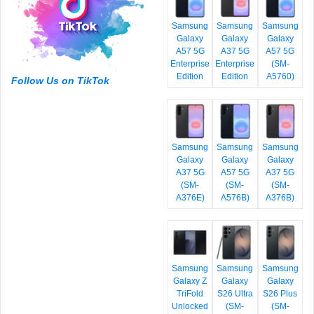
Samsung
Samsung
Samsung
Galaxy
Galaxy
Galaxy
A57 5G
A37 5G
A57 5G
Enterprise
Enterprise
(SM-
Edition
Edition
A5760)
Follow Us on TikTok
Samsung
Samsung
Samsung
Galaxy
Galaxy
Galaxy
A37 5G
A57 5G
A37 5G
(SM-
(SM-
(SM-
A376E)
A576B)
A376B)
Samsung
Samsung
Samsung
Galaxy Z
Galaxy
Galaxy
TriFold
S26 Ultra
S26 Plus
Unlocked
(SM-
(SM-