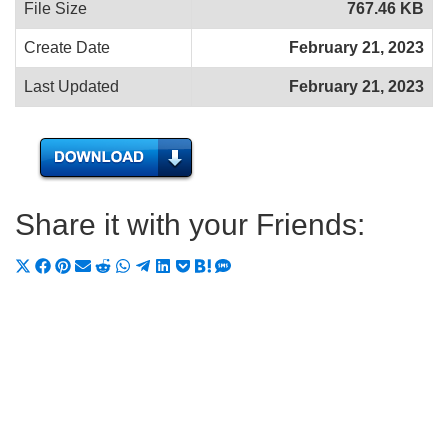
File Size
767.46 KB
Create Date
February 21, 2023
Last Updated
February 21, 2023
Share it with your Friends:
Share
Share
Share
Share
Share
Share
Share
Share
Share
Share
Share
on
on
on
on
on
on
on
on
on
on
on
X
Facebook
Pinterest
Email
Reddit
WhatsApp
Telegram
LinkedIn
Pocket
Hatena
SMS
(Twitter)