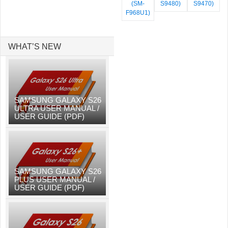
(SM-
S9480)
S9470)
F968U1)
WHAT’S NEW
SAMSUNG GALAXY S26
ULTRA USER MANUAL /
USER GUIDE (PDF)
SAMSUNG GALAXY S26
PLUS USER MANUAL /
USER GUIDE (PDF)