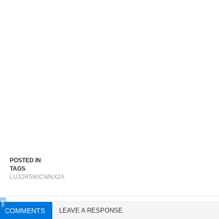
POSTED IN
TAGS
LU32R590CWNXZA
COMMENTS
LEAVE A RESPONSE