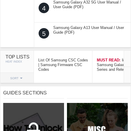
Samsung Galaxy A32 5G User Manual /
4
User Guide (PDF)
Samsung Galaxy A13 User Manual / User
5
Guide (PDF)
TOP LISTS
List Of Samsung CSC Codes
MUST READ:
list o
HEAT INDEX
| Samsung Firmware CSC
Samsung Galaxy Mo
Codes
Series and Release
SORT
GUIDES SECTIONS