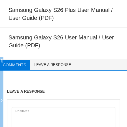
Samsung Galaxy S26 Plus User Manual /
User Guide (PDF)
Samsung Galaxy S26 User Manual / User
Guide (PDF)
COMMENTS
LEAVE A RESPONSE
LEAVE A RESPONSE