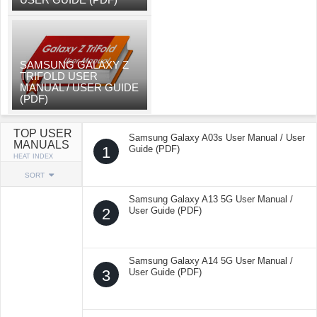
SAMSUNG GALAXY Z
TRIFOLD USER
MANUAL / USER GUIDE
(PDF)
TOP USER
Samsung Galaxy A03s User Manual / User
MANUALS
1
Guide (PDF)
HEAT INDEX
SORT
Samsung Galaxy A13 5G User Manual /
2
User Guide (PDF)
Samsung Galaxy A14 5G User Manual /
3
User Guide (PDF)