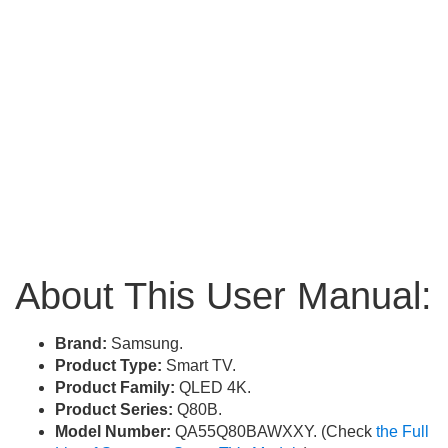
About This User Manual:
Brand:
Samsung.
Product Type:
Smart TV.
Product Family:
QLED 4K.
Product Series:
Q80B.
Model Number:
QA55Q80BAWXXY. (Check
the Full