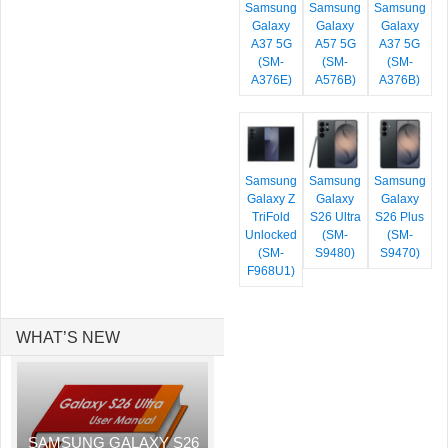
Samsung
Samsung
Samsung
Galaxy
Galaxy
Galaxy
A37 5G
A57 5G
A37 5G
(SM-
(SM-
(SM-
A376E)
A576B)
A376B)
Samsung
Samsung
Samsung
Galaxy Z
Galaxy
Galaxy
TriFold
S26 Ultra
S26 Plus
Unlocked
(SM-
(SM-
(SM-
S9480)
S9470)
F968U1)
WHAT’S NEW
SAMSUNG GALAXY S26