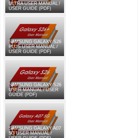
ULTRA USER MANUAL /
USER GUIDE (PDF)
SAMSUNG GALAXY S26
PLUS USER MANUAL /
USER GUIDE (PDF)
SAMSUNG GALAXY S26
USER MANUAL / USER
GUIDE (PDF)
SAMSUNG GALAXY A07
5G USER MANUAL /
USER GUIDE (PDF)