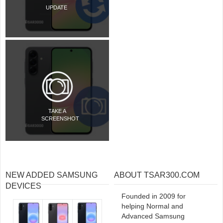
UPDATE
TAKE A
SCREENSHOT
NEW ADDED SAMSUNG
ABOUT TSAR300.COM
DEVICES
Founded in 2009 for
helping Normal and
Advanced Samsung