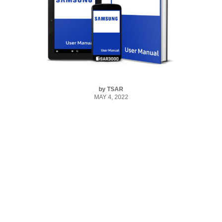
by
TSAR
MAY 4, 2022