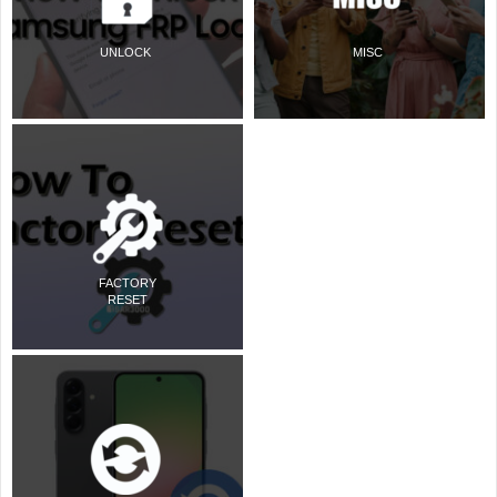
UNLOCK
MISC
FACTORY
RESET