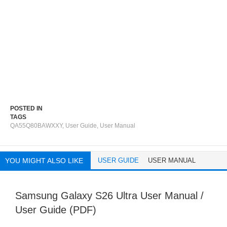
POSTED IN
TAGS
QA55Q80BAWXXY
,
User Guide
,
User Manual
YOU MIGHT ALSO LIKE
USER GUIDE
USER MANUAL
Samsung Galaxy S26 Ultra User Manual /
User Guide (PDF)