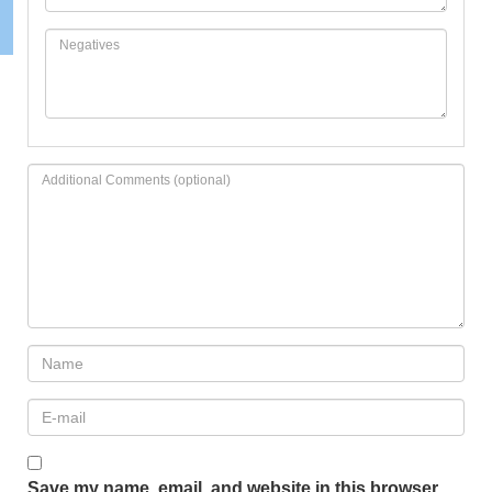
Save my name, email, and website in this browser