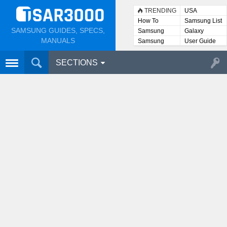
TRENDING
USA
How To
Samsung List
SAMSUNG GUIDES, SPECS,
Samsung
Galaxy
Lists
MANUALS
Samsung
User Guide
User
Manuals
SECTIONS