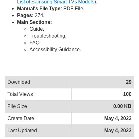
List of Samsung Smart TVs Models
).
Manual's File Type:
PDF File.
Pages:
274.
Main Sections:
Guide.
Troubleshooting.
FAQ.
Accessibility Guidance.
Download
29
Total Views
100
File Size
0.00 KB
Create Date
May 4, 2022
Last Updated
May 4, 2022