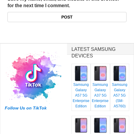
for the next time I comment.
LATEST SAMSUNG
DEVICES
Samsung
Samsung
Samsung
Galaxy
Galaxy
Galaxy
A57 5G
A37 5G
A57 5G
Enterprise
Enterprise
(SM-
Edition
Edition
A5760)
Follow Us on TikTok