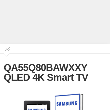
QA55Q80BAWXXY
QLED 4K Smart TV