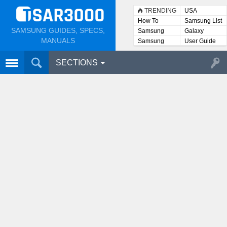
TRENDING
USA
How To
Samsung List
SAMSUNG GUIDES, SPECS,
Samsung
Galaxy
Lists
MANUALS
Samsung
User Guide
User
Manuals
SECTIONS