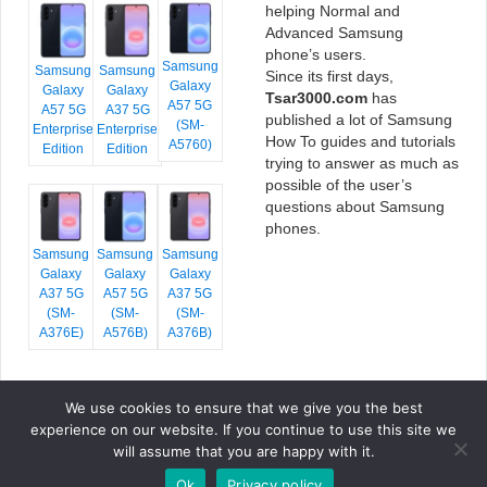
helping Normal and
Advanced Samsung
phone’s users.
Samsung
Samsung
Samsung
Since its first days,
Galaxy
Galaxy
Galaxy
Tsar3000.com
has
A57 5G
A57 5G
A37 5G
published a lot of Samsung
(SM-
Enterprise
Enterprise
How To guides and tutorials
A5760)
Edition
Edition
trying to answer as much as
possible of the user’s
questions about Samsung
phones.
Samsung
Samsung
Samsung
Galaxy
Galaxy
Galaxy
A37 5G
A57 5G
A37 5G
(SM-
(SM-
(SM-
A376E)
A576B)
A376B)
We use cookies to ensure that we give you the best
COPYRIGHT © 2026 TSAR3000, ALL RIGHTS RESERVED.
experience on our website. If you continue to use this site we
FONTS BY
GOOGLE FONTS
. ICONS BY
FONTELLO
. FULL CREDITS
HERE
will assume that you are happy with it.
»
Ok
Privacy policy