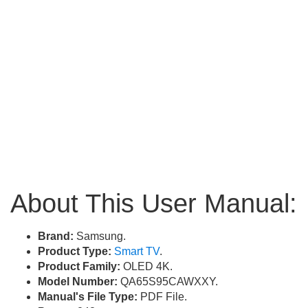
About This User Manual:
Brand:
Samsung.
Product Type:
Smart TV
.
Product Family:
OLED 4K.
Model Number:
QA65S95CAWXXY.
Manual's File Type:
PDF File.