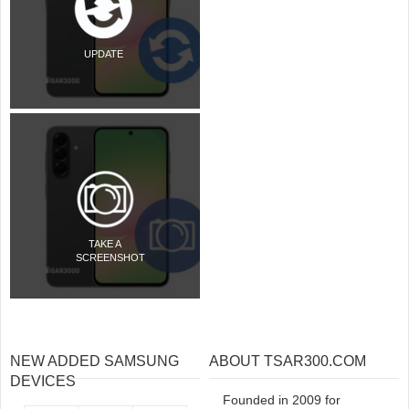
UPDATE
TAKE A
SCREENSHOT
NEW ADDED SAMSUNG
ABOUT TSAR300.COM
DEVICES
Founded in 2009 for