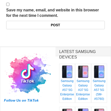
Save my name, email, and website in this browser
for the next time I comment.
LATEST SAMSUNG
DEVICES
Samsung
Samsung
Samsung
Galaxy
Galaxy
Galaxy
A57 5G
A37 5G
A57 5G
Enterprise
Enterprise
(SM-
Edition
Edition
A5760)
Follow Us on TikTok