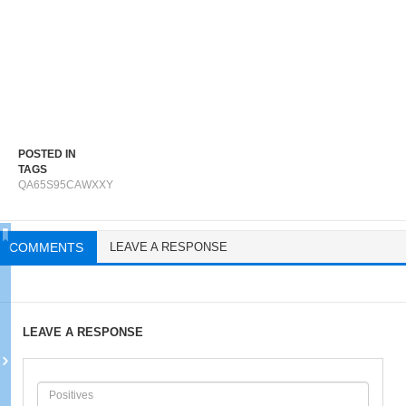
POSTED IN
TAGS
QA65S95CAWXXY
COMMENTS
LEAVE A RESPONSE
LEAVE A RESPONSE