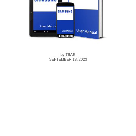
by
TSAR
SEPTEMBER 18, 2023