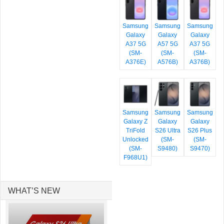
Samsung
Samsung
Samsung
Galaxy
Galaxy
Galaxy
A37 5G
A57 5G
A37 5G
(SM-
(SM-
(SM-
A376E)
A576B)
A376B)
Samsung
Samsung
Samsung
Galaxy Z
Galaxy
Galaxy
TriFold
S26 Ultra
S26 Plus
Unlocked
(SM-
(SM-
(SM-
S9480)
S9470)
F968U1)
WHAT’S NEW