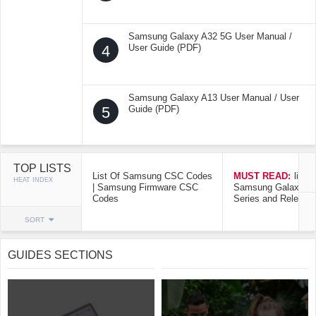
Samsung Galaxy A32 5G User Manual /
4
User Guide (PDF)
Samsung Galaxy A13 User Manual / User
5
Guide (PDF)
TOP LISTS
List Of Samsung CSC Codes
MUST READ:
list o
HEAT INDEX
| Samsung Firmware CSC
Samsung Galaxy Mo
Codes
Series and Release
SORT
GUIDES SECTIONS