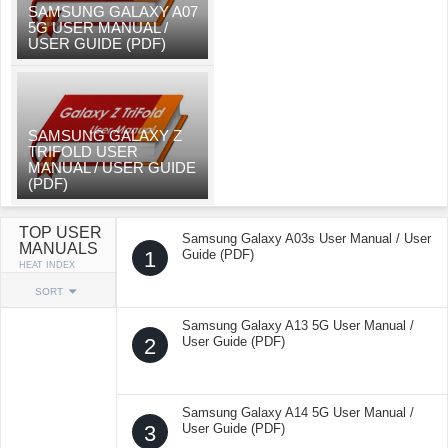
SAMSUNG GALAXY A07
5G USER MANUAL /
USER GUIDE (PDF)
SAMSUNG GALAXY Z
TRIFOLD USER
MANUAL / USER GUIDE
(PDF)
TOP USER
Samsung Galaxy A03s User Manual / User
MANUALS
1
Guide (PDF)
HEAT INDEX
SORT
Samsung Galaxy A13 5G User Manual /
2
User Guide (PDF)
Samsung Galaxy A14 5G User Manual /
3
User Guide (PDF)