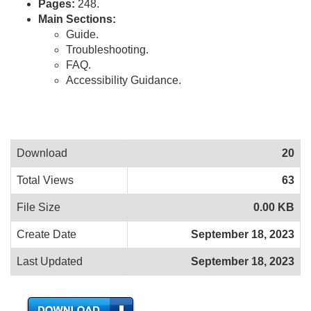
Pages:
248.
Main Sections:
Guide.
Troubleshooting.
FAQ.
Accessibility Guidance.
Download
20
Total Views
63
File Size
0.00 KB
Create Date
September 18, 2023
Last Updated
September 18, 2023