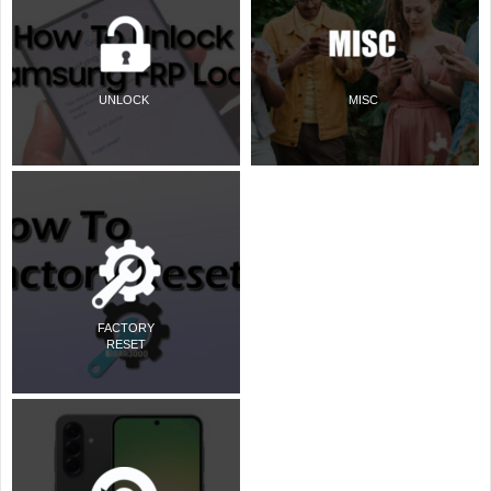
UNLOCK
MISC
FACTORY
RESET