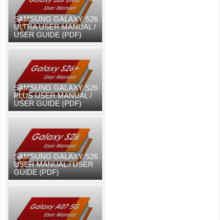
SAMSUNG GALAXY S26
ULTRA USER MANUAL /
USER GUIDE (PDF)
SAMSUNG GALAXY S26
PLUS USER MANUAL /
USER GUIDE (PDF)
SAMSUNG GALAXY S26
USER MANUAL / USER
GUIDE (PDF)