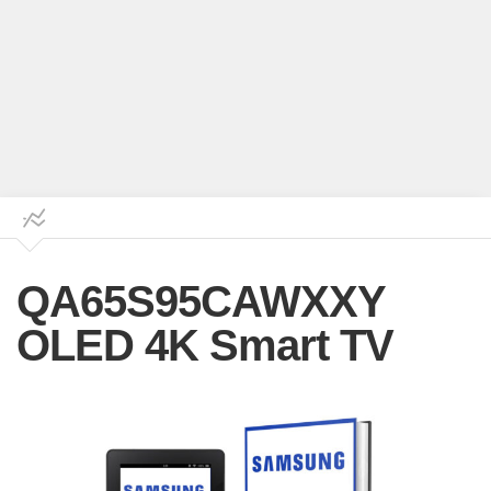
QA65S95CAWXXY
OLED 4K Smart TV