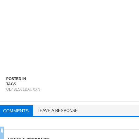
POSTED IN
TAGS
QE43LS01BAUXXN
COMMENTS
LEAVE A RESPONSE