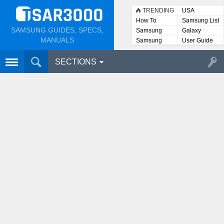
TRENDING
USA
How To
Samsung List
SAMSUNG GUIDES, SPECS,
Samsung
Galaxy
Lists
MANUALS
Samsung
User Guide
User
Manuals
SECTIONS