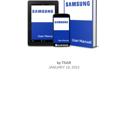
by
TSAR
JANUARY 19, 2023