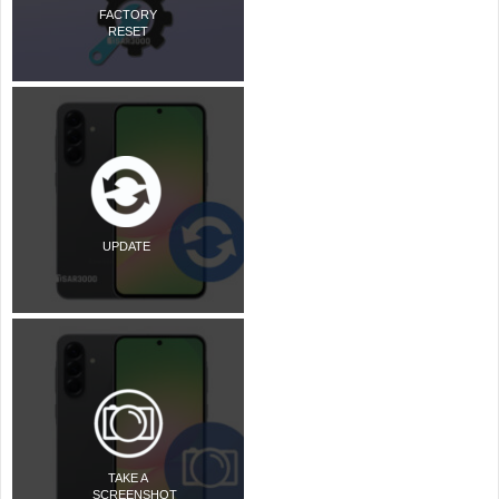
FACTORY
RESET
UPDATE
TAKE A
SCREENSHOT