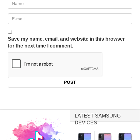
Save my name, email, and website in this browser
for the next time I comment.
LATEST SAMSUNG
DEVICES