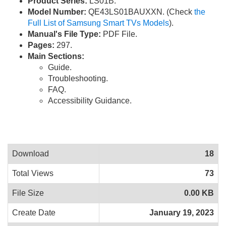
Product Series:
LS01B.
Model Number:
QE43LS01BAUXXN. (Check
the
Full List of Samsung Smart TVs Models
).
Manual's File Type:
PDF File.
Pages:
297.
Main Sections:
Guide.
Troubleshooting.
FAQ.
Accessibility Guidance.
Download
18
Total Views
73
File Size
0.00 KB
Create Date
January 19, 2023