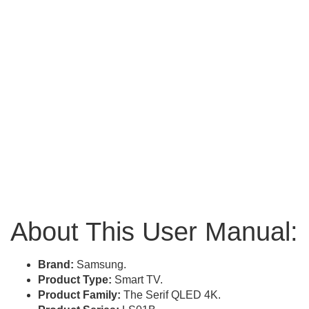
About This User Manual:
Brand:
Samsung.
Product Type:
Smart TV.
Product Family:
The Serif QLED 4K.