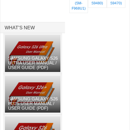
(SM-
S9480)
S9470)
F968U1)
WHAT’S NEW
SAMSUNG GALAXY S26
ULTRA USER MANUAL /
USER GUIDE (PDF)
SAMSUNG GALAXY S26
PLUS USER MANUAL /
USER GUIDE (PDF)