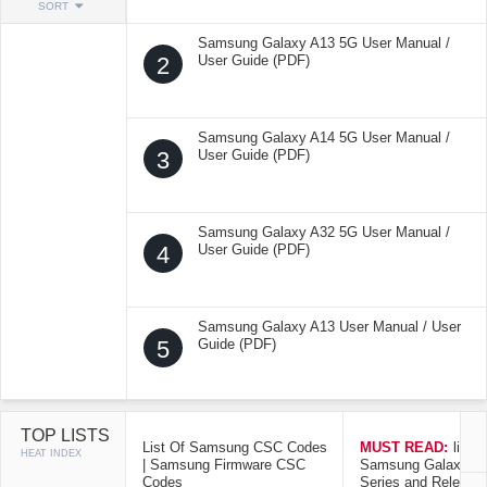
SORT
Samsung Galaxy A13 5G User Manual /
2
User Guide (PDF)
Samsung Galaxy A14 5G User Manual /
3
User Guide (PDF)
Samsung Galaxy A32 5G User Manual /
4
User Guide (PDF)
Samsung Galaxy A13 User Manual / User
5
Guide (PDF)
TOP LISTS
List Of Samsung CSC Codes
MUST READ:
list o
HEAT INDEX
| Samsung Firmware CSC
Samsung Galaxy Mo
Codes
Series and Release