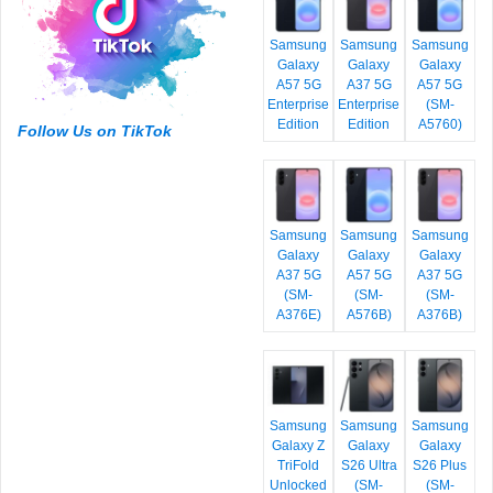
Samsung
Samsung
Samsung
Galaxy
Galaxy
Galaxy
A57 5G
A37 5G
A57 5G
Enterprise
Enterprise
(SM-
Edition
Edition
A5760)
Follow Us on TikTok
Samsung
Samsung
Samsung
Galaxy
Galaxy
Galaxy
A37 5G
A57 5G
A37 5G
(SM-
(SM-
(SM-
A376E)
A576B)
A376B)
Samsung
Samsung
Samsung
Galaxy Z
Galaxy
Galaxy
TriFold
S26 Ultra
S26 Plus
Unlocked
(SM-
(SM-