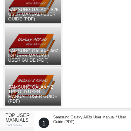
SAMSUNG GALAXY S26
USER MANUAL / USER
GUIDE (PDF)
SAMSUNG GALAXY A07
5G USER MANUAL /
USER GUIDE (PDF)
SAMSUNG GALAXY Z
TRIFOLD USER
MANUAL / USER GUIDE
(PDF)
TOP USER
Samsung Galaxy A03s User Manual / User
MANUALS
1
Guide (PDF)
HEAT INDEX