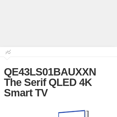
QE43LS01BAUXXN
The Serif QLED 4K
Smart TV