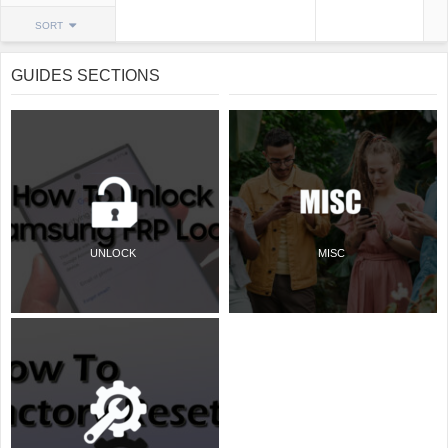
SORT
GUIDES SECTIONS
UNLOCK
MISC