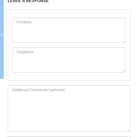
LEAVE A RESPONSE