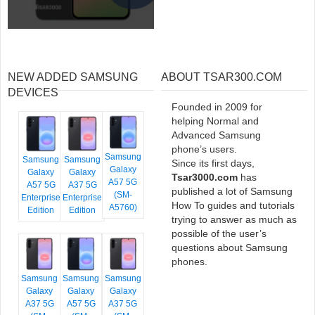
NEW ADDED SAMSUNG
ABOUT TSAR300.COM
DEVICES
Founded in 2009 for
helping Normal and
Advanced Samsung
phone’s users.
Samsung
Samsung
Samsung
Since its first days,
Galaxy
Galaxy
Galaxy
Tsar3000.com
has
A57 5G
A57 5G
A37 5G
published a lot of Samsung
(SM-
Enterprise
Enterprise
How To guides and tutorials
A5760)
Edition
Edition
trying to answer as much as
possible of the user’s
questions about Samsung
phones.
Samsung
Samsung
Samsung
Galaxy
Galaxy
Galaxy
A37 5G
A57 5G
A37 5G