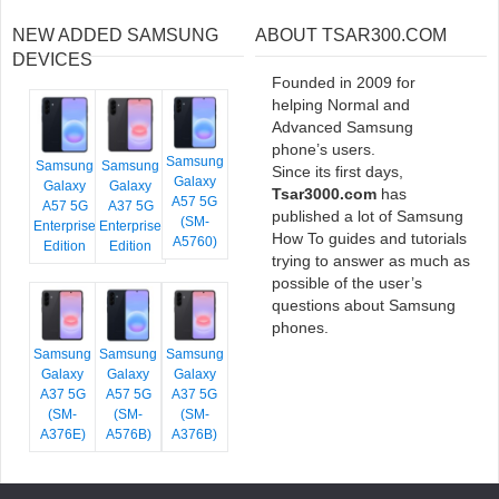
NEW ADDED SAMSUNG
ABOUT TSAR300.COM
DEVICES
Founded in 2009 for
helping Normal and
Advanced Samsung
phone’s users.
Samsung
Samsung
Samsung
Since its first days,
Galaxy
Galaxy
Galaxy
Tsar3000.com
has
A57 5G
A57 5G
A37 5G
published a lot of Samsung
(SM-
Enterprise
Enterprise
How To guides and tutorials
A5760)
Edition
Edition
trying to answer as much as
possible of the user’s
questions about Samsung
phones.
Samsung
Samsung
Samsung
Galaxy
Galaxy
Galaxy
A37 5G
A57 5G
A37 5G
(SM-
(SM-
(SM-
A376E)
A576B)
A376B)