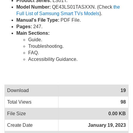
Product Series:
LS01T.
Model Number:
QE43LS01TASXXN. (Check
the
Full List of Samsung Smart TVs Models
).
Manual's File Type:
PDF File.
Pages:
247.
Main Sections:
Guide.
Troubleshooting.
FAQ.
Accessibility Guidance.
Download
19
Total Views
98
File Size
0.00 KB
Create Date
January 19, 2023