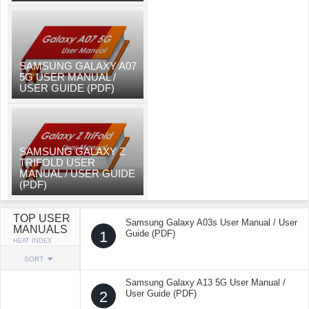
SAMSUNG GALAXY A07
5G USER MANUAL /
USER GUIDE (PDF)
SAMSUNG GALAXY Z
TRIFOLD USER
MANUAL / USER GUIDE
(PDF)
TOP USER
Samsung Galaxy A03s User Manual / User
MANUALS
1
Guide (PDF)
HEAT INDEX
SORT
Samsung Galaxy A13 5G User Manual /
2
User Guide (PDF)