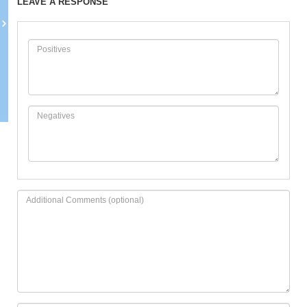
LEAVE A RESPONSE