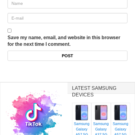
Save my name, email, and website in this browser
for the next time I comment.
LATEST SAMSUNG
DEVICES
Samsung
Samsung
Samsung
Galaxy
Galaxy
Galaxy
A57 5G
A37 5G
A57 5G