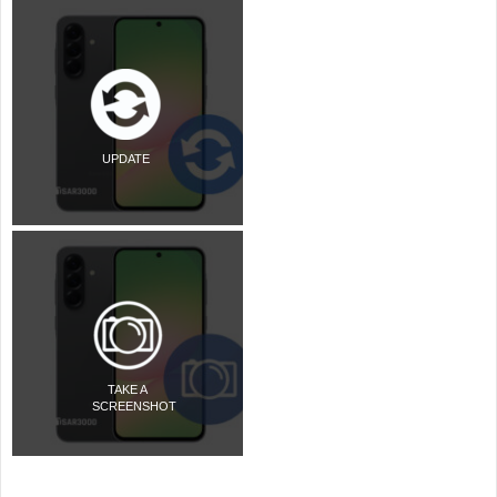
UPDATE
TAKE A
SCREENSHOT