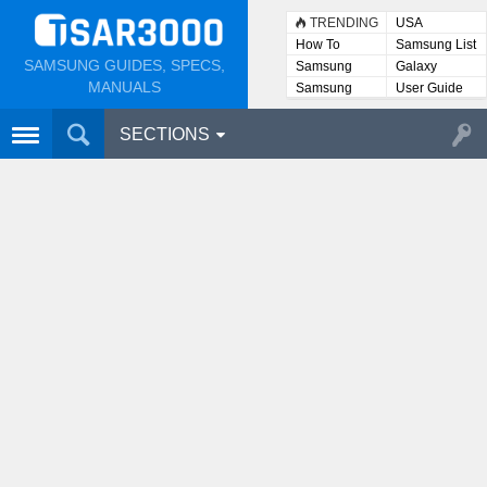
TRENDING
USA
How To
Samsung List
SAMSUNG GUIDES, SPECS,
Samsung
Galaxy
Lists
MANUALS
Samsung
User Guide
User
Manuals
SECTIONS