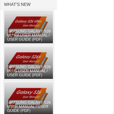
WHAT’S NEW
SAMSUNG GALAXY S26
ULTRA USER MANUAL /
USER GUIDE (PDF)
SAMSUNG GALAXY S26
PLUS USER MANUAL /
USER GUIDE (PDF)
SAMSUNG GALAXY S26
USER MANUAL / USER
GUIDE (PDF)