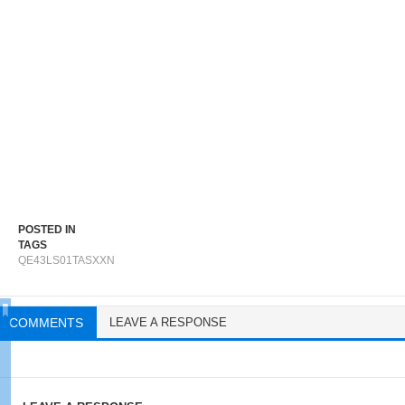
POSTED IN
TAGS
QE43LS01TASXXN
COMMENTS
LEAVE A RESPONSE