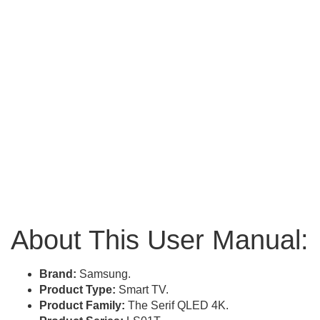
About This User Manual:
Brand:
Samsung.
Product Type:
Smart TV.
Product Family:
The Serif QLED 4K.