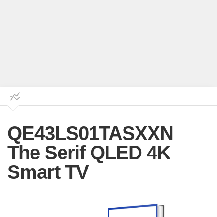
QE43LS01TASXXN
The Serif QLED 4K
Smart TV