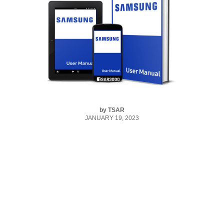
by
TSAR
JANUARY 19, 2023