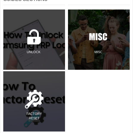
UNLOCK
MISC
FACTORY
RESET