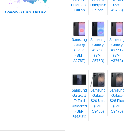
Enterprise
Enterprise
(SM-
Edition
Edition
A5760)
Follow Us on TikTok
Samsung
Samsung
Samsung
Galaxy
Galaxy
Galaxy
A37 5G
A57 5G
A37 5G
(SM-
(SM-
(SM-
A376E)
A576B)
A376B)
Samsung
Samsung
Samsung
Galaxy Z
Galaxy
Galaxy
TriFold
S26 Ultra
S26 Plus
Unlocked
(SM-
(SM-
(SM-
S9480)
S9470)
F968U1)