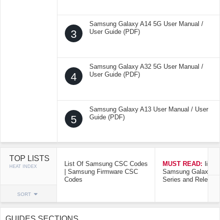
Samsung Galaxy A14 5G User Manual /
3
User Guide (PDF)
Samsung Galaxy A32 5G User Manual /
4
User Guide (PDF)
Samsung Galaxy A13 User Manual / User
5
Guide (PDF)
TOP LISTS
List Of Samsung CSC Codes
MUST READ:
list o
HEAT INDEX
| Samsung Firmware CSC
Samsung Galaxy Mo
Codes
Series and Release
SORT
GUIDES SECTIONS