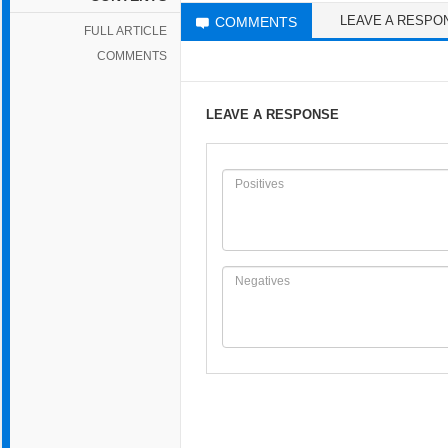
LEAVE A RESPO
COMMENTS
FULL ARTICLE
COMMENTS
LEAVE A RESPONSE