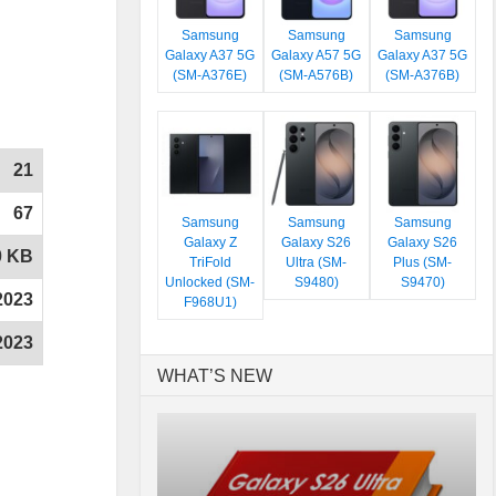
Samsung
Samsung
Samsung
Galaxy A37 5G
Galaxy A57 5G
Galaxy A37 5G
(SM-A376E)
(SM-A576B)
(SM-A376B)
21
67
Samsung
Samsung
Samsung
Galaxy Z
Galaxy S26
Galaxy S26
0 KB
TriFold
Ultra (SM-
Plus (SM-
Unlocked (SM-
S9480)
S9470)
2023
F968U1)
2023
WHAT’S NEW