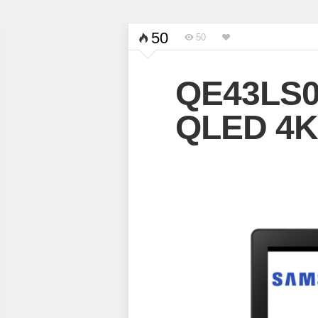
50
50
QE43LS0
QLED 4K