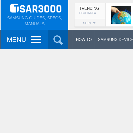
TRENDING
HEAT INDEX
SAMSUNG GUIDES, SPECS,
MANUALS
SORT
MENU
HOW TO
SAMSUNG DEVIC