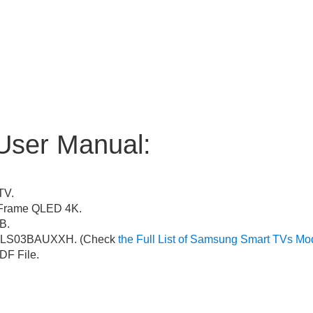
User Manual:
TV.
Frame QLED 4K.
B.
LS03BAUXXH. (Check
the Full List of Samsung Smart TVs Mo
F File.