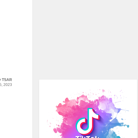
y
TSAR
, 2023