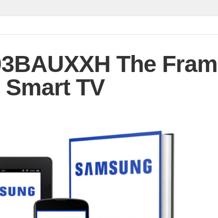
3BAUXXH The Fram
 Smart TV