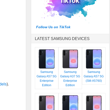
Follow Us on TikTok
LATEST SAMSUNG DEVICES
Samsung
Samsung
Samsung
Galaxy A57 5G
Galaxy A37 5G
Galaxy A57 5G
Enterprise
Enterprise
(SM-A5760)
dels
).
Edition
Edition