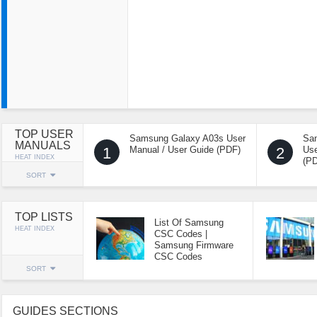
TOP USER
Samsung Galaxy A03s User
Sa
MANUALS
1
Manual / User Guide (PDF)
2
Use
HEAT INDEX
(P
SORT
TOP LISTS
List Of Samsung
HEAT INDEX
CSC Codes |
Samsung Firmware
CSC Codes
SORT
GUIDES SECTIONS