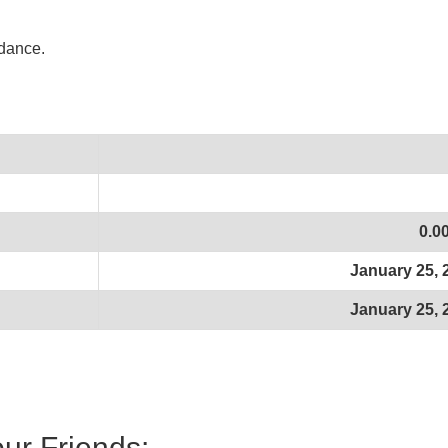
idance.
0.0
January 25, 
January 25, 
our Friends: