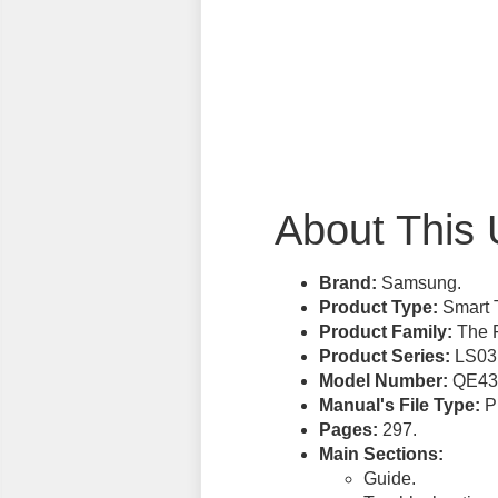
About This 
Brand:
Samsung.
Product Type:
Smart 
Product Family:
The 
Product Series:
LS03
Model Number:
QE43
Manual's File Type:
PD
Pages:
297.
Main Sections:
Guide.