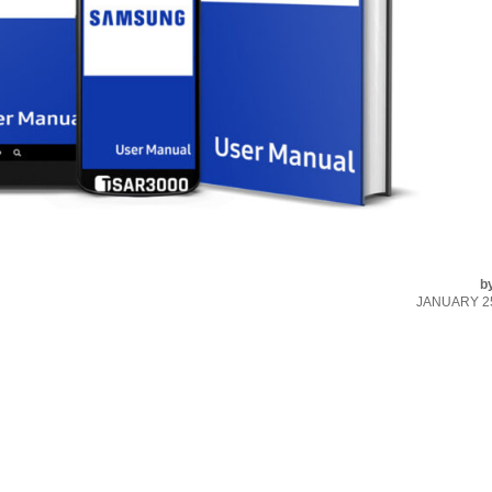
b
JANUARY 25