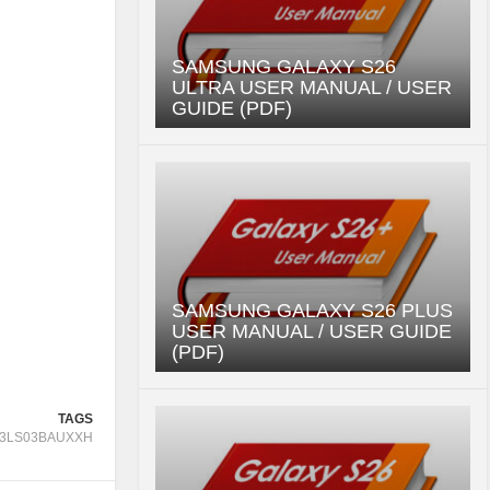
SAMSUNG GALAXY S26
ULTRA USER MANUAL / USER
GUIDE (PDF)
SAMSUNG GALAXY S26 PLUS
USER MANUAL / USER GUIDE
(PDF)
TAGS
3LS03BAUXXH