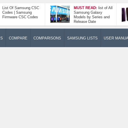
List Of Samsung CSC
MUST READ:
list of All
Codes | Samsung
Samsung Galaxy
Firmware CSC Codes
Models by Series and
Release Date
ES
COMPARE
COMPARISONS
SAMSUNG LISTS
USER MANU