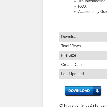
Troubleshooting.
FAQ.
Accessibility Gu
Download
Total Views
File Size
Create Date
Last Updated
Share it with y