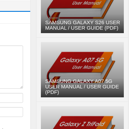
SAMSUNG GALAXY S26 USER
MANUAL / USER GUIDE (PDF)
SAMSUNG GALAXY A07 5G
USER MANUAL / USER GUIDE
(PDF)