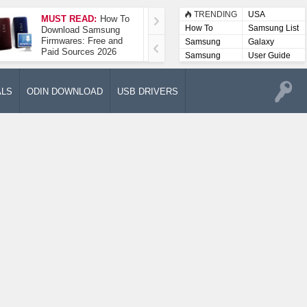
TRENDING
USA
MUST READ:
How To
How To Take A
How To
Samsung List
Download Samsung
Screenshot On
Firmwares: Free and
Samsung Galaxy A52
Samsung
Galaxy
Paid Sources 2026
5G
Lists
Samsung
User Guide
User
Manuals
ALS
ODIN DOWNLOAD
USB DRIVERS