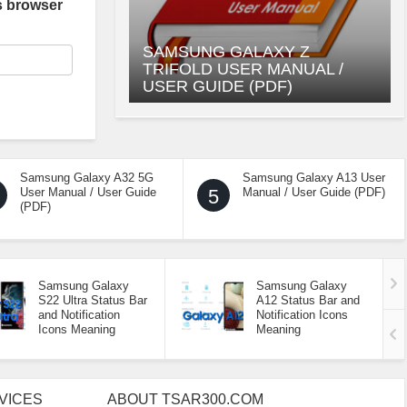
s browser
SAMSUNG GALAXY Z
TRIFOLD USER MANUAL /
USER GUIDE (PDF)
Samsung Galaxy A32 5G
Samsung Galaxy A13 User
User Manual / User Guide
5
Manual / User Guide (PDF)
(PDF)
Samsung Galaxy
Samsung Galaxy
S22 Ultra Status Bar
A12 Status Bar and
and Notification
Notification Icons
Icons Meaning
Meaning
VICES
ABOUT TSAR300.COM