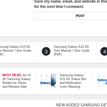
Save my name, email, and website in thi
for the next time I comment.
msung Galaxy A13 5G
Samsung Galaxy A14 5G
r Manual / User Guide
3
User Manual / User Guide
4
DF)
(PDF)
MUST READ:
list of
Samsung Galaxy
All Samsung Galaxy
S21 5G Status Bar
Models by Series
and Notification
and Release Date
Icons Meaning
NEW ADDED SAMSUNG DE