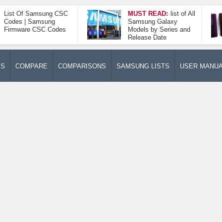
List Of Samsung CSC
MUST READ:
list of All
Codes | Samsung
Samsung Galaxy
Firmware CSC Codes
Models by Series and
Release Date
ES
COMPARE
COMPARISONS
SAMSUNG LISTS
USER MANU