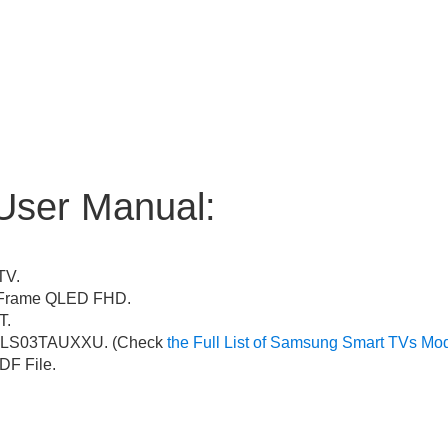
User Manual:
TV.
Frame QLED FHD.
T.
LS03TAUXXU. (Check
the Full List of Samsung Smart TVs Mo
F File.