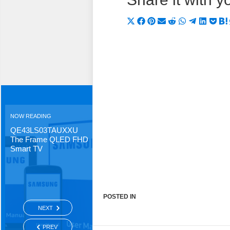
Share
Share
Share
Share
Share
Share
Share
Shar
Sh
on
on
on
on
on
on
on
on
on
X
Facebook
Pinterest
Email
Reddit
WhatsApp
Telegra
Linke
Po
(Twitter)
NOW READING
QE43LS03TAUXXU
The Frame QLED FHD
Smart TV
POSTED IN
NEXT
PREV