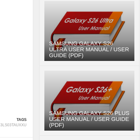
SAMSUNG GALAXY S26
ULTRA USER MANUAL / USER
GUIDE (PDF)
SAMSUNG GALAXY S26 PLUS
USER MANUAL / USER GUIDE
TAGS
(PDF)
43LS03TAUXXU