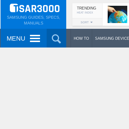
TRENDING
HEAT INDEX
SAMSUNG GUIDES, SPECS,
MANUALS
SORT
MENU
HOW TO
SAMSUNG DEVIC