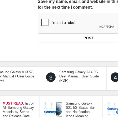
Save my name, email, and website in thi
for the next time I comment.
msung Galaxy A13 5G
Samsung Galaxy A14 5G
r Manual / User Guide
3
User Manual / User Guide
4
DF)
(PDF)
MUST READ:
list of
Samsung Galaxy
All Samsung Galaxy
S21 5G Status Bar
Models by Series
and Notification
and Release Date
Icons Meaning