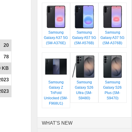
Samsung
Samsung
Samsung
Galaxy A37 5G
Galaxy A57 5G
Galaxy A37 5G
(SM-A376E)
(SM-A576B)
(SM-A376B)
20
78
0 KB
2023
Samsung
Samsung
Samsung
Galaxy Z
Galaxy S26
Galaxy S26
2023
TriFold
Ultra (SM-
Plus (SM-
Unlocked (SM-
S9480)
S9470)
F968U1)
WHAT’S NEW