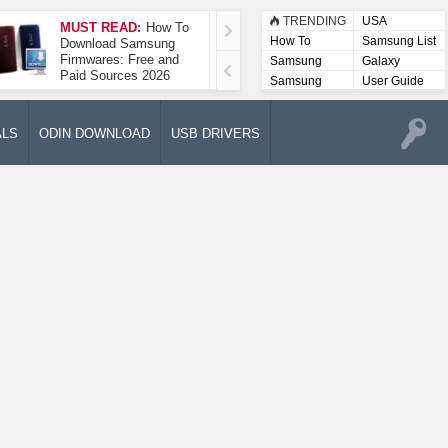
TRENDING
USA
MUST READ:
How To
How To Take A
How To
Samsung List
Download Samsung
Screenshot On
Firmwares: Free and
Samsung Galaxy A52
Samsung
Galaxy
Paid Sources 2026
5G
Lists
Samsung
User Guide
User
Manuals
ALS
ODIN DOWNLOAD
USB DRIVERS