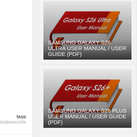
SAMSUNG GALAXY S26
ULTRA USER MANUAL / USER
GUIDE (PDF)
SAMSUNG GALAXY S26 PLUS
USER MANUAL / USER GUIDE
TAGS
(PDF)
43Q64AAUXXN