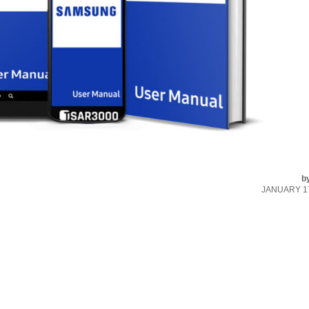
b
JANUARY 17