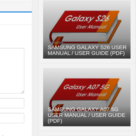
SAMSUNG GALAXY S26 USER
MANUAL / USER GUIDE (PDF)
SAMSUNG GALAXY A07 5G
USER MANUAL / USER GUIDE
(PDF)