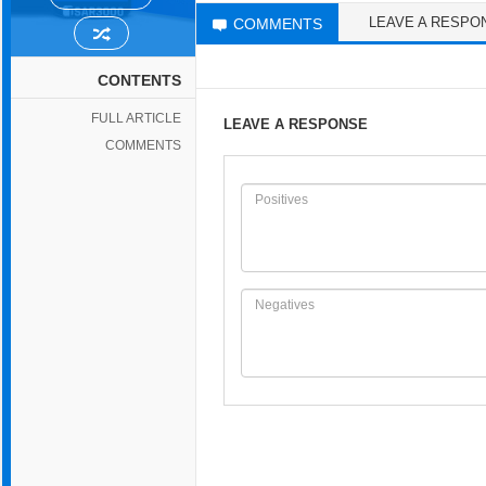
LEAVE A RESPO
COMMENTS
CONTENTS
FULL ARTICLE
LEAVE A RESPONSE
COMMENTS