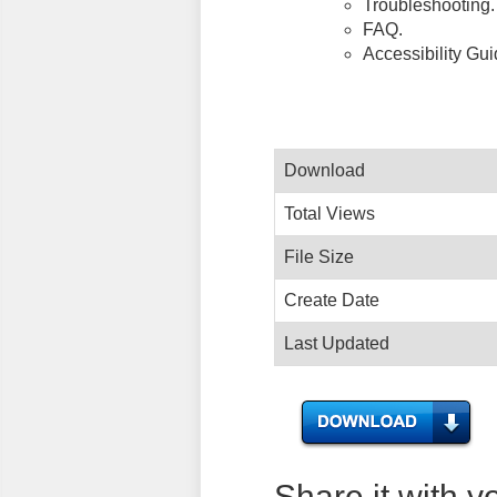
Troubleshooting.
FAQ.
Accessibility Gu
Download
Total Views
File Size
Create Date
Last Updated
Share it with y