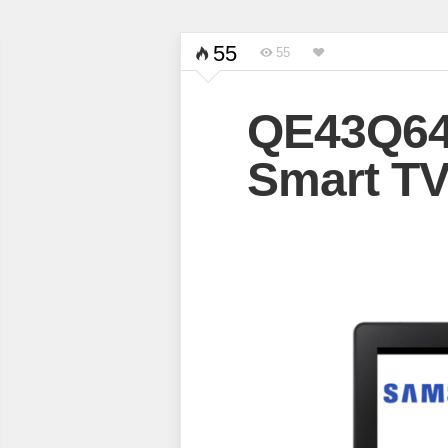
55
55
QE43Q6
Smart T