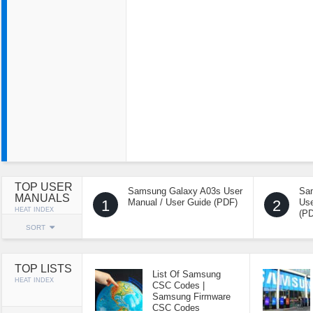
TOP USER
Samsung Galaxy A03s User
Sa
MANUALS
1
Manual / User Guide (PDF)
2
Use
HEAT INDEX
(P
SORT
TOP LISTS
List Of Samsung
HEAT INDEX
CSC Codes |
Samsung Firmware
CSC Codes