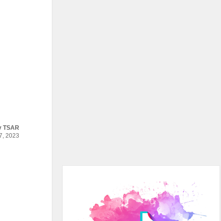
y
TSAR
, 2023