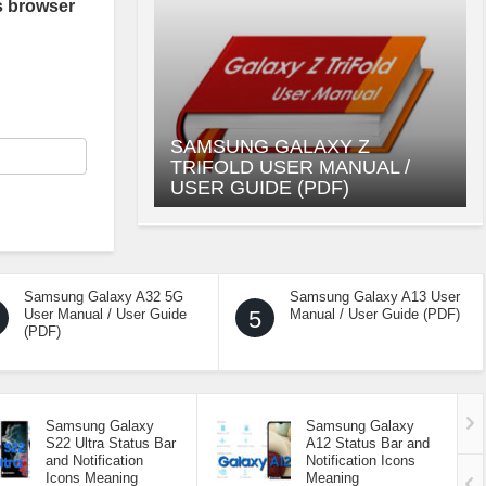
s browser
SAMSUNG GALAXY Z
TRIFOLD USER MANUAL /
USER GUIDE (PDF)
Samsung Galaxy A32 5G
Samsung Galaxy A13 User
User Manual / User Guide
5
Manual / User Guide (PDF)
(PDF)
Samsung Galaxy
Samsung Galaxy
S22 Ultra Status Bar
A12 Status Bar and
and Notification
Notification Icons
Icons Meaning
Meaning