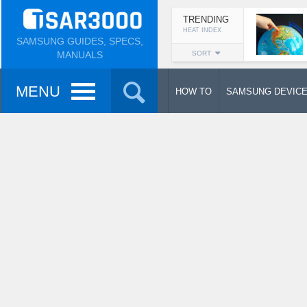
TRENDING
HEAT INDEX
SAMSUNG GUIDES, SPECS,
MANUALS
SORT
MENU
HOW TO
SAMSUNG DEVIC