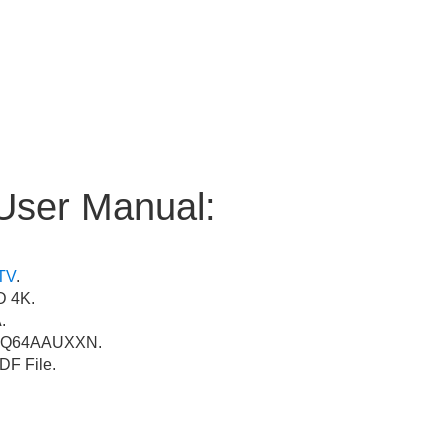
User Manual:
TV
.
 4K.
.
Q64AAUXXN.
F File.