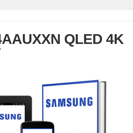
4AAUXXN QLED 4K
V