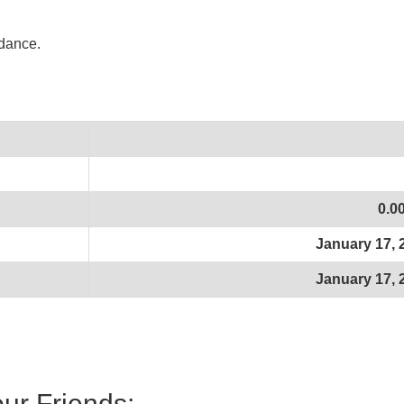
idance.
0.0
January 17, 
January 17, 
our Friends: