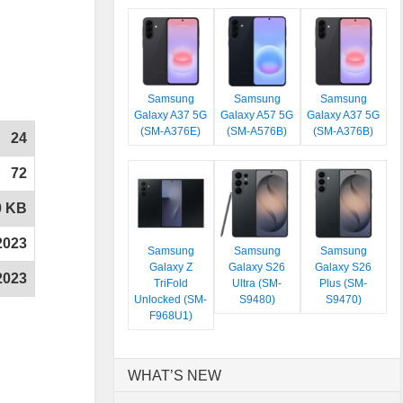
Samsung
Samsung
Samsung
Galaxy A37 5G
Galaxy A57 5G
Galaxy A37 5G
(SM-A376E)
(SM-A576B)
(SM-A376B)
24
72
0 KB
2023
Samsung
Samsung
Samsung
Galaxy Z
Galaxy S26
Galaxy S26
2023
TriFold
Ultra (SM-
Plus (SM-
Unlocked (SM-
S9480)
S9470)
F968U1)
WHAT’S NEW