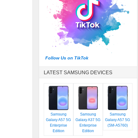
Follow Us on TikTok
LATEST SAMSUNG DEVICES
Samsung
Samsung
Samsung
Galaxy A57 5G
Galaxy A37 5G
Galaxy A57 5G
Enterprise
Enterprise
(SM-A5760)
Edition
Edition