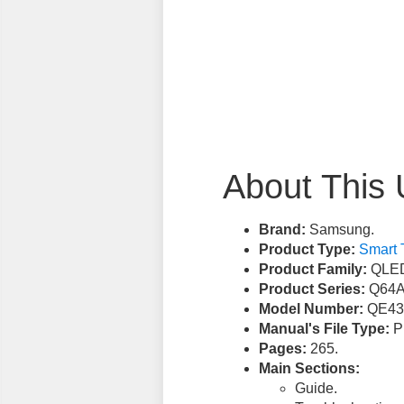
About This 
Brand:
Samsung.
Product Type:
Smart 
Product Family:
QLED
Product Series:
Q64A
Model Number:
QE43
Manual's File Type:
PD
Pages:
265.
Main Sections:
Guide.