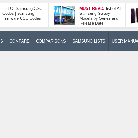
List Of Samsung CSC
MUST READ:
list of All
Codes | Samsung
Samsung Galaxy
Firmware CSC Codes
Models by Series and
Release Date
ES
COMPARE
COMPARISONS
SAMSUNG LISTS
USER MANU