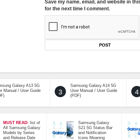
Save my name, email, and website in thi
for the next time I comment.
msung Galaxy A13 5G
Samsung Galaxy A14 5G
r Manual / User Guide
3
User Manual / User Guide
4
DF)
(PDF)
MUST READ:
list of
Samsung Galaxy
All Samsung Galaxy
S21 5G Status Bar
Models by Series
and Notification
and Release Date
Icons Meaning