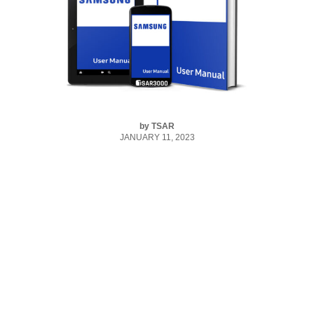
by
TSAR
JANUARY 11, 2023