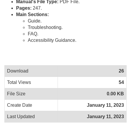
Manual's File Type:
PDF File.
Pages:
247.
Main Sections:
Guide.
Troubleshooting.
FAQ.
Accessibility Guidance.
Download
26
Total Views
54
File Size
0.00 KB
Create Date
January 11, 2023
Last Updated
January 11, 2023