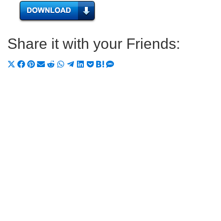
Share it with your Friends:
Share
Share
Share
Share
Share
Share
Share
Share
Share
Share
Share
on
on
on
on
on
on
on
on
on
on
on
X
Facebook
Pinterest
Email
Reddit
WhatsApp
Telegram
LinkedIn
Pocket
Hatena
SMS
(Twitter)