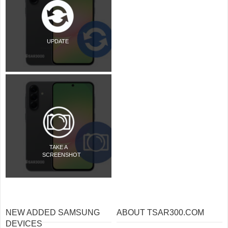
UPDATE
TAKE A
SCREENSHOT
NEW ADDED SAMSUNG
ABOUT TSAR300.COM
DEVICES