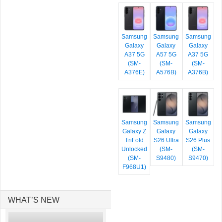
Samsung
Samsung
Samsung
Galaxy
Galaxy
Galaxy
A37 5G
A57 5G
A37 5G
(SM-
(SM-
(SM-
A376E)
A576B)
A376B)
Samsung
Samsung
Samsung
Galaxy Z
Galaxy
Galaxy
TriFold
S26 Ultra
S26 Plus
Unlocked
(SM-
(SM-
(SM-
S9480)
S9470)
F968U1)
WHAT’S NEW