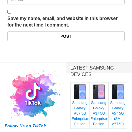
Save my name, email, and website in this browser
for the next time I comment.
LATEST SAMSUNG
DEVICES
Samsung
Samsung
Samsung
Galaxy
Galaxy
Galaxy
A57 5G
A37 5G
A57 5G
Enterprise
Enterprise
(SM-
Edition
Edition
A5760)
Follow Us on TikTok