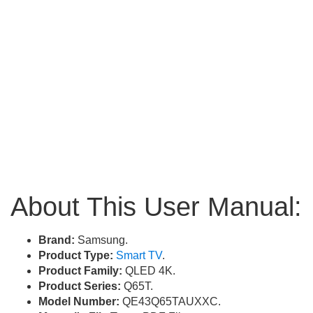
About This User Manual:
Brand:
Samsung.
Product Type:
Smart TV
.
Product Family:
QLED 4K.
Product Series:
Q65T.
Model Number:
QE43Q65TAUXXC.