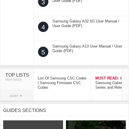
3
User Guide (PDF)
Samsung Galaxy A32 5G User Manual /
4
User Guide (PDF)
Samsung Galaxy A13 User Manual / User
5
Guide (PDF)
TOP LISTS
List Of Samsung CSC Codes
MUST READ:
list o
HEAT INDEX
| Samsung Firmware CSC
Samsung Galaxy Mo
Codes
Series and Release
SORT
GUIDES SECTIONS