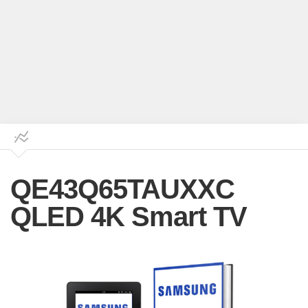
QE43Q65TAUXXC
QLED 4K Smart TV