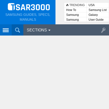
TRENDING
USA
How To
Samsung List
SAMSUNG GUIDES, SPECS,
Samsung
Galaxy
Lists
MANUALS
Samsung
User Guide
User
Manuals
SECTIONS