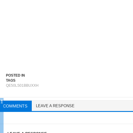
POSTED IN
TAGS
QE50LS01BBUXXH
COMMENTS
LEAVE A RESPONSE