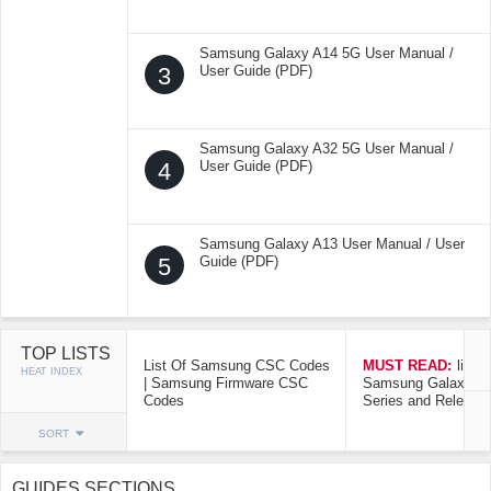
Samsung Galaxy A14 5G User Manual /
3
User Guide (PDF)
Samsung Galaxy A32 5G User Manual /
4
User Guide (PDF)
Samsung Galaxy A13 User Manual / User
5
Guide (PDF)
TOP LISTS
List Of Samsung CSC Codes
MUST READ:
list o
HEAT INDEX
| Samsung Firmware CSC
Samsung Galaxy Mo
Codes
Series and Release
SORT
GUIDES SECTIONS