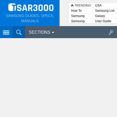
TRENDING
USA
How To
Samsung List
SAMSUNG GUIDES, SPECS,
Samsung
Galaxy
Lists
MANUALS
Samsung
User Guide
User
Manuals
SECTIONS