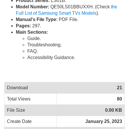
Product Series:
LS01B.
Model Number:
QE50LS01BBUXXH. (Check
the
Full List of Samsung Smart TVs Models
).
Manual's File Type:
PDF File.
Pages:
297.
Main Sections:
Guide.
Troubleshooting.
FAQ.
Accessibility Guidance.
Download
21
Total Views
80
File Size
0.00 KB
Create Date
January 25, 2023