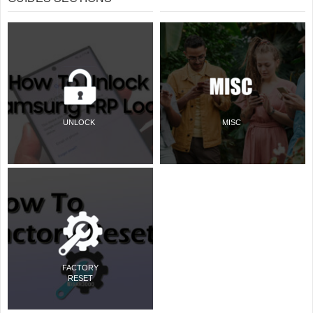
UNLOCK
MISC
FACTORY
RESET