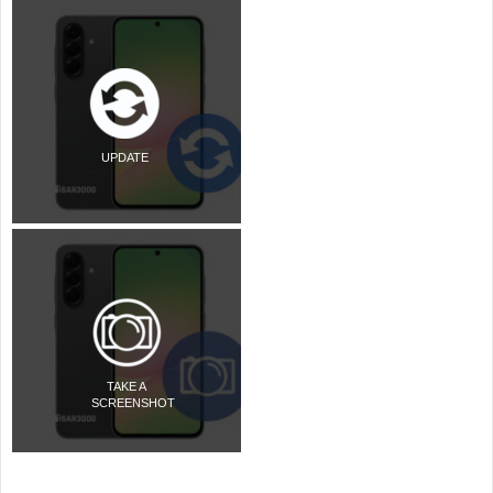
UPDATE
TAKE A
SCREENSHOT