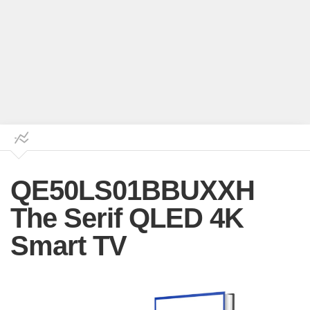
QE50LS01BBUXXH
The Serif QLED 4K
Smart TV