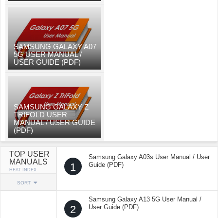
SAMSUNG GALAXY A07
5G USER MANUAL /
USER GUIDE (PDF)
SAMSUNG GALAXY Z
TRIFOLD USER
MANUAL / USER GUIDE
(PDF)
TOP USER
Samsung Galaxy A03s User Manual / User
MANUALS
1
Guide (PDF)
HEAT INDEX
SORT
Samsung Galaxy A13 5G User Manual /
2
User Guide (PDF)