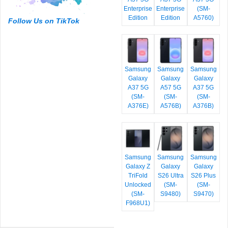
Enterprise
Enterprise
(SM-
Edition
Edition
A5760)
Follow Us on TikTok
Samsung
Samsung
Samsung
Galaxy
Galaxy
Galaxy
A37 5G
A57 5G
A37 5G
(SM-
(SM-
(SM-
A376E)
A576B)
A376B)
Samsung
Samsung
Samsung
Galaxy Z
Galaxy
Galaxy
TriFold
S26 Ultra
S26 Plus
Unlocked
(SM-
(SM-
(SM-
S9480)
S9470)
F968U1)