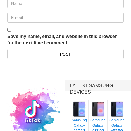
Save my name, email, and website in this browser
for the next time I comment.
LATEST SAMSUNG
DEVICES
Samsung
Samsung
Samsung
Galaxy
Galaxy
Galaxy
A57 5G
A37 5G
A57 5G