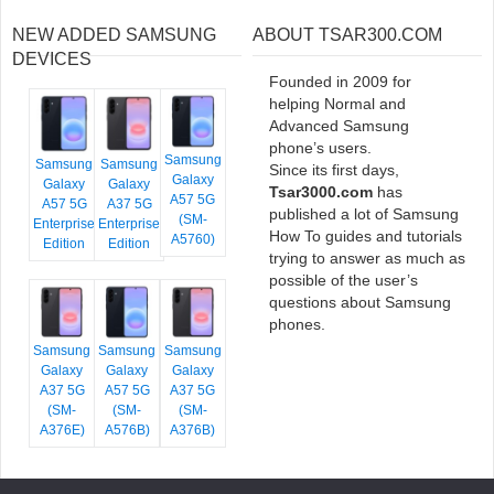
NEW ADDED SAMSUNG
ABOUT TSAR300.COM
DEVICES
Founded in 2009 for
helping Normal and
Advanced Samsung
phone’s users.
Samsung
Samsung
Samsung
Since its first days,
Galaxy
Galaxy
Galaxy
Tsar3000.com
has
A57 5G
A57 5G
A37 5G
published a lot of Samsung
(SM-
Enterprise
Enterprise
How To guides and tutorials
A5760)
Edition
Edition
trying to answer as much as
possible of the user’s
questions about Samsung
phones.
Samsung
Samsung
Samsung
Galaxy
Galaxy
Galaxy
A37 5G
A57 5G
A37 5G
(SM-
(SM-
(SM-
A376E)
A576B)
A376B)