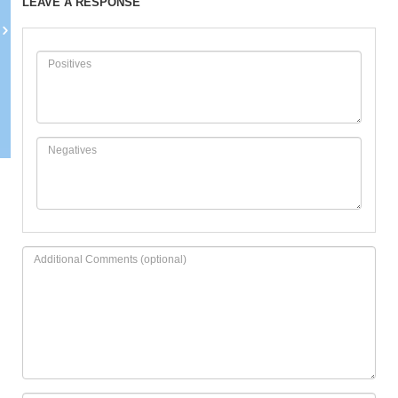
LEAVE A RESPONSE