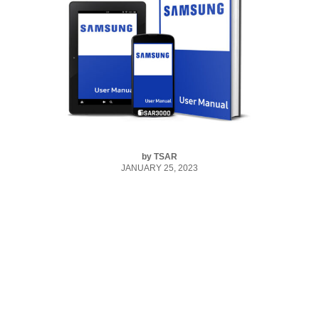
by
TSAR
JANUARY 25, 2023