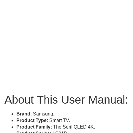
About This User Manual:
Brand:
Samsung.
Product Type:
Smart TV.
Product Family:
The Serif QLED 4K.