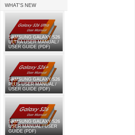
WHAT’S NEW
SAMSUNG GALAXY S26
ULTRA USER MANUAL /
USER GUIDE (PDF)
SAMSUNG GALAXY S26
PLUS USER MANUAL /
USER GUIDE (PDF)
SAMSUNG GALAXY S26
USER MANUAL / USER
GUIDE (PDF)