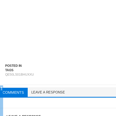
POSTED IN
TAGS
QE50LS01BHUXXU
COMMENTS
LEAVE A RESPONSE