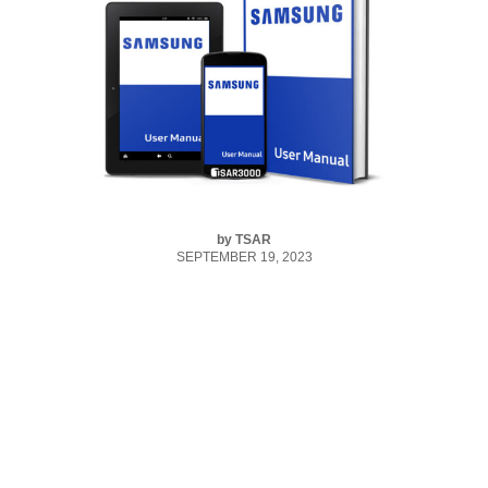
by
TSAR
SEPTEMBER 19, 2023