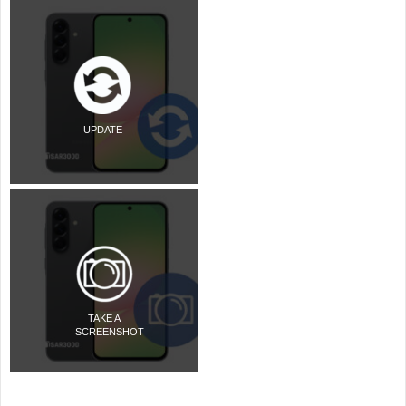
UPDATE
TAKE A
SCREENSHOT