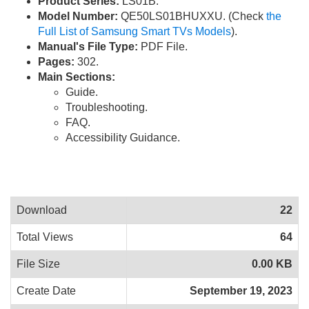
Product Series:
LS01B.
Model Number:
QE50LS01BHUXXU. (Check
the
Full List of Samsung Smart TVs Models
).
Manual's File Type:
PDF File.
Pages:
302.
Main Sections:
Guide.
Troubleshooting.
FAQ.
Accessibility Guidance.
Download
22
Total Views
64
File Size
0.00 KB
Create Date
September 19, 2023