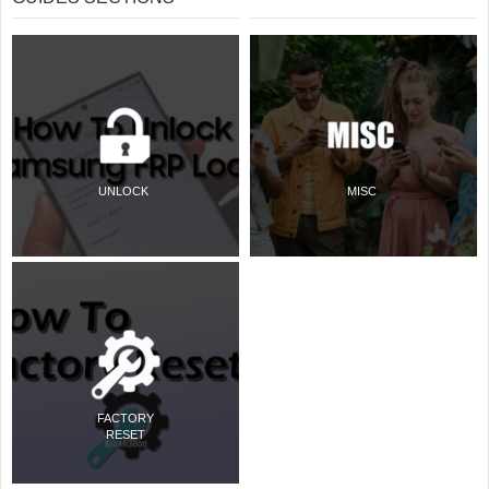
UNLOCK
MISC
FACTORY
RESET