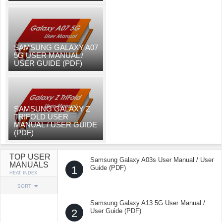
SAMSUNG GALAXY A07
5G USER MANUAL /
USER GUIDE (PDF)
SAMSUNG GALAXY Z
TRIFOLD USER
MANUAL / USER GUIDE
(PDF)
TOP USER
Samsung Galaxy A03s User Manual / User
MANUALS
1
Guide (PDF)
HEAT INDEX
SORT
Samsung Galaxy A13 5G User Manual /
2
User Guide (PDF)