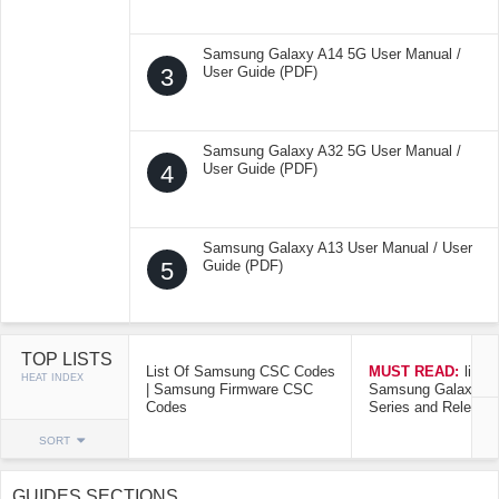
Samsung Galaxy A14 5G User Manual /
3
User Guide (PDF)
Samsung Galaxy A32 5G User Manual /
4
User Guide (PDF)
Samsung Galaxy A13 User Manual / User
5
Guide (PDF)
TOP LISTS
List Of Samsung CSC Codes
MUST READ:
list o
HEAT INDEX
| Samsung Firmware CSC
Samsung Galaxy Mo
Codes
Series and Release
SORT
GUIDES SECTIONS