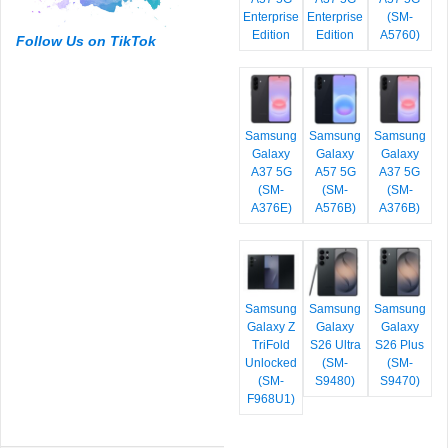
Enterprise
Enterprise
(SM-
Edition
Edition
A5760)
Follow Us on TikTok
Samsung
Samsung
Samsung
Galaxy
Galaxy
Galaxy
A37 5G
A57 5G
A37 5G
(SM-
(SM-
(SM-
A376E)
A576B)
A376B)
Samsung
Samsung
Samsung
Galaxy Z
Galaxy
Galaxy
TriFold
S26 Ultra
S26 Plus
Unlocked
(SM-
(SM-
(SM-
S9480)
S9470)
F968U1)