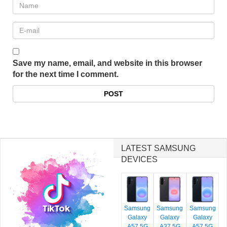
Save my name, email, and website in this browser
for the next time I comment.
LATEST SAMSUNG
DEVICES
Samsung
Samsung
Samsung
Galaxy
Galaxy
Galaxy
A57 5G
A37 5G
A57 5G