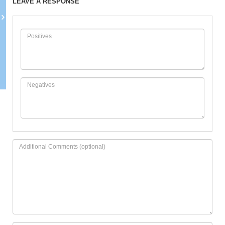
LEAVE A RESPONSE