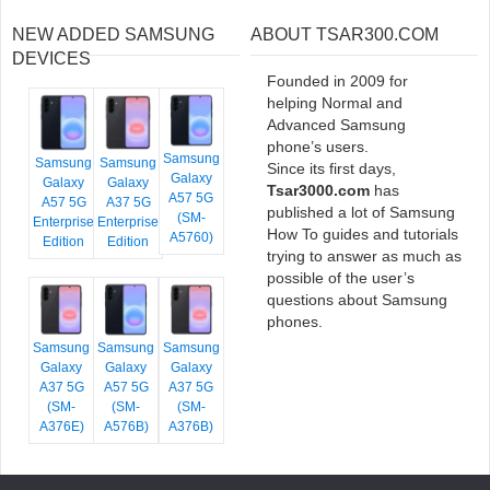
NEW ADDED SAMSUNG
ABOUT TSAR300.COM
DEVICES
Founded in 2009 for
helping Normal and
Advanced Samsung
phone’s users.
Samsung
Samsung
Samsung
Since its first days,
Galaxy
Galaxy
Galaxy
Tsar3000.com
has
A57 5G
A57 5G
A37 5G
published a lot of Samsung
(SM-
Enterprise
Enterprise
How To guides and tutorials
A5760)
Edition
Edition
trying to answer as much as
possible of the user’s
questions about Samsung
phones.
Samsung
Samsung
Samsung
Galaxy
Galaxy
Galaxy
A37 5G
A57 5G
A37 5G
(SM-
(SM-
(SM-
A376E)
A576B)
A376B)