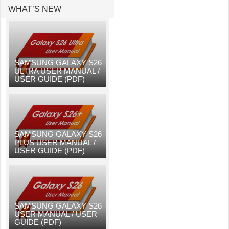
WHAT’S NEW
SAMSUNG GALAXY S26
ULTRA USER MANUAL /
USER GUIDE (PDF)
SAMSUNG GALAXY S26
PLUS USER MANUAL /
USER GUIDE (PDF)
SAMSUNG GALAXY S26
USER MANUAL / USER
GUIDE (PDF)