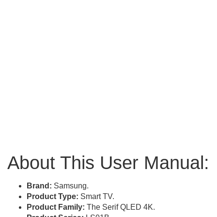
About This User Manual:
Brand:
Samsung.
Product Type:
Smart TV.
Product Family:
The Serif QLED 4K.