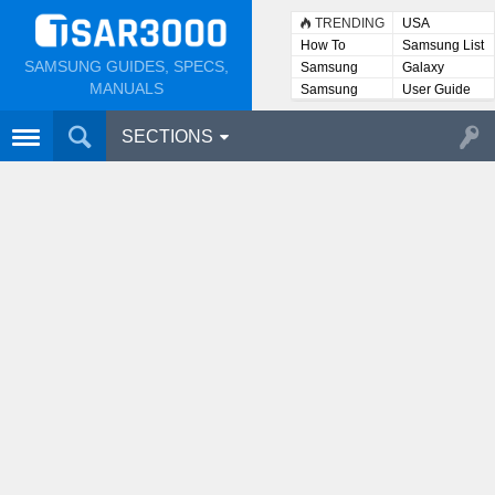
TRENDING
USA
How To
Samsung List
SAMSUNG GUIDES, SPECS,
Samsung
Galaxy
Lists
MANUALS
Samsung
User Guide
User
Manuals
SECTIONS