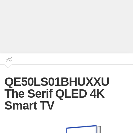
QE50LS01BHUXXU
The Serif QLED 4K
Smart TV