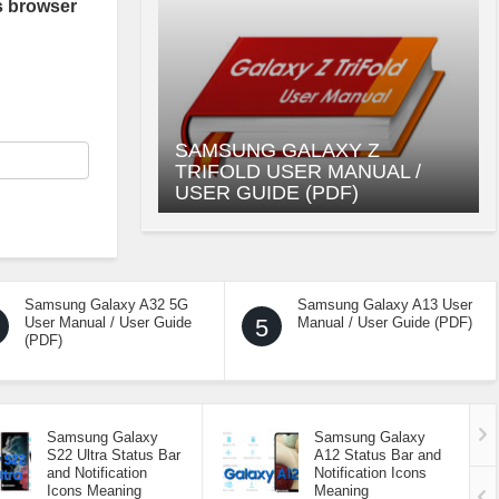
s browser
SAMSUNG GALAXY Z
TRIFOLD USER MANUAL /
USER GUIDE (PDF)
Samsung Galaxy A32 5G
Samsung Galaxy A13 User
User Manual / User Guide
5
Manual / User Guide (PDF)
(PDF)
Samsung Galaxy
Samsung Galaxy
S22 Ultra Status Bar
A12 Status Bar and
and Notification
Notification Icons
Icons Meaning
Meaning