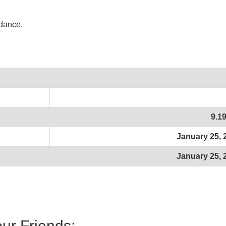
idance.
9.1
January 25, 
January 25, 
our Friends: