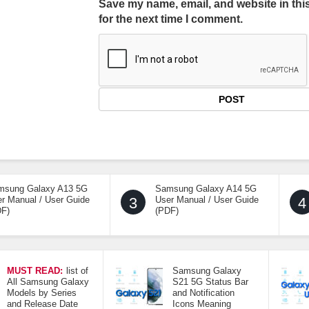
Save my name, email, and website in thi
for the next time I comment.
msung Galaxy A13 5G
Samsung Galaxy A14 5G
r Manual / User Guide
3
User Manual / User Guide
4
DF)
(PDF)
MUST READ:
list of
Samsung Galaxy
All Samsung Galaxy
S21 5G Status Bar
Models by Series
and Notification
and Release Date
Icons Meaning