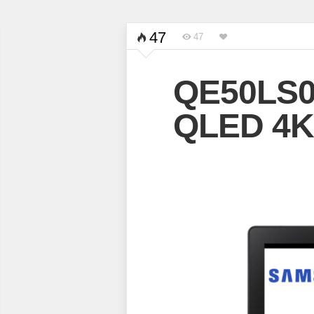
47
47
QE50LS0
QLED 4K