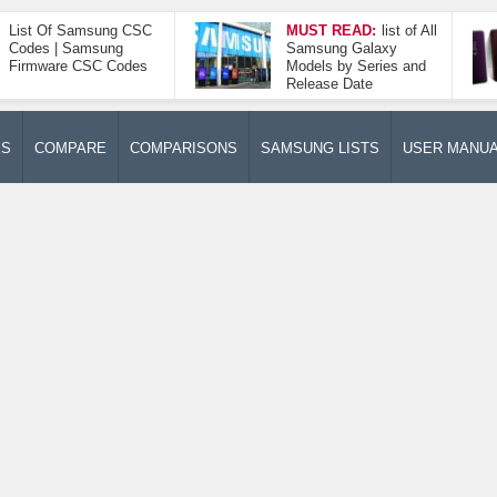
List Of Samsung CSC
MUST READ:
list of All
Codes | Samsung
Samsung Galaxy
Firmware CSC Codes
Models by Series and
Release Date
ES
COMPARE
COMPARISONS
SAMSUNG LISTS
USER MANU