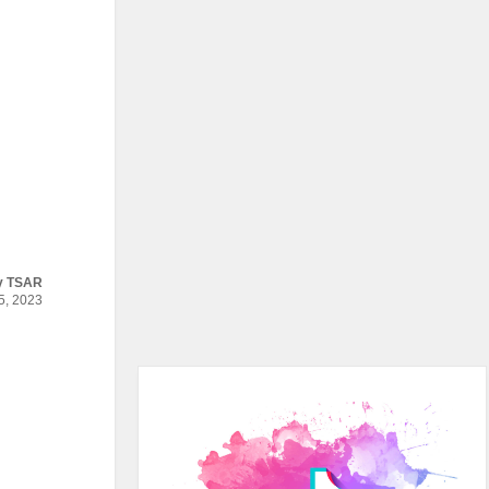
y
TSAR
, 2023