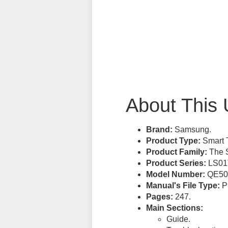
About This 
Brand:
Samsung.
Product Type:
Smart 
Product Family:
The S
Product Series:
LS01
Model Number:
QE50
Manual's File Type:
PD
Pages:
247.
Main Sections:
Guide.