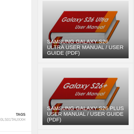
SAMSUNG GALAXY S26
ULTRA USER MANUAL / USER
GUIDE (PDF)
SAMSUNG GALAXY S26 PLUS
USER MANUAL / USER GUIDE
TAGS
(PDF)
50LS01TAUXXH