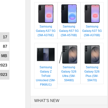
Samsung
Samsung
Samsung
Galaxy A37 5G
Galaxy A57 5G
Galaxy A37 5G
(SM-A376E)
(SM-A576B)
(SM-A376B)
17
87
9 MB
2023
Samsung
Samsung
Samsung
Galaxy Z
Galaxy S26
Galaxy S26
2023
TriFold
Ultra (SM-
Plus (SM-
Unlocked (SM-
S9480)
S9470)
F968U1)
WHAT’S NEW