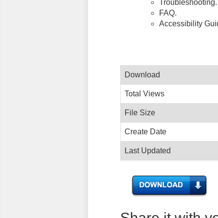
Troubleshooting.
FAQ.
Accessibility Gu
Download
Total Views
File Size
Create Date
Last Updated
Share it with y