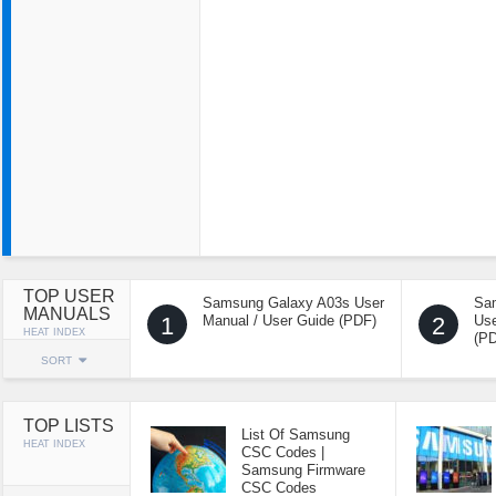
TOP USER
Samsung Galaxy A03s User
Sa
MANUALS
1
Manual / User Guide (PDF)
2
Use
HEAT INDEX
(P
SORT
TOP LISTS
List Of Samsung
HEAT INDEX
CSC Codes |
Samsung Firmware
CSC Codes