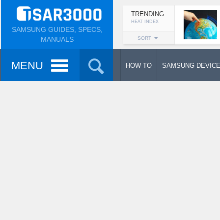
TRENDING
HEAT INDEX
SAMSUNG GUIDES, SPECS,
MANUALS
SORT
MENU
HOW TO
SAMSUNG DEVIC