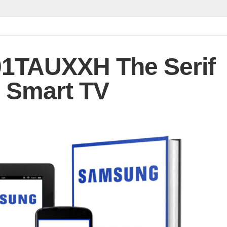
1TAUXXH The Serif
 Smart TV