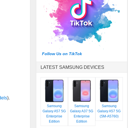
Follow Us on TikTok
LATEST SAMSUNG DEVICES
dels
).
Samsung
Samsung
Samsung
Galaxy A57 5G
Galaxy A37 5G
Galaxy A57 5G
Enterprise
Enterprise
(SM-A5760)
Edition
Edition