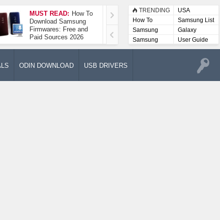
TRENDING
USA
MUST READ:
How To
How To Take A
How To
Samsung List
Download Samsung
Screenshot On
Firmwares: Free and
Samsung Galaxy A52
Samsung
Galaxy
Paid Sources 2026
5G
Lists
Samsung
User Guide
User
Manuals
ALS
ODIN DOWNLOAD
USB DRIVERS