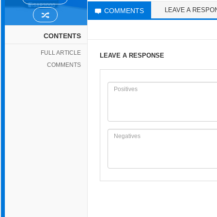
LEAVE A RESPO
COMMENTS
CONTENTS
FULL ARTICLE
LEAVE A RESPONSE
COMMENTS