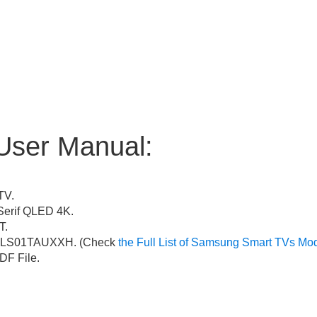
User Manual:
TV.
erif QLED 4K.
T.
LS01TAUXXH. (Check
the Full List of Samsung Smart TVs Mo
F File.