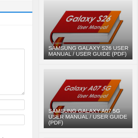
SAMSUNG GALAXY S26 USER
MANUAL / USER GUIDE (PDF)
SAMSUNG GALAXY A07 5G
USER MANUAL / USER GUIDE
(PDF)