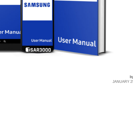
b
JANUARY 25